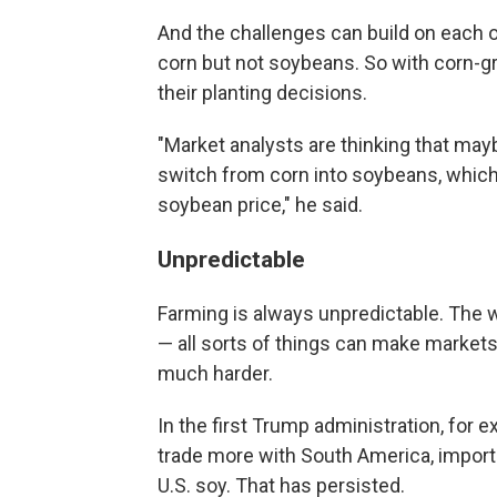
And the challenges can build on each ot
corn but not soybeans. So with corn-
their planting decisions.
"Market analysts are thinking that maybe
switch from corn into soybeans, which,
soybean price," he said.
Unpredictable
Farming is always unpredictable. The w
— all sorts of things can make markets
much harder.
In the first Trump administration, for 
trade more with South America, importi
U.S. soy. That has persisted.