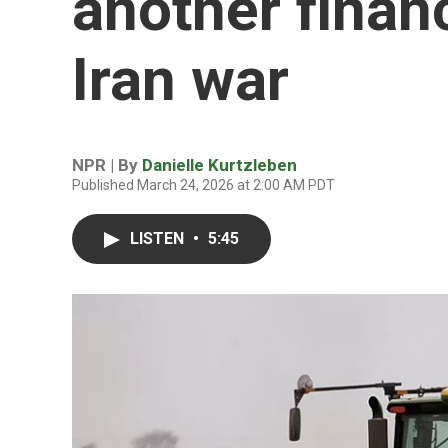
another finan
Iran war
NPR | By
Danielle Kurtzleben
Published March 24, 2026 at 2:00 AM PDT
LISTEN
•
5:45