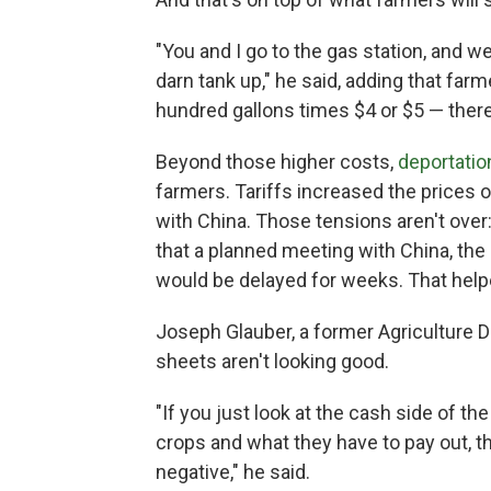
"You and I go to the gas station, and w
darn tank up," he said, adding that far
hundred gallons times $4 or $5 — there y
Beyond those higher costs,
deportatio
farmers. Tariffs increased the prices 
with China. Those tensions aren't ove
that a planned meeting with China, the
would be delayed for weeks. That hel
Joseph Glauber, a former Agriculture 
sheets aren't looking good.
"If you just look at the cash side of th
crops and what they have to pay out, 
negative," he said.