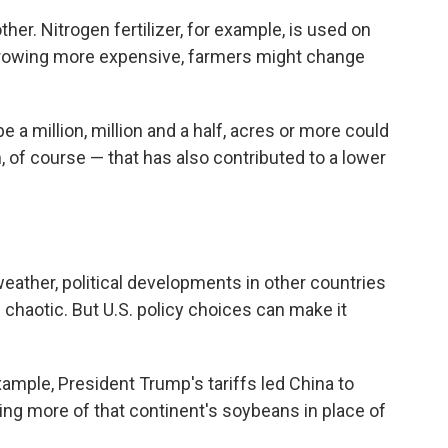
her. Nitrogen fertilizer, for example, is used on
growing more expensive, farmers might change
 a million, million and a half, acres or more could
 of course — that has also contributed to a lower
eather, political developments in other countries
 chaotic. But U.S. policy choices can make it
example, President Trump's tariffs led China to
ng more of that continent's soybeans in place of