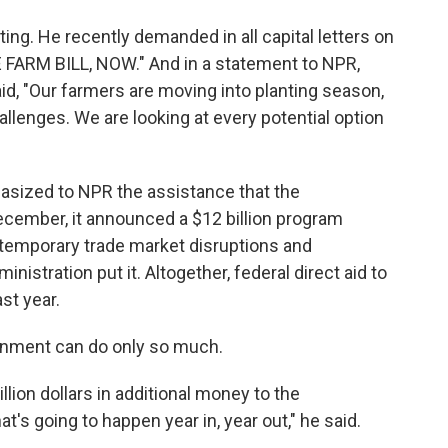
g. He recently demanded in all capital letters on
 FARM BILL, NOW." And in a statement to NPR,
id, "Our farmers are moving into planting season,
llenges. We are looking at every potential option
asized to NPR the assistance that the
ecember, it announced a $12 billion program
temporary trade market disruptions and
nistration put it. Altogether, federal direct aid to
st year.
ernment can do only so much.
illion dollars in additional money to the
at's going to happen year in, year out," he said.