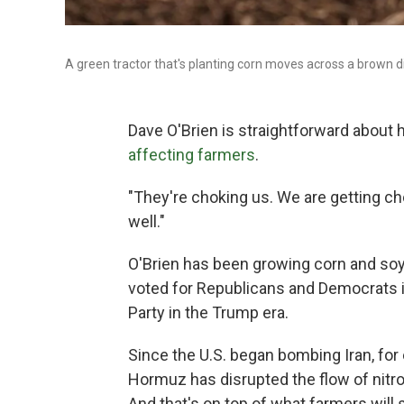
A green tractor that's planting corn moves across a brown dirt
Dave O'Brien is straightforward about
affecting farmers
.
"They're choking us. We are getting cho
well."
O'Brien has been growing corn and soyb
voted for Republicans and Democrats in
Party in the Trump era.
Since the U.S. began bombing Iran, for 
Hormuz has disrupted the flow of nitrog
And that's on top of what farmers will s