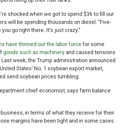
e're shocked when we got to spend $36 to fill our
mers will be spending thousands on diesel. "Five-
ou go right there. It's just crazy."
ns have thinned out the labor force
for some
of
goods such as machinery
and caused tensions
r: Last week, the Trump administration announced
 United States' No. 1 soybean export market,
ped send soybean prices tumbling.
Department chief economist, says farm balance
e business, in terms of what they receive for their
those margins have been tight and in some cases