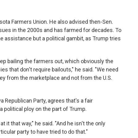
esota Farmers Union. He also advised then-Sen.
issues in the 2000s and has farmed for decades. To
ke assistance but a political gambit, as Trump tries
 keep bailing the farmers out, which obviously the
es that don't require bailouts," he said. "We need
ney from the marketplace and not from the U.S.
 Republican Party, agrees that's a fair
political ploy on the part of Trump.
k at it that way," he said. "And he isn't the only
icular party to have tried to do that."