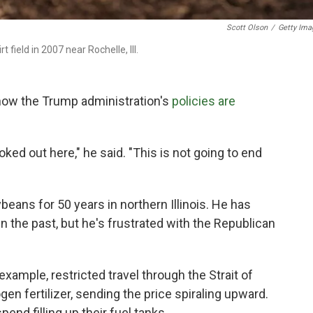
Scott Olson
/
Getty Ima
 field in 2007 near Rochelle, Ill.
 how the Trump administration's
policies are
ked out here," he said. "This is not going to end
eans for 50 years in northern Illinois. He has
 the past, but he's frustrated with the Republican
example, restricted travel through the Strait of
en fertilizer, sending the price spiraling upward.
pend filling up their fuel tanks.