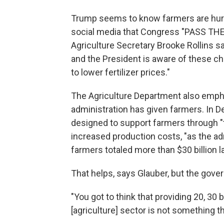
Trump seems to know farmers are hurtin
social media that Congress "PASS THE
Agriculture Secretary Brooke Rollins sa
and the President is aware of these cha
to lower fertilizer prices."
The Agriculture Department also emph
administration has given farmers. In D
designed to support farmers through "
increased production costs, "as the admi
farmers totaled more than $30 billion la
That helps, says Glauber, but the gov
"You got to think that providing 20, 30 b
[agriculture] sector is not something th