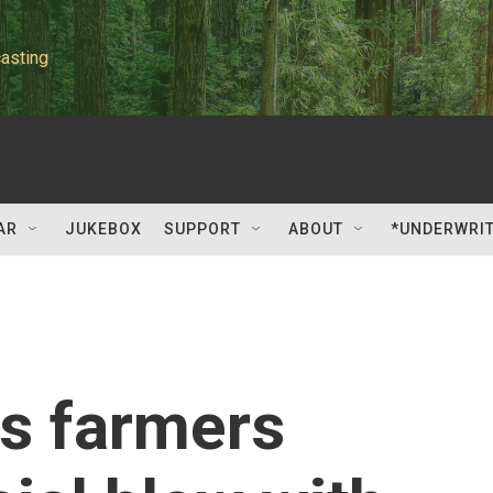
asting
AR
JUKEBOX
SUPPORT
ABOUT
*UNDERWRI
s farmers