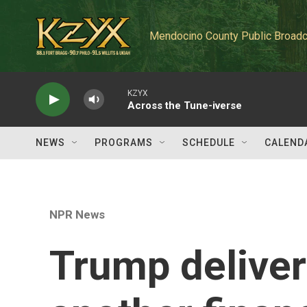
Skip to main content
Mendocino County Public Broadc
KZYX
Across the Tune-iverse
NEWS
PROGRAMS
SCHEDULE
CALEND
NPR News
Trump deliver