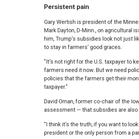
Persistent pain
Gary Wertish is president of the Minn
Mark Dayton, D-Minn., on agricultural 
him, Trump's subsidies look not just li
to stay in farmers' good graces.
"It's not right for the U.S. taxpayer to
farmers need it now. But we need polici
policies that the farmers get their mo
taxpayer."
David Oman, former co-chair of the Iowa
assessment — that subsidies are also a 
"I think it's the truth, if you want to loo
president or the only person from a part