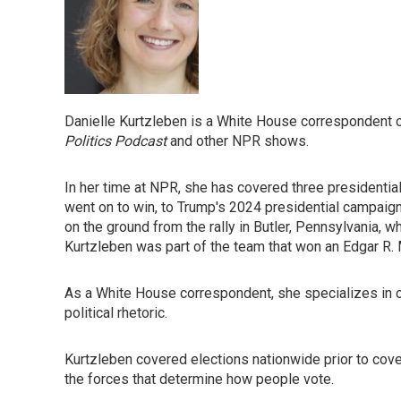
Danielle Kurtzleben is a White House correspondent 
Politics Podcast
and other NPR shows.
In her time at NPR, she has covered three presidentia
went on to win, to Trump's 2024 presidential campaign
on the ground from the rally in Butler, Pennsylvania, 
Kurtzleben was part of the team that won an Edgar R.
As a White House correspondent, she specializes in co
political rhetoric.
Kurtzleben covered elections nationwide prior to cover
the forces that determine how people vote.