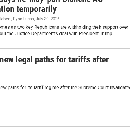
tion temporarily
zleben , Ryan Lucas
, July 30, 2026
mes as two key Republicans are withholding their support over
out the Justice Department's deal with President Trump.
w legal paths for tariffs after
 paths for its tariff regime after the Supreme Court invalidate