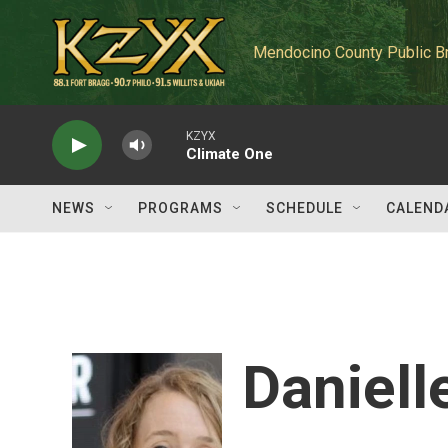
Skip to main content
Mendocino County Public B
KZYX
Climate One
NEWS
PROGRAMS
SCHEDULE
CALEND
Daniell