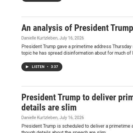
An analysis of President Trump
Danielle Kurtzleben
, July 16, 2026
President Trump gave a primetime address Thursday nig
topic he has spread disinformation about for much of hi
LISTEN
•
3:37
President Trump to deliver pri
details are slim
Danielle Kurtzleben
, July 16, 2026
President Trump is scheduled to deliver a primetime 
though details about the speech are slim.