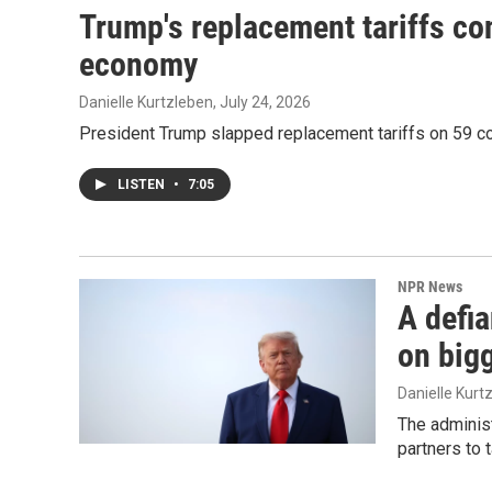
Trump's replacement tariffs co
economy
Danielle Kurtzleben
, July 24, 2026
President Trump slapped replacement tariffs on 59 co
LISTEN
•
7:05
NPR News
A defi
on bigg
Danielle Kurt
The administ
partners to 