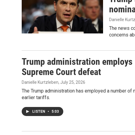
nomina
Danielle Kurt
The news co
concerns ab
Trump administration employs ne
Supreme Court defeat
Danielle Kurtzleben
, July 25, 2026
The Trump administration has employed a number of new
earlier tariffs.
LISTEN
•
5:03