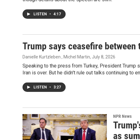
LISTEN
•
4:17
Trump says ceasefire between t
Danielle Kurtzleben , Michel Martin
, July 8, 2026
Speaking to the press from Turkey, President Trump 
Iran is over. But he didn't rule out talks continuing to e
LISTEN
•
3:27
NPR News
Trump'
as sum