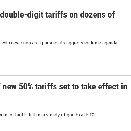
ouble-digit tariffs on dozens of
s with new ones as it pursues its aggressive trade agenda.
new 50% tariffs set to take effect in
nd of tariffs hitting a variety of goods at 50%.