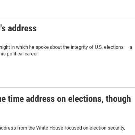
's address
ht in which he spoke about the integrity of U.S. elections — a
s political career.
me time address on elections, though
address from the White House focused on election security,