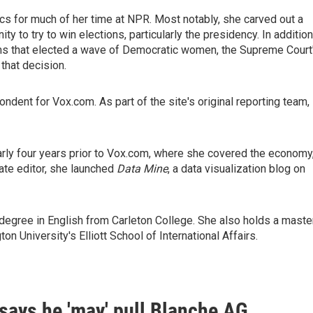
ics for much of her time at NPR. Most notably, she carved out a
y to try to win elections, particularly the presidency. In addition
 that elected a wave of Democratic women, the Supreme Court
that decision.
dent for Vox.com. As part of the site's original reporting team,
rly four years prior to Vox.com, where she covered the economy
te editor, she launched
Data Mine
, a data visualization blog on
 degree in English from Carleton College. She also holds a maste
University's Elliott School of International Affairs.
says he 'may' pull Blanche AG