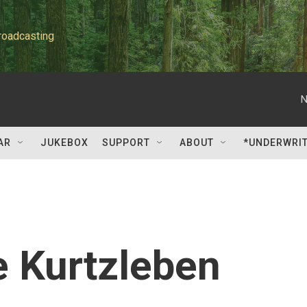
roadcasting
N
AR
JUKEBOX
SUPPORT
ABOUT
*UNDERWRI
e Kurtzleben