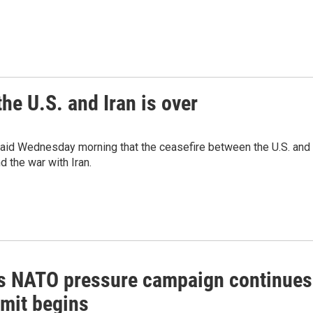
he U.S. and Iran is over
said Wednesday morning that the ceasefire between the U.S. and
nd the war with Iran.
s NATO pressure campaign continues
mit begins