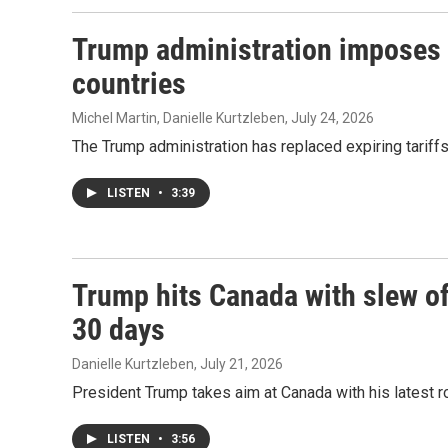
Trump administration imposes d
countries
Michel Martin, Danielle Kurtzleben
, July 24, 2026
The Trump administration has replaced expiring tariff
LISTEN
•
3:39
Trump hits Canada with slew of 
30 days
Danielle Kurtzleben
, July 21, 2026
President Trump takes aim at Canada with his latest rou
LISTEN
•
3:56