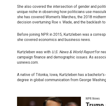
She also covered the intersection of gender and polit
unique niche in observing how politicians use masculinit
she has covered Women's Marches, the 2018 midterms
decision overturning Roe v. Wade, and the backlash to 
Before joining NPR in 2015, Kurtzleben was a correspon
she covered economics and business news.
Kurtzleben was with
U.S. News & World Report
for nea
campaign finance and demographic issues. As associa
usnews.com.
A native of Titonka, Iowa, Kurtzleben has a bachelor's
degree in global communication from George Washington 
NPR News
Trump 