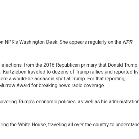
on NPR's Washington Desk. She appears regularly on the
NPR
l elections, from the 2016 Republican primary that Donald Trump
. Kurtzleben traveled to dozens of Trump rallies and reported li
where a would-be assassin shot at Trump. For that reporting,
 Murrow Award for breaking news radio coverage.
vering Trump's economic policies, as well as his administration
ing the White House, traveling all over the country to understan