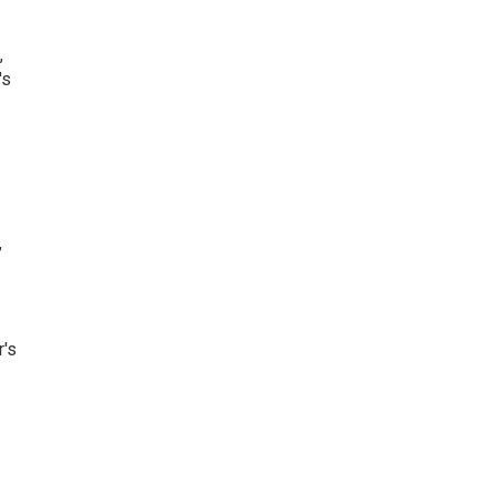
,
's
,
r's