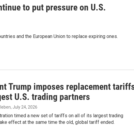
ntinue to put pressure on U.S.
untries and the European Union to replace expiring ones.
ant Trump imposes replacement tariff
est U.S. trading partners
zleben
, July 24, 2026
ration timed a new set of tariffs on all of its largest trading
take effect at the same time the old, global tariff ended.