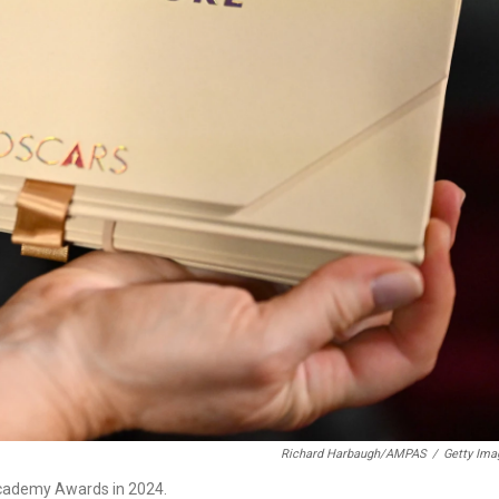
Richard Harbaugh/AMPAS
/
Getty Ima
Academy Awards in 2024.