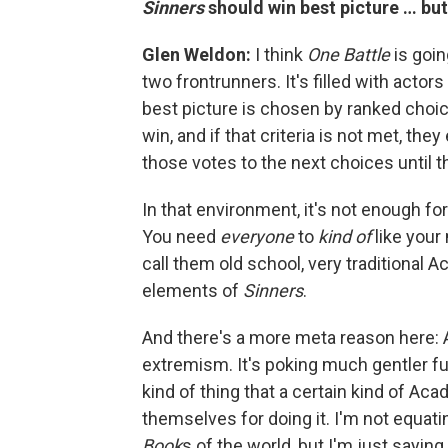
Sinners
should win best picture … bu
Glen Weldon:
I think
One Battle
is goin
two frontrunners. It's filled with act
best picture is chosen by ranked choice
win, and if that criteria is not met, the
those votes to the next choices until t
In that environment, it's not enough fo
You need
everyone
to
kind of
like your 
call them old school, very traditional 
elements of
Sinners
.
And there's a more meta reason here: A
extremism. It's poking much gentler fu
kind of thing that a certain kind of Aca
themselves for doing it. I'm not equat
Book
s of the world, but I'm just saying 