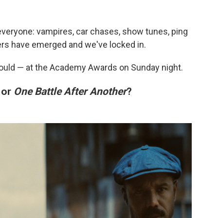
veryone: vampires, car chases, show tunes, ping
rs have emerged and we've locked in.
hould — at the Academy Awards on Sunday night.
or
One Battle After Another
?