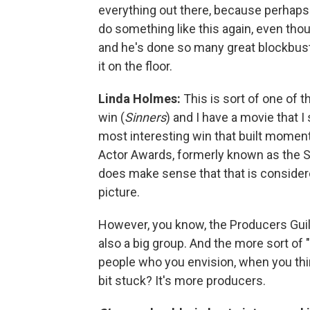
everything out there, because perhaps
do something like this again, even tho
and he's done so many great blockbuster
it on the floor.
Linda Holmes:
This is sort of one of 
win (
Sinners
) and I have a movie that I
most interesting win that built mome
Actor Awards, formerly known as the SA
does make sense that that is consider
picture.
However, you know, the Producers Gui
also a big group. And the more sort of
people who you envision, when you thin
bit stuck? It's more producers.