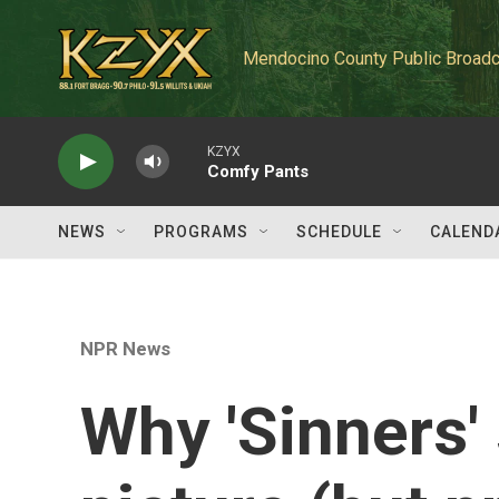
Skip to main content
Mendocino County Public Broadc
KZYX
Comfy Pants
NEWS
PROGRAMS
SCHEDULE
CALEND
NPR News
Why 'Sinners'