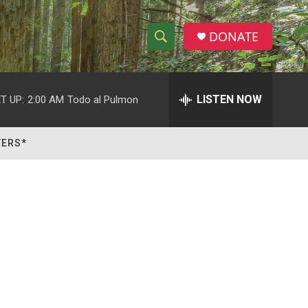
DONATE
S
S
e
h
a
r
LISTEN NOW
T UP:
2:00 AM
Todo al Pulmon
o
c
h
w
Q
TERS*
u
S
e
r
e
y
a
r
c
h