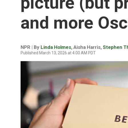
picture (but p
and more Osca
NPR | By
Linda Holmes
,
Aisha Harris
,
Stephen 
Published March 13, 2026 at 4:00 AM PDT