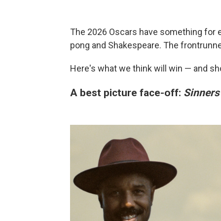
The 2026 Oscars have something for e
pong and Shakespeare. The frontrunne
Here's what we think will win — and s
A best picture face-off:
Sinners