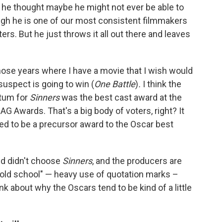
 he thought maybe he might not ever be able to
ugh he is one of our most consistent filmmakers
s. But he just throws it all out there and leaves
those years where I have a movie that I wish would
 suspect is going to win (
One Battle
)
.
I think the
ntum for
Sinners
was the best cast award at the
G Awards. That's a big body of voters, right? It
ed to be a precursor award to the Oscar best
ld didn't choose
Sinners
, and the producers are
 "old school" — heavy use of quotation marks –
k about why the Oscars tend to be kind of a little