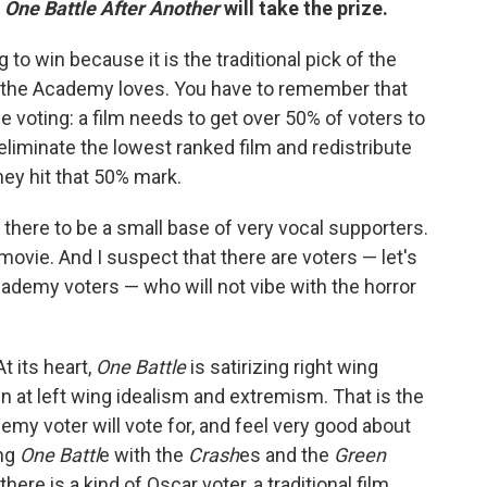
t
One Battle After Another
will take the prize.
g to win because it is the traditional pick of the
ors the Academy loves. You have to remember that
 voting: a film needs to get over 50% of voters to
y eliminate the lowest ranked film and redistribute
hey hit that 50% mark.
r there to be a small base of very vocal supporters.
movie. And I suspect that there are voters — let's
Academy voters — who will not vibe with the horror
t its heart,
One Battle
is satirizing right wing
n at left wing idealism and extremism. That is the
demy voter will vote for, and feel very good about
ing
One Battl
e with the
Crash
es and the
Green
there is a kind of Oscar voter, a traditional film