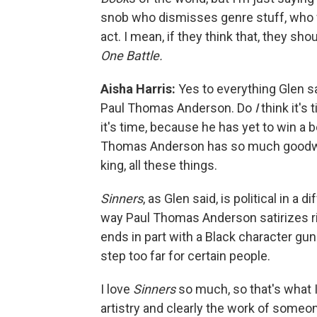
snob who dismisses genre stuff, who wi
act. I mean, if they think that, they sho
One Battle.
Aisha Harris:
Yes to everything Glen sai
Paul Thomas Anderson. Do
I
think it's 
it's time, because he has yet to win a b
Thomas Anderson has so much goodwill: 
king, all these things.
Sinners
, as Glen said, is political in a
way Paul Thomas Anderson satirizes r
ends in part with a Black character gu
step too far for certain people.
I love
Sinners
so much, so that's what 
artistry and clearly the work of some