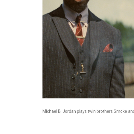
Michael B. Jordan plays twin brothers Smoke an