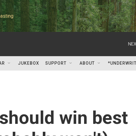
asting
NEX
AR
JUKEBOX
SUPPORT
ABOUT
*UNDERWRI
 should win best