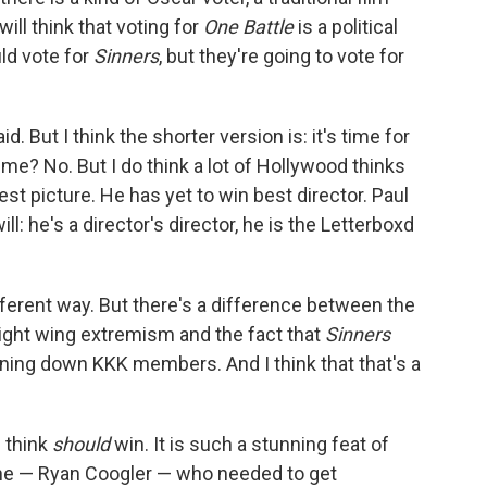
ll think that voting for
One Battle
is a political
uld vote for
Sinners
, but they're going to vote for
d. But I think the shorter version is: it's time for
time? No. But I do think a lot of Hollywood thinks
est picture. He has yet to win best director. Paul
he's a director's director, he is the Letterboxd
 different way. But there's a difference between the
ight wing extremism and the fact that
Sinners
nning down KKK members. And I think that that's a
I think
should
win. It is such a stunning feat of
one — Ryan Coogler — who needed to get