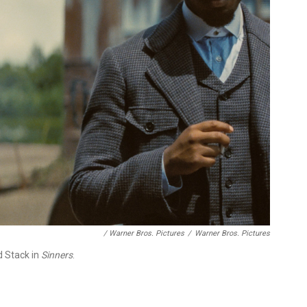
/ Warner Bros. Pictures
/
Warner Bros. Pictures
d Stack in
Sinners
.