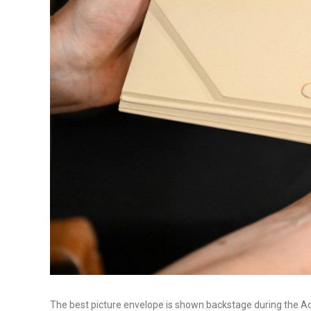
The best picture envelope is shown backstage during the 