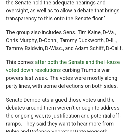
the Senate hold the adequate hearings and
oversight, as well as to allow a debate that brings
transparency to this onto the Senate floor."
The group also includes Sens. Tim Kaine, D-Va.,
Chris Murphy, D-Conn., Tammy Duckworth, D-Ill.,
Tammy Baldwin, D-Wisc., and Adam Schiff, D-Calif.
This comes
after both the Senate and the House
voted down resolutions
curbing Trump's war
powers last week. The votes were mostly along
party lines, with some defections on both sides.
Senate Democrats argued those votes and the
debates around them weren't enough to address
the ongoing war, its justification and potential off-
ramps. They said they want to hear more from
Rubio and Defense Secretary Pete Hegseth.