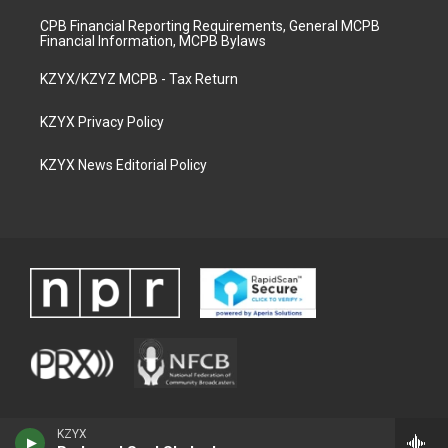
CPB Financial Reporting Requirements, General MCPB
Financial Information, MCPB Bylaws
KZYX/KZYZ MCPB - Tax Return
KZYX Privacy Policy
KZYX News Editorial Policy
KZYX