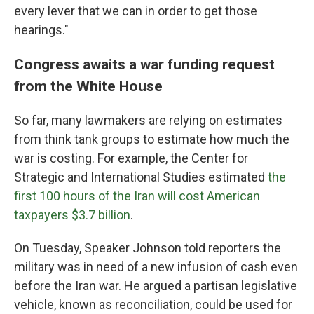
every lever that we can in order to get those
hearings."
Congress awaits a war funding request
from the White House
So far, many lawmakers
are relying on estimates
from think tank groups to estimate how much the
war is costing. For example, the Center for
Strategic and International Studies estimated
the
first 100 hours of the Iran will cost American
taxpayers $3.7 billion
.
On Tuesday, Speaker Johnson told reporters the
military was in need of a new infusion of cash even
before the Iran war. He argued a partisan legislative
vehicle, known as reconciliation, could be used for