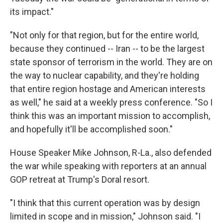
its impact."
"Not only for that region, but for the entire world,
because they continued -- Iran -- to be the largest
state sponsor of terrorism in the world. They are on
the way to nuclear capability, and they're holding
that entire region hostage and American interests
as well," he said at a weekly press conference. "So I
think this was an important mission to accomplish,
and hopefully it'll be accomplished soon."
House Speaker Mike Johnson, R-La., also defended
the war while speaking with reporters at an annual
GOP retreat at Trump's Doral resort.
"I think that this current operation was by design
limited in scope and in mission," Johnson said. "I