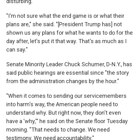
disturbing."
"I'm not sure what the end game is or what their
plans are," she said. "[President Trump has] not
shown us any plans for what he wants to do for the
day after, let's put it that way. That's as much as I
can say."
Senate Minority Leader Chuck Schumer, D-N.Y., has
said public hearings are essential since "the story
from the administration changes by the hour."
"When it comes to sending our servicemembers
into harm's way, the American people need to
understand why. But right now, they don't even
have a 'why,'" he said on the Senate floor Tuesday
morning. "That needs to change. We need
testimony. We need accountability."