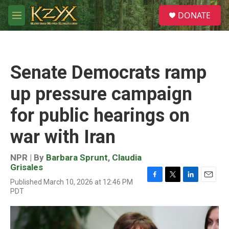
Skip to main content
S
DONATE
e
M
a
e
r
n
c
u
h
Senate Democrats ramp
u
e
up pressure campaign
r
y
for public hearings on
war with Iran
NPR | By
Barbara Sprunt
,
Claudia
Grisales
Published March 10, 2026 at 12:46 PM
F
T
L
E
PDT
a
w
i
m
c
i
n
a
e
t
k
i
b
t
e
l