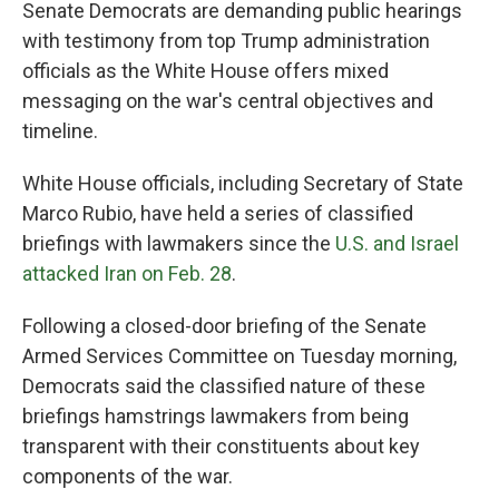
Senate Democrats are demanding public hearings
with testimony from top Trump administration
officials as the White House offers mixed
messaging on the war's central objectives and
timeline.
White House officials, including Secretary of State
Marco Rubio, have held a series of classified
briefings with lawmakers since the
U.S. and Israel
attacked Iran on Feb. 28
.
Following a
closed-door briefing of the Senate
Armed Services Committee on Tuesday morning,
Democrats said the classified nature of these
briefings hamstrings lawmakers from being
transparent with their constituents about key
components of the war.