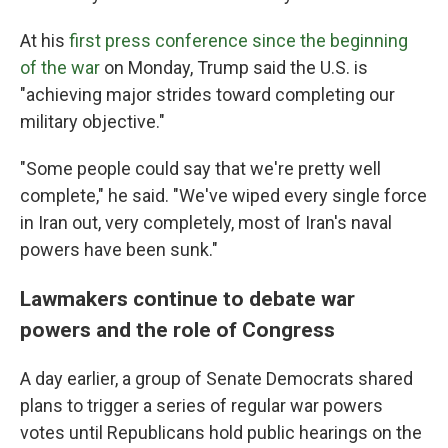
At his
first press conference since the beginning
of the war
on Monday, Trump said the U.S. is
"achieving major strides toward completing our
military objective."
"Some people could say that we're pretty well
complete," he said. "We've wiped every single force
in Iran out, very completely, most of Iran's naval
powers have been sunk."
Lawmakers continue to debate war
powers and the role of Congress
A day earlier, a group of Senate Democrats shared
plans to trigger a series of regular war powers
votes until Republicans hold public hearings on the