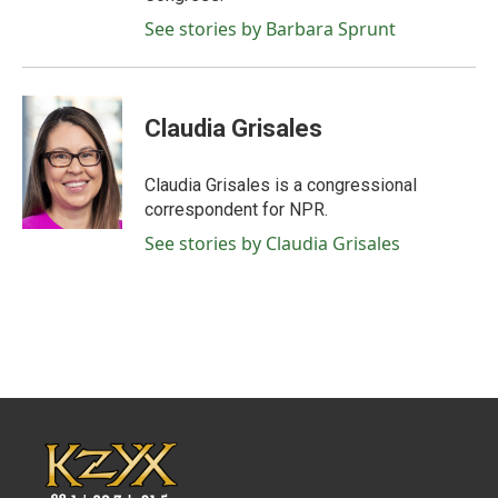
See stories by Barbara Sprunt
Claudia Grisales
Claudia Grisales is a congressional
correspondent for NPR.
See stories by Claudia Grisales