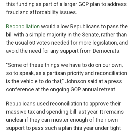
this funding as part of a larger GOP plan to address
fraud and affordability issues.
Reconciliation
would allow Republicans to pass the
bill with a simple majority in the Senate, rather than
the usual 60 votes needed for more legislation, and
avoid the need for any support from Democrats.
"Some of these things we have to do on our own,
so to speak, as a partisan priority and reconciliation
is the vehicle to do that," Johnson said at a press
conference at the ongoing GOP annual retreat.
Republicans used reconciliation to approve their
massive tax and spending bill last year. It remains
unclear if they can muster enough of their own
support to pass such a plan this year under tight