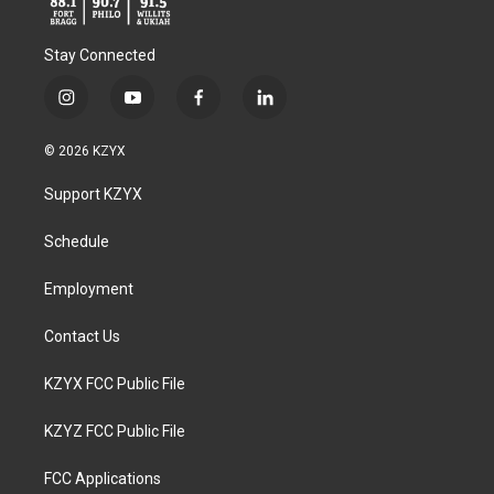
Stay Connected
i
y
f
l
n
o
a
i
s
u
c
n
© 2026 KZYX
t
t
e
k
a
u
b
e
Support KZYX
g
b
o
d
r
e
o
i
a
k
n
Schedule
m
Employment
Contact Us
KZYX FCC Public File
KZYZ FCC Public File
FCC Applications