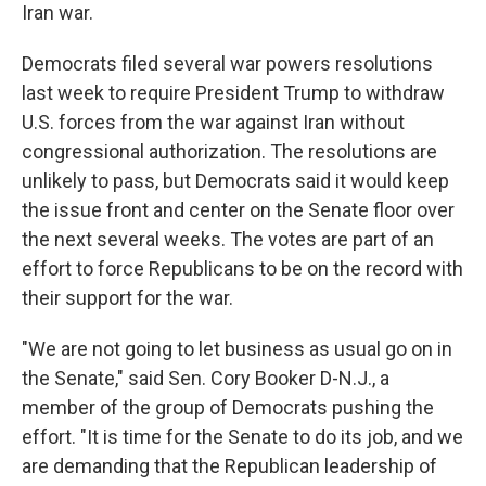
Iran war.
Democrats filed several war powers resolutions
last week to require President Trump to withdraw
U.S. forces from the war against Iran without
congressional authorization. The resolutions are
unlikely to pass, but Democrats
said it would keep
the issue front and center on the Senate floor over
the next several weeks. The votes are part of an
effort to force Republicans to be on the record with
their support for the war.
"We are not going to let business as usual go on in
the Senate," said Sen. Cory Booker D-N.J., a
member of the group of Democrats pushing the
effort. "It is time for the Senate to do its job, and we
are demanding that the Republican leadership of