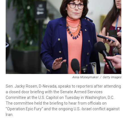
o
e
d
o
r
I
k
n
Anna Moneymaker
/
Getty Images
Sen. Jacky Rosen, D-Nevada, speaks to reporters after attending
a closed door briefing with the Senate Armed Services
Committee at the U.S. Capitol on Tuesday in Washington, D.C.
The committee held the briefing to hear from officials on
"Operation Epic Fury" and the ongoing U.S.-Israel conflict against
Iran.