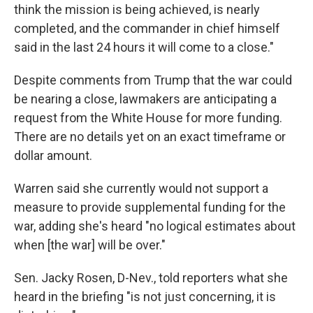
think the mission is being achieved, is nearly
completed, and the commander in chief himself
said in the last 24 hours it will come to a close."
Despite comments from Trump that the war could
be nearing a close, lawmakers are anticipating a
request from the White House for more funding.
There are no details yet on an exact timeframe or
dollar amount.
Warren said she currently would not support a
measure to provide supplemental funding for the
war, adding she's heard "no logical estimates about
when [the war] will be over."
Sen. Jacky Rosen, D-Nev., told reporters what she
heard in the briefing "is not just concerning, it is