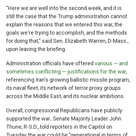
"Here we are well into the second week, and it is
still the case that the Trump administration cannot
explain the reasons that we entered this war, the
goals we're trying to accomplish, and the methods
for doing that," said Sen. Elizabeth Warren, D-Mass.,
upon leaving the briefing.
Administration officials have offered
various — and
sometimes conflicting — justifications for the war
,
referencing Iran's growing ballistic missile program,
its naval fleet, its network of terror proxy groups
across the Middle East, and its nuclear ambitions.
Overall, congressional Republicans have publicly
supported the war
.
Senate Majority Leader John
Thune, R-S.D., told reporters in the Capitol on
Tuesday the war could be "generational in terms of