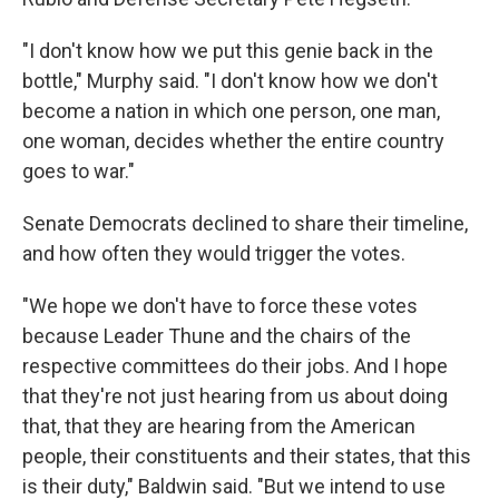
"I don't know how we put this genie back in the
bottle," Murphy said. "I don't know how we don't
become a nation in which one person, one man,
one woman, decides whether the entire country
goes to war."
Senate Democrats declined to share their timeline,
and how often they would trigger the votes.
"We hope we don't have to force these votes
because Leader Thune and the chairs of the
respective committees do their jobs. And I hope
that they're not just hearing from us about doing
that, that they are hearing from the American
people, their constituents and their states, that this
is their duty," Baldwin said. "But we intend to use