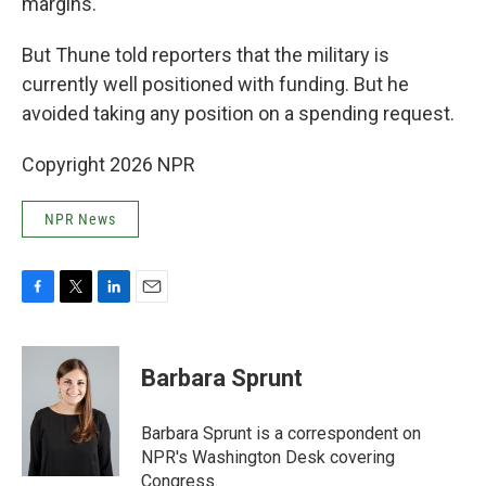
margins.
But Thune told reporters that the military is
currently well positioned with funding. But he
avoided taking any position on a spending request.
Copyright 2026 NPR
NPR News
F
T
L
E
a
w
i
m
c
i
n
a
e
t
k
i
Barbara Sprunt
b
t
e
l
o
e
d
o
r
I
Barbara Sprunt is a correspondent on
k
n
NPR's Washington Desk covering
Congress.