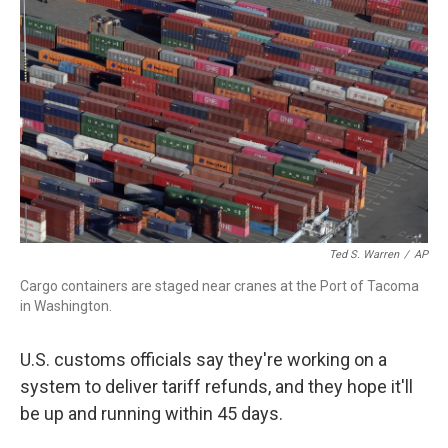
o
r
I
k
n
Ted S. Warren
/
AP
Cargo containers are staged near cranes at the Port of Tacoma
in Washington.
U.S. customs officials say they're working on a
system to deliver tariff refunds, and they hope it'll
be up and running within 45 days.