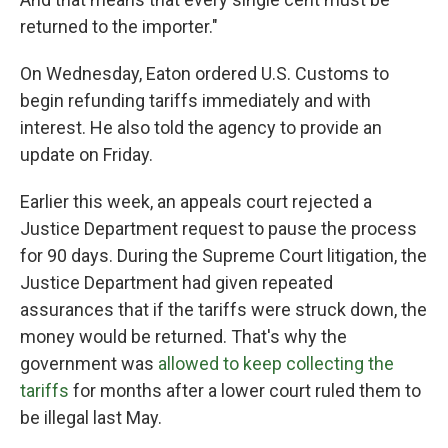
returned to the importer."
On Wednesday, Eaton ordered U.S. Customs to
begin refunding tariffs immediately and with
interest. He also told the agency to provide an
update on Friday.
Earlier this week, an appeals court rejected a
Justice Department request to pause the process
for 90 days. During the Supreme Court litigation, the
Justice Department had given repeated
assurances that if the tariffs were struck down, the
money would be returned. That's why the
government was
allowed to keep collecting the
tariffs
for months after a lower court ruled them to
be illegal last May.