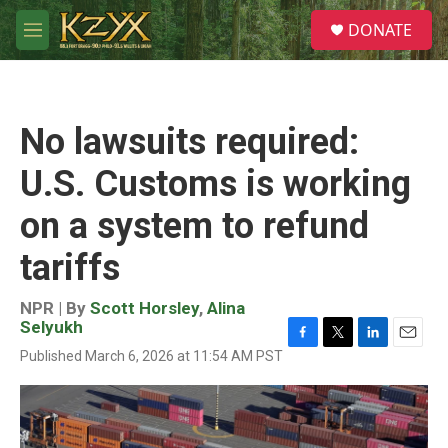
Skip to main content
S
DONATE
e
M
a
e
r
n
c
u
h
No lawsuits required:
u
e
U.S. Customs is working
r
y
on a system to refund
tariffs
NPR | By
Scott Horsley
,
Alina
Selyukh
F
T
L
E
Published March 6, 2026 at 11:54 AM PST
a
w
i
m
c
i
n
a
e
t
k
i
b
t
e
l
o
e
d