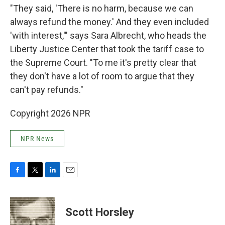
"They said, 'There is no harm, because we can
always refund the money.' And they even included
'with interest,'" says Sara Albrecht, who heads the
Liberty Justice Center that took the tariff case to
the Supreme Court. "To me it's pretty clear that
they don't have a lot of room to argue that they
can't pay refunds."
Copyright 2026 NPR
NPR News
F
T
L
E
a
w
i
m
c
i
n
a
e
t
k
i
Scott Horsley
b
t
e
l