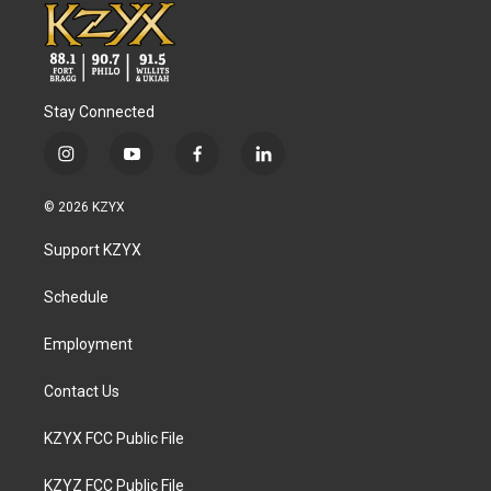
Stay Connected
i
y
f
l
n
o
a
i
s
u
c
n
© 2026 KZYX
t
t
e
k
a
u
b
e
Support KZYX
g
b
o
d
r
e
o
i
a
k
n
Schedule
m
Employment
Contact Us
KZYX FCC Public File
KZYZ FCC Public File