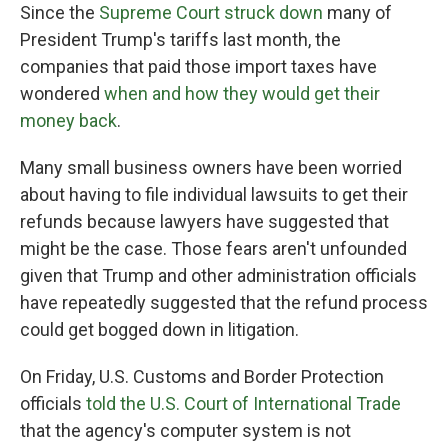
Since the
Supreme Court struck down
many of
President Trump's tariffs last month, the
companies that paid those import taxes have
wondered
when and how they would get their
money back
.
Many small business owners have been worried
about having to file individual lawsuits to get their
refunds because lawyers have suggested that
might be the case. Those fears aren't unfounded
given that Trump and other administration officials
have repeatedly suggested that the refund process
could get bogged down in litigation.
On Friday, U.S. Customs and Border Protection
officials
told the U.S. Court of International Trade
that the agency's computer system is not