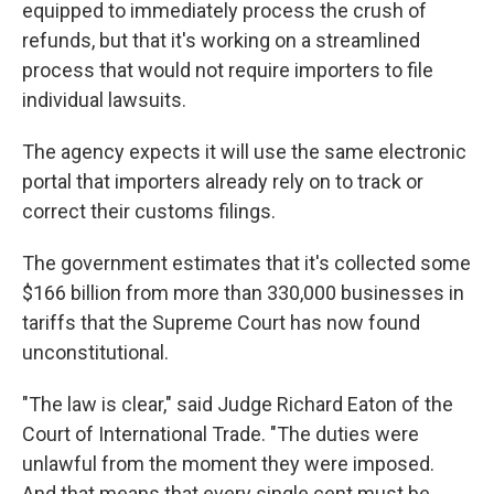
equipped to immediately process the crush of
refunds, but that it's working on a streamlined
process that would not require importers to file
individual lawsuits.
The agency expects it will use the same electronic
portal that importers already rely on to track or
correct their customs filings.
The government estimates that it's collected some
$166 billion from more than 330,000 businesses in
tariffs that the Supreme Court has now found
unconstitutional.
"The law is clear," said Judge Richard Eaton of the
Court of International Trade. "The duties were
unlawful from the moment they were imposed.
And that means that every single cent must be