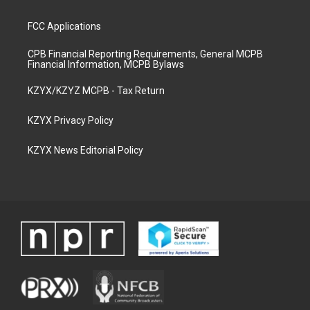
FCC Applications
CPB Financial Reporting Requirements, General MCPB
Financial Information, MCPB Bylaws
KZYX/KZYZ MCPB - Tax Return
KZYX Privacy Policy
KZYX News Editorial Policy