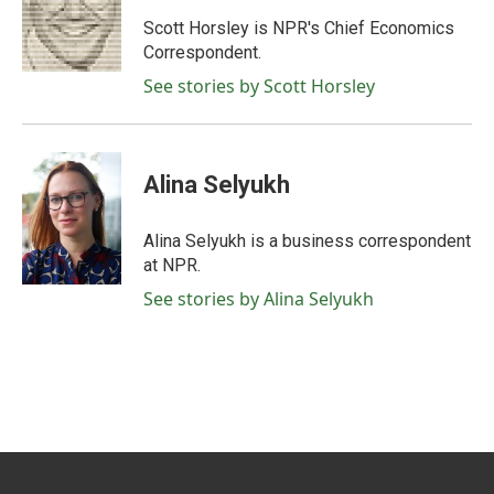
o
e
d
o
r
I
Scott Horsley is NPR's Chief Economics
k
n
Correspondent.
See stories by Scott Horsley
Alina Selyukh
Alina Selyukh is a business correspondent
at NPR.
See stories by Alina Selyukh