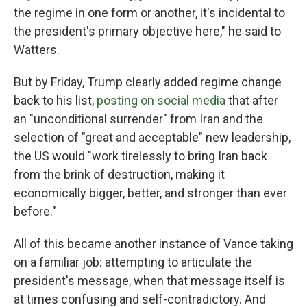
the regime in one form or another, it's incidental to
the president's primary objective here," he said to
Watters.
But by Friday, Trump clearly added regime change
back to his list,
posting on social media
that after
an "unconditional surrender" from Iran and the
selection of "great and acceptable" new leadership,
the US would "work tirelessly to bring Iran back
from the brink of destruction, making it
economically bigger, better, and stronger than ever
before."
All of this became another instance of Vance taking
on a familiar job: attempting to articulate the
president's message, when that message itself is
at times confusing and self-contradictory. And