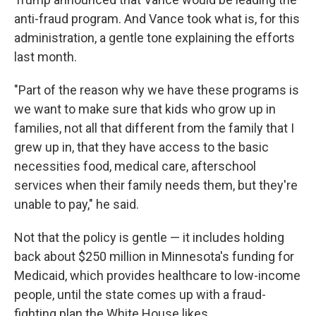
anti-fraud program. And Vance took what is, for this
administration, a gentle tone explaining the efforts
last month.
"Part of the reason why we have these programs is
we want to make sure that kids who grow up in
families, not all that different from the family that I
grew up in, that they have access to the basic
necessities food, medical care, afterschool
services when their family needs them, but they're
unable to pay," he said.
Not that the policy is gentle — it includes holding
back about $250 million in Minnesota's funding for
Medicaid, which provides healthcare to low-income
people, until the state comes up with a fraud-
fighting plan the White House likes.