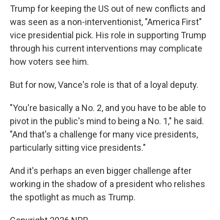
Trump for keeping the US out of new conflicts and
was seen as a non-interventionist, "America First"
vice presidential pick. His role in supporting Trump
through his current interventions may complicate
how voters see him.
But for now, Vance's role is that of a loyal deputy.
"You're basically a No. 2, and you have to be able to
pivot in the public's mind to being a No. 1," he said.
"And that's a challenge for many vice presidents,
particularly sitting vice presidents."
And it's perhaps an even bigger challenge after
working in the shadow of a president who relishes
the spotlight as much as Trump.