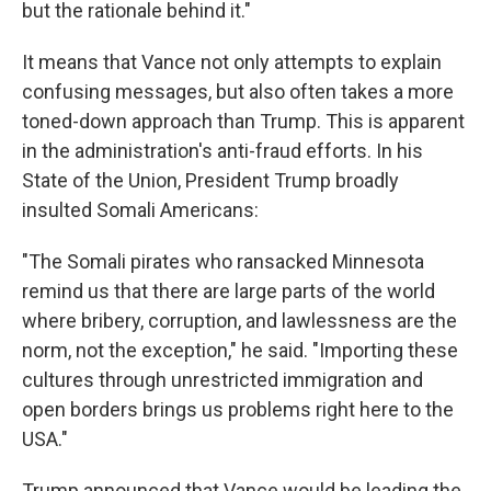
but the rationale behind it."
It means that Vance not only attempts to explain
confusing messages, but also often takes a more
toned-down approach than Trump. This is apparent
in the administration's anti-fraud efforts. In his
State of the Union, President Trump broadly
insulted Somali Americans:
"The Somali pirates who ransacked Minnesota
remind us that there are large parts of the world
where bribery, corruption, and lawlessness are the
norm, not the exception," he said. "Importing these
cultures through unrestricted immigration and
open borders brings us problems right here to the
USA."
Trump announced that Vance would be leading the