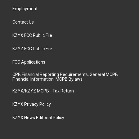
m
Employment
Contact Us
KZYX FCC Public File
KZYZ FCC Public File
FCC Applications
CPB Financial Reporting Requirements, General MCPB
Financial Information, MCPB Bylaws
KZYX/KZYZ MCPB - Tax Return
KZYX Privacy Policy
KZYX News Editorial Policy