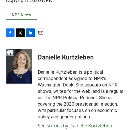
Copyright 2026 NPR
NPR News
F
T
L
E
a
w
i
m
c
i
n
a
e
t
k
i
Danielle Kurtzleben
b
t
e
l
o
e
d
o
r
I
Danielle Kurtzleben is a political
k
n
correspondent assigned to NPR's
Washington Desk. She appears on NPR
shows, writes for the web, and is a regular
on The NPR Politics Podcast. She is
covering the 2020 presidential election,
with particular focuses on on economic
policy and gender politics.
See stories by Danielle Kurtzleben