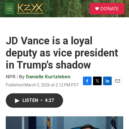
Skip to main content
S
DONATE
e
M
a
e
r
n
c
u
h
JD Vance is a loyal
u
e
deputy as vice president
r
y
in Trump's shadow
NPR | By
Danielle Kurtzleben
Published March 5, 2026 at 2:12 PM PST
F
T
L
E
a
w
i
m
c
i
n
a
LISTEN
•
4:27
e
t
k
i
b
t
e
l
o
e
d
o
r
I
k
n