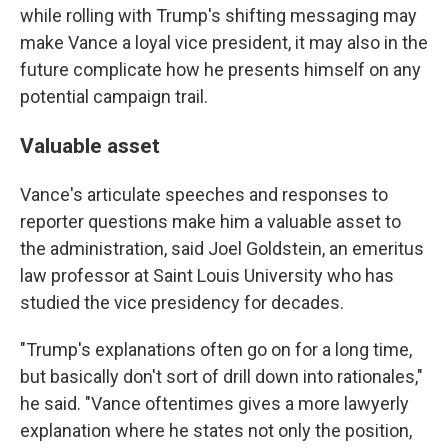
while rolling with Trump's shifting messaging may
make Vance a loyal vice president, it may also in the
future complicate how he presents himself on any
potential campaign trail.
Valuable asset
Vance's articulate speeches and responses to
reporter questions make him a valuable asset to
the administration, said Joel Goldstein, an emeritus
law professor at Saint Louis University who has
studied the vice presidency for decades.
"Trump's explanations often go on for a long time,
but basically don't sort of drill down into rationales,"
he said. "Vance oftentimes gives a more lawyerly
explanation where he states not only the position,