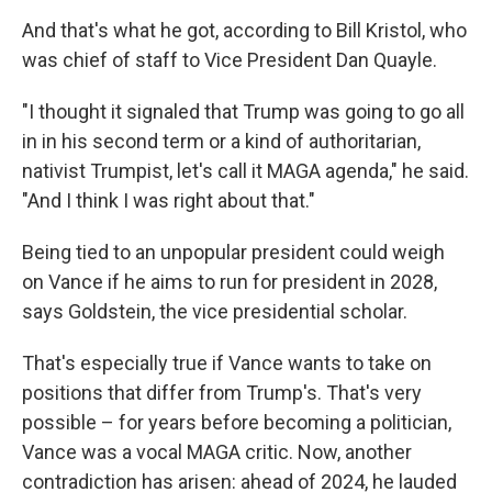
And that's what he got, according to Bill Kristol, who
was chief of staff to Vice President Dan Quayle.
"I thought it signaled that Trump was going to go all
in in his second term or a kind of authoritarian,
nativist Trumpist, let's call it MAGA agenda," he said.
"And I think I was right about that."
Being tied to an unpopular president could weigh
on Vance if he aims to run for president in 2028,
says Goldstein, the vice presidential scholar.
That's especially true if Vance wants to take on
positions that differ from Trump's. That's very
possible – for years before becoming a politician,
Vance was a vocal MAGA critic. Now, another
contradiction has arisen: ahead of 2024, he lauded