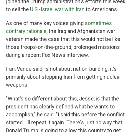
joined the Trump administration's efforts this week
to sell the
U.S.-Israel war with Iran
to Americans.
As one of many key voices giving
sometimes
contrary rationale
, the Iraq and Afghanistan war
veteran made the case that this would not be like
those troops-on-the-ground, prolonged missions
during a recent Fox News interview.
Iran, Vance said, is not about nation-building; it's
primarily about stopping Iran from getting nuclear
weapons.
"What's so different about this, Jesse, is that the
president has clearly defined what he wants to
accomplish," he said. "I said this before the conflict
started. I'll repeat it again. There's just no way that
Donald Trump is going to allow this country to get