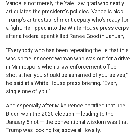
Vance is not merely the Yale Law grad who neatly
articulates the president's policies. Vance is also
Trump's anti-establishment deputy who's ready for
a fight. He ripped into the White House press corps
after a federal agent killed Renee Good in January.
"Everybody who has been repeating the lie that this
was some innocent woman who was out for a drive
in Minneapolis when a law enforcement officer
shot at her, you should be ashamed of yourselves,"
he said at a White House press briefing. "Every
single one of you."
And especially after Mike Pence certified that Joe
Biden won the 2020 election — leading to the
January 6 riot — the conventional wisdom was that
Trump was looking for, above all, loyalty.