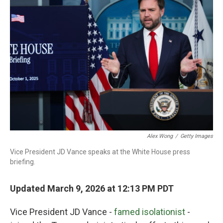
Alex Wong
/
Getty Images
Vice President JD Vance speaks at the White House press
briefing.
Updated March 9, 2026 at 12:13 PM PDT
Vice President JD Vance -
famed isolationist
-