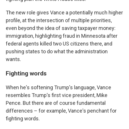
The new role gives Vance a potentially much higher
profile, at the intersection of multiple priorities,
even beyond the idea of saving taxpayer money:
immigration, highlighting fraud in Minnesota after
federal agents killed two US citizens there, and
pushing states to do what the administration
wants.
Fighting words
When he's softening Trump's language, Vance
resembles Trump's first vice president, Mike
Pence. But there are of course fundamental
differences – for example, Vance's penchant for
fighting words.