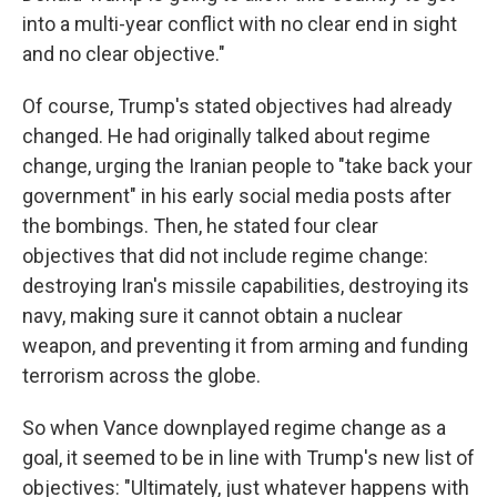
into a multi-year conflict with no clear end in sight
and no clear objective."
Of course, Trump's stated objectives had already
changed. He had originally talked about regime
change, urging the Iranian people to "take back your
government" in his early social media posts after
the bombings. Then, he stated four clear
objectives that did not include regime change:
destroying Iran's missile capabilities, destroying its
navy, making sure it cannot obtain a nuclear
weapon, and preventing it from arming and funding
terrorism across the globe.
So when Vance downplayed regime change as a
goal, it seemed to be in line with Trump's new list of
objectives: "Ultimately, just whatever happens with