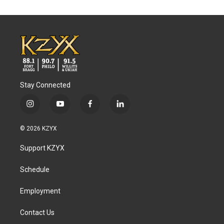
Stay Connected
i
y
f
l
n
o
a
i
s
u
c
n
© 2026 KZYX
t
t
e
k
a
u
b
e
Support KZYX
g
b
o
d
r
e
o
i
a
k
n
Schedule
m
Employment
Contact Us