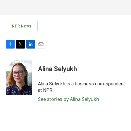
NPR News
F
T
L
E
a
w
i
m
c
i
n
a
e
t
k
i
Alina Selyukh
b
t
e
l
o
e
d
o
r
I
Alina Selyukh is a business correspondent
k
n
at NPR.
See stories by Alina Selyukh