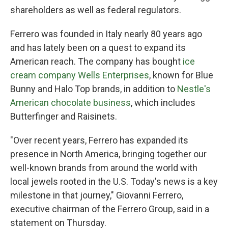
shareholders as well as federal regulators.
Ferrero was founded in Italy nearly 80 years ago
and has lately been on a quest to expand its
American reach. The company has bought
ice
cream company Wells Enterprises
, known for Blue
Bunny and Halo Top brands, in addition to
Nestle's
American chocolate business
, which includes
Butterfinger and Raisinets.
"Over recent years, Ferrero has expanded its
presence in North America, bringing together our
well-known brands from around the world with
local jewels rooted in the U.S. Today's news is a key
milestone in that journey," Giovanni Ferrero,
executive chairman of the Ferrero Group, said in a
statement on Thursday.