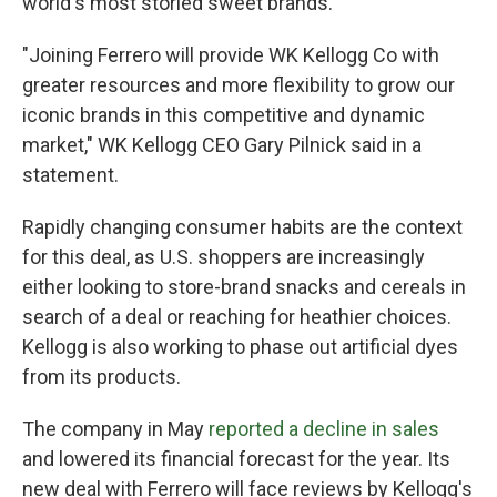
world's most storied sweet brands.
"Joining Ferrero will provide WK Kellogg Co with
greater resources and more flexibility to grow our
iconic brands in this competitive and dynamic
market," WK Kellogg CEO Gary Pilnick said in a
statement.
Rapidly changing consumer habits are the context
for this deal, as U.S. shoppers are increasingly
either looking to store-brand snacks and cereals in
search of a deal or reaching for heathier choices.
Kellogg is also working to phase out artificial dyes
from its products.
The company in May
reported a decline in sales
and lowered its financial forecast for the year. Its
new deal with Ferrero will face reviews by Kellogg's