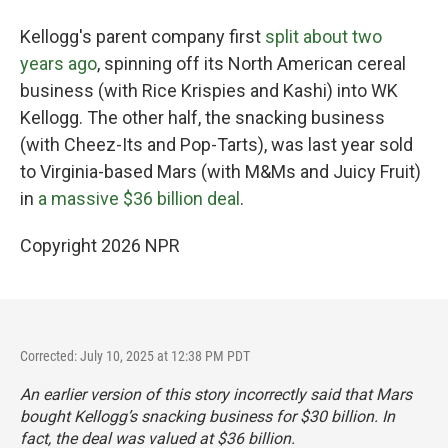
Kellogg's parent company first
split about two
years ago
, spinning off its North American cereal
business (with Rice Krispies and Kashi) into WK
Kellogg. The other half, the snacking business
(with Cheez-Its and Pop-Tarts), was last year sold
to Virginia-based Mars (with M&Ms and Juicy Fruit)
in
a massive $36 billion deal
.
Copyright 2026 NPR
Corrected: July 10, 2025 at 12:38 PM PDT
An earlier version of this story incorrectly said that Mars
bought Kellogg’s snacking business for $30 billion. In
fact, the deal was valued at $36 billion.