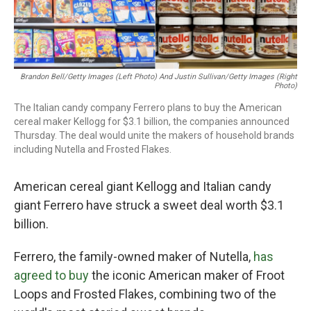
Brandon Bell/Getty Images (left Photo) And Justin Sullivan/Getty Images (right
Photo)
The Italian candy company Ferrero plans to buy the American
cereal maker Kellogg for $3.1 billion, the companies announced
Thursday. The deal would unite the makers of household brands
including Nutella and Frosted Flakes.
American cereal giant Kellogg and Italian candy
giant Ferrero have struck a sweet deal worth $3.1
billion.
Ferrero, the family-owned maker of Nutella,
has
agreed to buy
the iconic American maker of Froot
Loops and Frosted Flakes, combining two of the