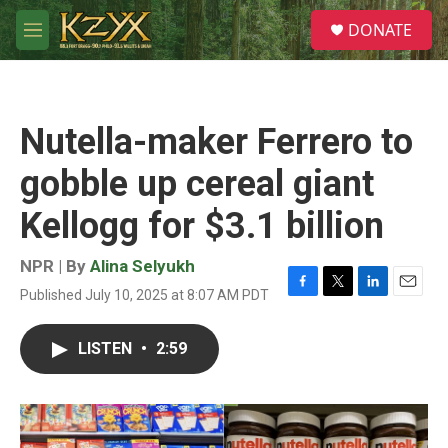
Skip to main content
S
DONATE
e
M
a
e
r
n
c
u
h
Nutella-maker Ferrero to
u
e
gobble up cereal giant
r
y
Kellogg for $3.1 billion
NPR | By
Alina Selyukh
Published July 10, 2025 at 8:07 AM PDT
F
T
L
E
a
w
i
m
c
i
n
a
LISTEN
•
2:59
e
t
k
i
b
t
e
l
o
e
d
o
r
I
k
n