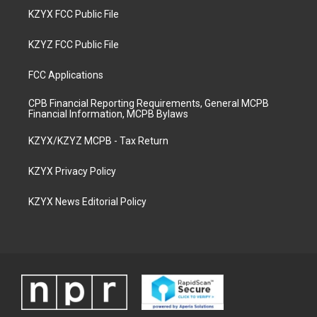
KZYX FCC Public File
KZYZ FCC Public File
FCC Applications
CPB Financial Reporting Requirements, General MCPB
Financial Information, MCPB Bylaws
KZYX/KZYZ MCPB - Tax Return
KZYX Privacy Policy
KZYX News Editorial Policy