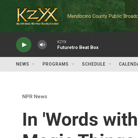
Skip to main content
Mendocino County Public Broadc
KZYX
Futuretro Beat Box
NEWS
PROGRAMS
SCHEDULE
CALEND
NPR News
In 'Words wit