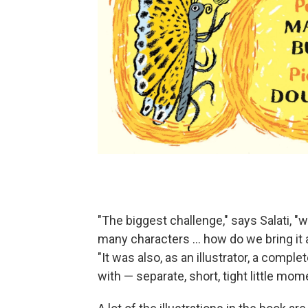
"The biggest challenge," says Salati, 
many characters … how do we bring it al
"It was also, as an illustrator, a compl
with — separate, short, tight little mom