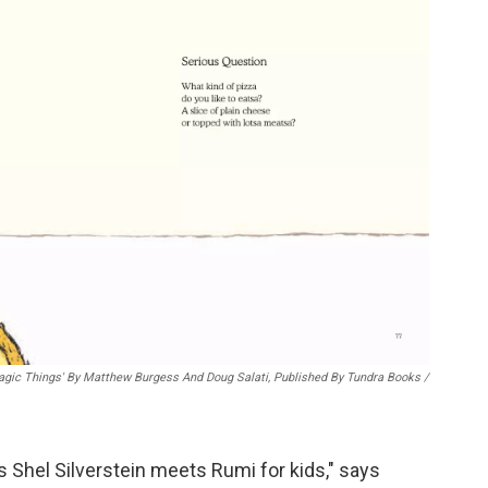
gic Things' By Matthew Burgess And Doug Salati, Published By Tundra Books
/
s Shel Silverstein meets Rumi for kids," says