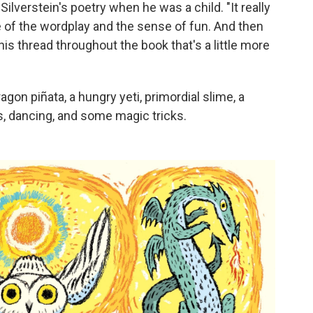
verstein's poetry when he was a child. "It really
of the wordplay and the sense of fun. And then
his thread throughout the book that's a little more
on piñata, a hungry yeti, primordial slime, a
ns, dancing, and some magic tricks.