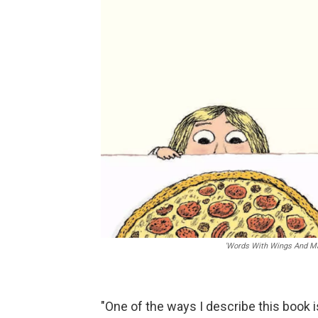
'Words With Wings And Ma
"One of the ways I describe this book i