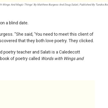
th Wings And Magic Things' By Matthew Burgess And Doug Salati, Published By Tundra B
n a blind date.
rgess. "She said, 'You need to meet this client of
iscovered that they both love poetry. They clicked.
 poetry teacher and Salati is a Caledecott
 book of poetry called
Words with Wings and