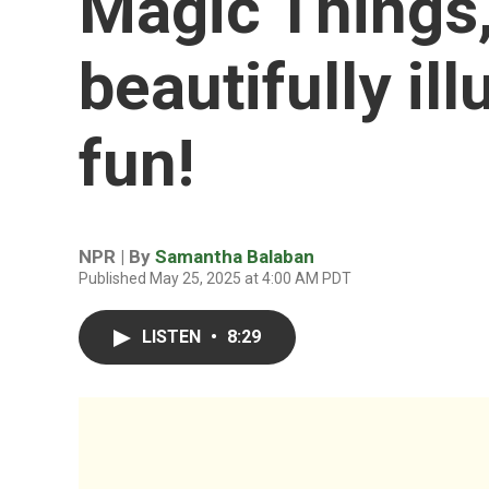
Magic Things,'
beautifully il
fun!
NPR | By
Samantha Balaban
Published May 25, 2025 at 4:00 AM PDT
LISTEN
•
8:29