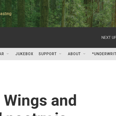
asting
NEXT UP
AR
JUKEBOX
SUPPORT
ABOUT
*UNDERWRI
h Wings and