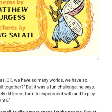
/
"was, OK, we have so many worlds, we have so
l together?" But it was a fun challenge, he says.
etely different form to experiment with and to play
ents."