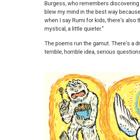
Burgess, who remembers discovering Sil
blew my mind in the best way because 
when I say Rumi for kids, there's also t
mystical, a little quieter."
The poems run the gamut. There's a drag
terrible, horrible idea, serious questio