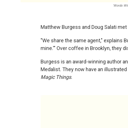
'Words Wi
Matthew Burgess and Doug Salati met o
"We share the same agent," explains Bu
mine.'" Over coffee in Brooklyn, they d
Burgess is an award-winning author and
Medalist. They now have an illustrated
Magic Things
.