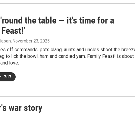
'round the table — it's time for a
 Feast!'
laban
, November 23, 2025
es off commands, pots clang, aunts and uncles shoot the breez
beg to lick the bowl, ham and candied yam. Family Feast! is about
 and love.
•
7:17
's war story