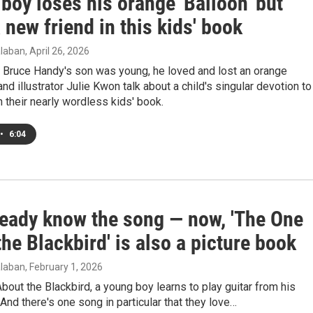
e boy loses his orange 'Balloon' but
 new friend in this kids' book
laban
, April 26, 2026
 Bruce Handy's son was young, he loved and lost an orange
and illustrator Julie Kwon talk about a child's singular devotion to
in their nearly wordless kids' book.
•
6:04
ready know the song — now, 'The One
he Blackbird' is also a picture book
laban
, February 1, 2026
bout the Blackbird, a young boy learns to play guitar from his
 And there's one song in particular that they love…