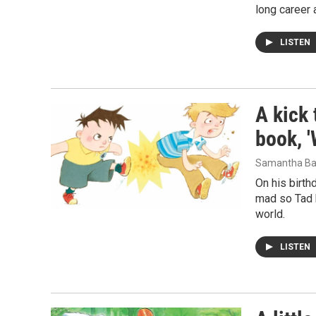
long career 
LISTEN
A kick 
book, 
Samantha Ba
On his birth
mad so Tad k
world.
LISTEN