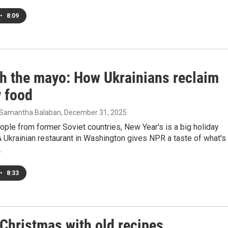
•
8:09
th the mayo: How Ukrainians reclaim
y food
n, Samantha Balaban
, December 31, 2025
ple from former Soviet countries, New Year's is a big holiday
A Ukrainian restaurant in Washington gives NPR a taste of what's
.
•
8:33
Christmas with old recipes