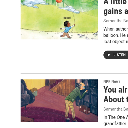
A littl
gains a
Samantha Ba
When author
balloon. He 
lost object 
LISTEN
NPR News
You al
About t
Samantha Ba
In The One A
grandfather.