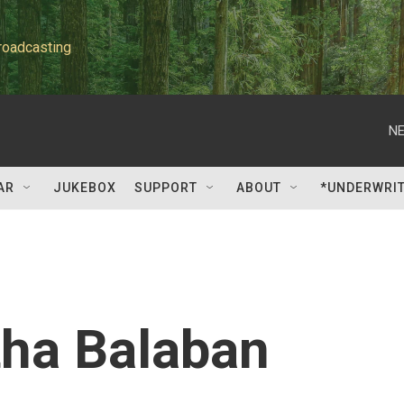
roadcasting
NE
AR
JUKEBOX
SUPPORT
ABOUT
*UNDERWRI
ha Balaban