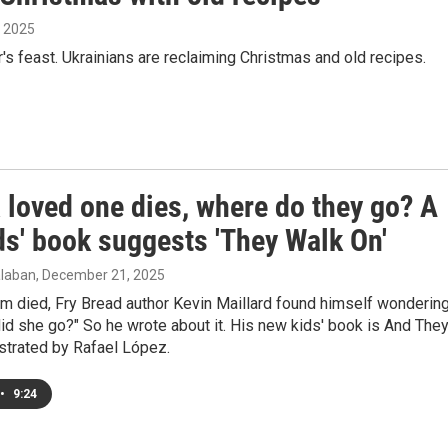
, 2025
's feast. Ukrainians are reclaiming Christmas and old recipes.
 loved one dies, where do they go? A
ds' book suggests 'They Walk On'
laban
, December 21, 2025
m died, Fry Bread author Kevin Maillard found himself wondering
id she go?" So he wrote about it. His new kids' book is And The
ustrated by Rafael López.
•
9:24