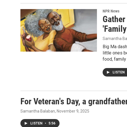
NPR News
Gather 
'Family
Samantha Ba
Big Ma dash
little ones 
food, family
LISTEN
For Veteran's Day, a grandfather
Samantha Balaban
, November 9, 2025
LISTEN
•
5:56