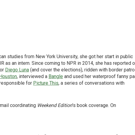
can studies from New York University, she got her start in public
 as an intern. Since coming to NPR in 2014, she has reported 
tor
Diego Luna
(and cover the elections), ridden with border patro
Houston
, interviewed a
Bangle
and used her waterproof fanny p
 responsible for
Picture This
, a series of conversations with
 mail coordinating
Weekend Edition
's book coverage. On