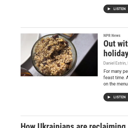
LISTEN
NPR News
Out wi
holida
Daniel Estri
For many peo
feast time. 
on the menu
LISTEN
How Ukrainians are reclaiming 