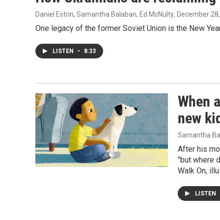
Daniel Estrin, Samantha Balaban, Ed McNulty
, December 28
One legacy of the former Soviet Union is the New Year
LISTEN
•
8:33
When a
new ki
Samantha Ba
After his mo
"but where d
Walk On, ill
LISTEN