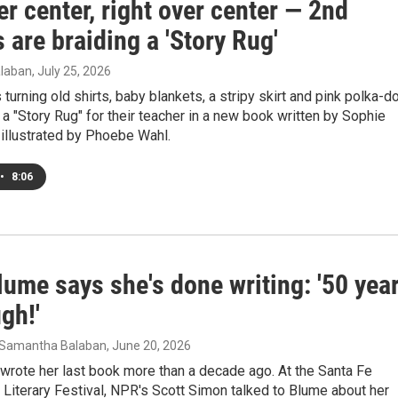
er center, right over center — 2nd
 are braiding a 'Story Rug'
laban
, July 25, 2026
 turning old shirts, baby blankets, a stripy skirt and pink polka-d
o a "Story Rug" for their teacher in a new book written by Sophie
 illustrated by Phoebe Wahl.
•
8:06
ume says she's done writing: '50 yea
gh!'
 Samantha Balaban
, June 20, 2026
wrote her last book more than a decade ago. At the Santa Fe
l Literary Festival, NPR's Scott Simon talked to Blume about her