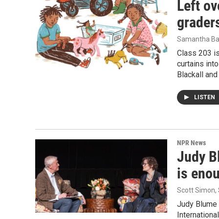
Left ov
graders
Samantha Ba
Class 203 is
curtains int
Blackall and
LISTEN
NPR News
Judy Bl
is enou
Scott Simon,
Judy Blume 
Internationa