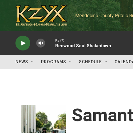
Skip to main content
Mendocino County Public B
KZYX
Redwood Soul Shakedown
NEWS
PROGRAMS
SCHEDULE
CALEND
Samant