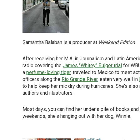
Samantha Balaban is a producer at
Weekend Edition
.
After receiving her M.A. in Journalism and Latin Ameri
radio covering the
James "Whitey" Bulger trial
for WBUR
a
perfume-loving tiger
, traveled to Mexico to meet ac
officers along the
Rio Grande River
, eaten very well in
to help keep her mic dry during hurricanes. She's also
authors and illustrators.
Most days, you can find her under a pile of books and
weekends, she's hanging out with her dog, Winnie.