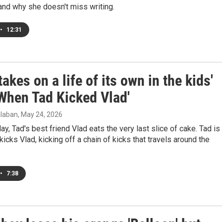
and why she doesn't miss writing.
•
12:31
takes on a life of its own in the kids'
'When Tad Kicked Vlad'
laban
, May 24, 2026
day, Tad's best friend Vlad eats the very last slice of cake. Tad is
icks Vlad, kicking off a chain of kicks that travels around the
•
7:38