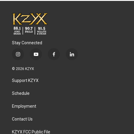
Stay Connected
i
y
f
l
n
o
a
i
s
u
c
n
© 2026 KZYX
t
t
e
k
a
u
b
e
Support KZYX
g
b
o
d
r
e
o
i
a
k
n
Schedule
m
Employment
Contact Us
KZYX FCC Public File