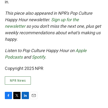
in.
This piece also appeared in NPR's Pop Culture
Happy Hour newsletter.
Sign up for the
newsletter
so you don't miss the next one, plus get
weekly recommendations about what's making us
happy.
Listen to Pop Culture Happy Hour on
Apple
Podcasts
and
Spotify
.
Copyright 2025 NPR
NPR News
F
T
L
E
a
w
i
m