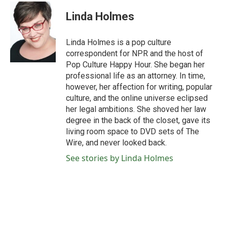
c
i
n
a
e
t
k
i
Linda Holmes
b
t
e
l
o
e
d
o
r
I
Linda Holmes is a pop culture
k
n
correspondent for NPR and the host of
Pop Culture Happy Hour. She began her
professional life as an attorney. In time,
however, her affection for writing, popular
culture, and the online universe eclipsed
her legal ambitions. She shoved her law
degree in the back of the closet, gave its
living room space to DVD sets of The
Wire, and never looked back.
See stories by Linda Holmes