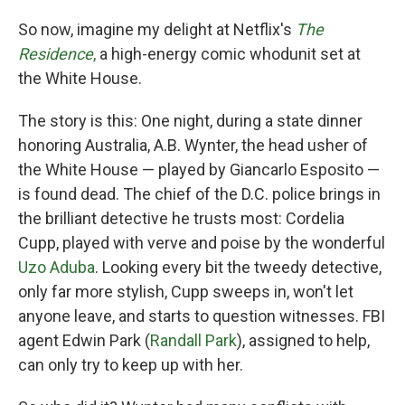
So now, imagine my delight at Netflix's
The
Residence
,
a high-energy comic whodunit set at
the White House.
The story is this: One night, during a state dinner
honoring Australia, A.B. Wynter, the head usher of
the White House — played by Giancarlo Esposito —
is found dead. The chief of the D.C. police brings in
the brilliant detective he trusts most: Cordelia
Cupp, played with verve and poise by the wonderful
Uzo Aduba
. Looking every bit the tweedy detective,
only far more stylish, Cupp sweeps in, won't let
anyone leave, and starts to question witnesses. FBI
agent Edwin Park (
Randall Park
), assigned to help,
can only try to keep up with her.