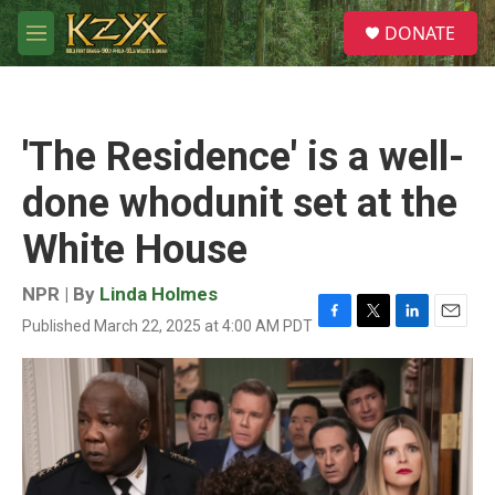
Skip to main content
S
DONATE
e
M
a
e
r
n
c
u
h
'The Residence' is a well-
u
e
done whodunit set at the
r
y
White House
NPR | By
Linda Holmes
Published March 22, 2025 at 4:00 AM PDT
F
T
L
E
a
w
i
m
c
i
n
a
e
t
k
i
b
t
e
l
o
e
d
o
r
I
k
n