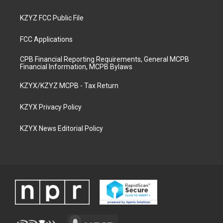
KZYZ FCC Public File
FCC Applications
CPB Financial Reporting Requirements, General MCPB
Financial Information, MCPB Bylaws
KZYX/KZYZ MCPB - Tax Return
KZYX Privacy Policy
KZYX News Editorial Policy