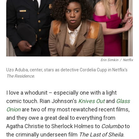
Erin Simkin
/
Netflix
Uzo Aduba, center, stars as detective Cordelia Cupp in Netflix's
The Residence.
I love a whodunit – especially one with a light
comic touch. Rian Johnson's
Knives Out
and
Glass
Onion
are two of my most rewatched recent films,
and they owe a great deal to everything from
Agatha Christie to Sherlock Holmes to
Columbo
to
the criminally underseen film
The Last of Sheila
.