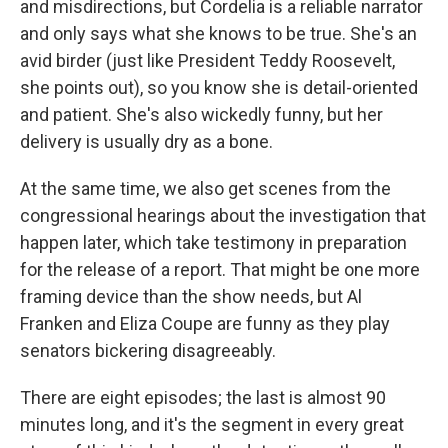
and misdirections, but Cordelia is a reliable narrator
and only says what she knows to be true. She's an
avid birder (just like President Teddy Roosevelt,
she points out), so you know she is detail-oriented
and patient. She's also wickedly funny, but her
delivery is usually dry as a bone.
At the same time, we also get scenes from the
congressional hearings about the investigation that
happen later, which take testimony in preparation
for the release of a report. That might be one more
framing device than the show needs, but Al
Franken and Eliza Coupe are funny as they play
senators bickering disagreeably.
There are eight episodes; the last is almost 90
minutes long, and it's the segment in every great