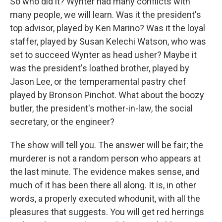
So who did it? Wynter had many conflicts with
many people, we will learn. Was it the president's
top advisor, played by Ken Marino? Was it the loyal
staffer, played by Susan Kelechi Watson, who was
set to succeed Wynter as head usher? Maybe it
was the president's loathed brother, played by
Jason Lee, or the temperamental pastry chef
played by Bronson Pinchot. What about the boozy
butler, the president's mother-in-law, the social
secretary, or the engineer?
The show will tell you. The answer will be fair; the
murderer is not a random person who appears at
the last minute. The evidence makes sense, and
much of it has been there all along. It is, in other
words, a properly executed whodunit, with all the
pleasures that suggests. You will get red herrings