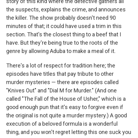
story of this kind where the detective gathers all
the suspects, explains the crime, and announces
the killer. The show probably doesn't need 90
minutes of that; it could have used a trim in this
section. That's the closest thing to a beef that I
have. But they're being true to the roots of the
genre by allowing Aduba to make a meal of it.
There's a lot of respect for tradition here; the
episodes have titles that pay tribute to other
murder mysteries — there are episodes called
"Knives Out" and "Dial M for Murder." (And one
called "The Fall of the House of Usher," which is a
good enough pun that it's easy to forgive even if
the original is not quite a murder mystery.) A good
execution of a beloved formula is a wonderful
thing, and you won't regret letting this one suck you