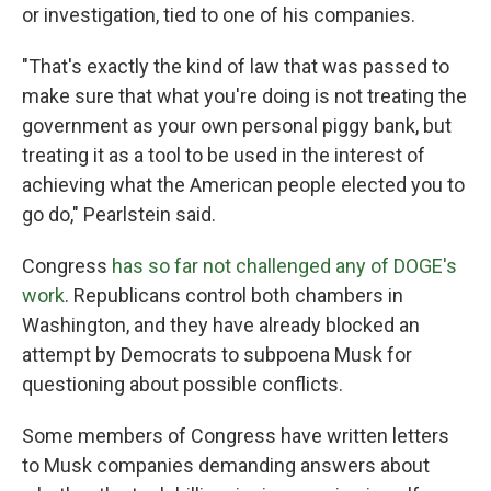
or investigation, tied to one of his companies.
"That's exactly the kind of law that was passed to
make sure that what you're doing is not treating the
government as your own personal piggy bank, but
treating it as a tool to be used in the interest of
achieving what the American people elected you to
go do," Pearlstein said.
Congress
has so far not challenged any of DOGE's
work
. Republicans control both chambers in
Washington, and they have already blocked an
attempt by Democrats to subpoena Musk for
questioning about possible conflicts.
Some members of Congress have written letters
to Musk companies demanding answers about