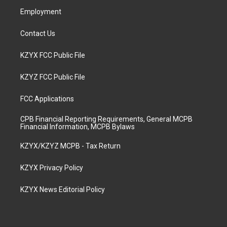
m
Employment
Contact Us
KZYX FCC Public File
KZYZ FCC Public File
FCC Applications
CPB Financial Reporting Requirements, General MCPB
Financial Information, MCPB Bylaws
KZYX/KZYZ MCPB - Tax Return
KZYX Privacy Policy
KZYX News Editorial Policy