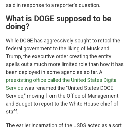
said in response to a reporter's question.
What is DOGE supposed to be
doing?
While DOGE has aggressively sought to retool the
federal government to the liking of Musk and
Trump, the executive order creating the entity
spells out a much more limited role than how it has
been deployed in some agencies so far. A
preexisting office called the United States Digital
Service
was renamed the "United States DOGE
Service," moving from the Office of Management
and Budget to report to the White House chief of
staff.
The earlier incarnation of the USDS acted as a sort