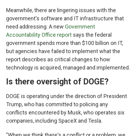
Meanwhile, there are lingering issues with the
government's software and IT infrastructure that
need addressing. A new
Government
Accountability Office report
says the federal
government spends more than $100 billion on IT,
but agencies have failed to implement what the
report describes as critical changes to how
technology is acquired, managed and implemented.
Is there oversight of DOGE?
DOGE is operating under the direction of President
Trump, who has committed to policing any
conflicts encountered by Musk, who operates six
companies, including SpaceX and Tesla.
"When we think there's a conflict or a problem, we