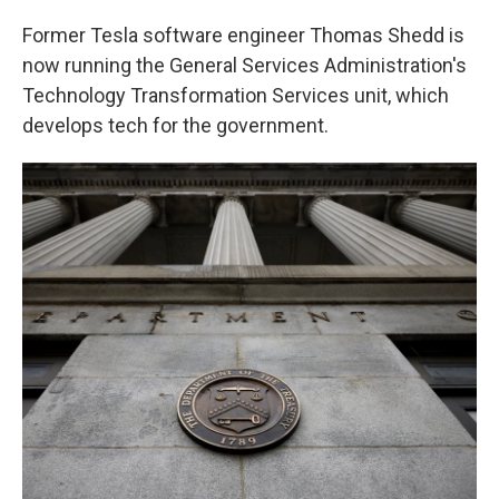
Former Tesla software engineer Thomas Shedd is
now running the General Services Administration's
Technology Transformation Services unit, which
develops tech for the government.