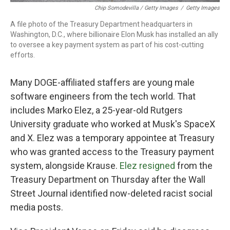
Chip Somodevilla / Getty Images
/
Getty Images
A file photo of the Treasury Department headquarters in
Washington, D.C., where billionaire Elon Musk has installed an ally
to oversee a key payment system as part of his cost-cutting
efforts.
Many DOGE-affiliated staffers are young male
software engineers from the tech world. That
includes Marko Elez, a 25-year-old Rutgers
University graduate who worked at Musk's SpaceX
and X. Elez was a temporary appointee at Treasury
who was granted access to the Treasury payment
system, alongside Krause.
Elez resigned
from the
Treasury Department on Thursday after the Wall
Street Journal identified now-deleted racist social
media posts.