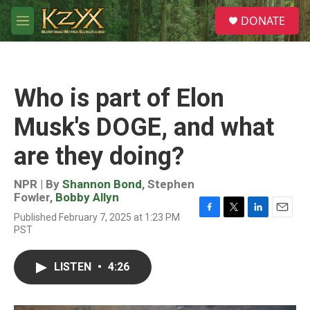
Skip to main content
S
DONATE
e
M
a
e
r
n
c
u
h
Who is part of Elon
u
e
Musk's DOGE, and what
r
y
are they doing?
NPR | By
Shannon Bond
,
Stephen
Fowler
,
Bobby Allyn
Published February 7, 2025 at 1:23 PM
F
T
L
E
PST
a
w
i
m
c
i
n
a
e
t
k
i
LISTEN
•
4:26
b
t
e
l
o
e
d
o
r
I