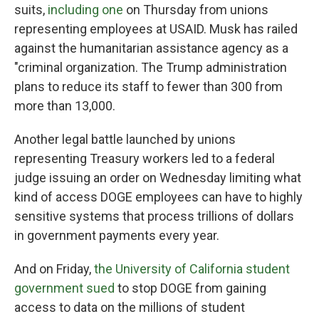
suits,
including one
on Thursday from unions
representing employees at USAID. Musk has railed
against the humanitarian assistance agency as a
"criminal organization. The Trump administration
plans to reduce its staff to fewer than 300 from
more than 13,000.
Another legal battle launched by unions
representing Treasury workers led to a federal
judge issuing an order on Wednesday limiting what
kind of access DOGE employees can have to highly
sensitive systems that process trillions of dollars
in government payments every year.
And on Friday,
the University of California student
government sued
to stop DOGE from gaining
access to data on the millions of student