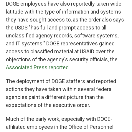
DOGE employees have also reportedly taken wide
latitude with the type of information and systems
they have sought access to, as the order also says
the USDS "has full and prompt access to all
unclassified agency records, software systems,
and IT systems." DOGE representatives gained
access to classified material at USAID over the
objections of the agency's security officials, the
Associated Press reported
.
The deployment of DOGE staffers and reported
actions they have taken within several federal
agencies paint a different picture than the
expectations of the executive order.
Much of the early work, especially with DOGE-
affiliated employees in the Office of Personnel