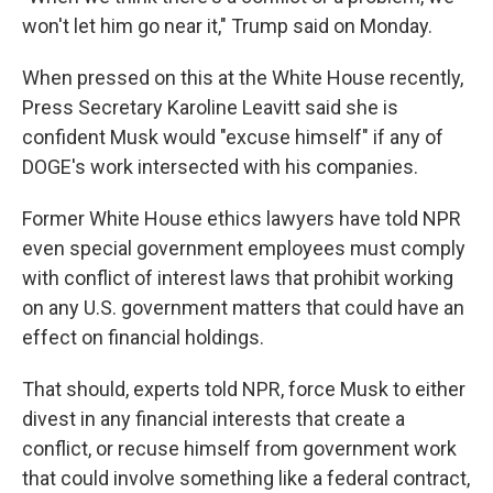
won't let him go near it," Trump said on Monday.
When pressed on this at the White House recently,
Press Secretary Karoline Leavitt said she is
confident Musk would "excuse himself" if any of
DOGE's work intersected with his companies.
Former White House ethics lawyers have told NPR
even special government employees must comply
with conflict of interest laws that prohibit working
on any U.S. government matters that could have an
effect on financial holdings.
That should, experts told NPR, force Musk to either
divest in any financial interests that create a
conflict, or recuse himself from government work
that could involve something like a federal contract,