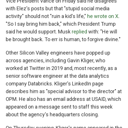
Vice President Vance on Friday said he disagrees
with Elez's posts but that "stupid social media
activity" should not "ruin a kid's life,"
he wrote on X
.
"So I say bring him back," which President Trump
said he would support. Musk
replied
with: "He will
be brought back. To err is human, to forgive divine."
Other Silicon Valley engineers have popped up
across agencies, including Gavin Kliger, who
worked at Twitter in 2019 and, most recently, as a
senior software engineer at the data analytics
company Databricks. Kliger's LinkedIn page
describes him as "special advisor to the director" at
OPM. He also has an email address at USAID, which
appeared on a message sent to staff this week
about the agency's headquarters closing.
On Thursday evening, Kliger's name appeared in the