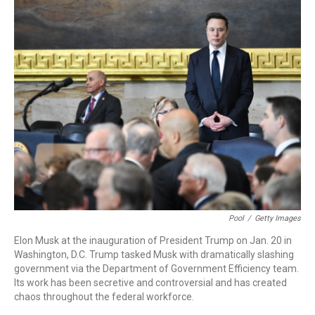
k
n
Pool
/
Getty Images
Elon Musk at the inauguration of President Trump on Jan. 20 in
Washington, D.C. Trump tasked Musk with dramatically slashing
government via the Department of Government Efficiency team.
Its work has been secretive and controversial and has created
chaos throughout the federal workforce.