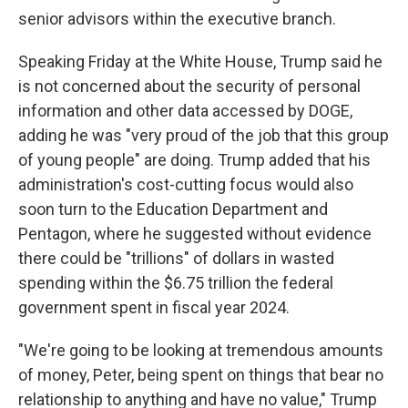
senior advisors within the executive branch.
Speaking Friday at the White House, Trump said he
is not concerned about the security of personal
information and other data accessed by DOGE,
adding he was "very proud of the job that this group
of young people" are doing. Trump added that his
administration's cost-cutting focus would also
soon turn to the Education Department and
Pentagon, where he suggested without evidence
there could be "trillions" of dollars in wasted
spending within the $6.75 trillion the federal
government spent in fiscal year 2024.
"We're going to be looking at tremendous amounts
of money, Peter, being spent on things that bear no
relationship to anything and have no value," Trump