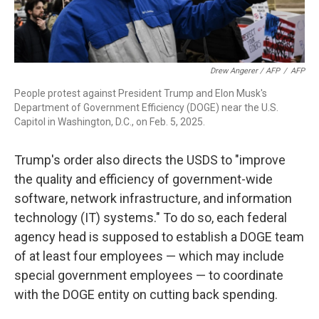
Drew Angerer / AFP
/
AFP
People protest against President Trump and Elon Musk's
Department of Government Efficiency (DOGE) near the U.S.
Capitol in Washington, D.C., on Feb. 5, 2025.
Trump's order also directs the USDS to "improve
the quality and efficiency of government-wide
software, network infrastructure, and information
technology (IT) systems." To do so, each federal
agency head is supposed to establish a DOGE team
of at least four employees — which may include
special government employees — to coordinate
with the DOGE entity on cutting back spending.