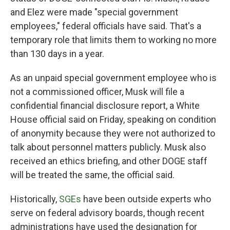
and Elez were made "special government
employees," federal officials have said. That's a
temporary role that limits them to working no more
than 130 days in a year.
As an unpaid special government employee who is
not a commissioned officer, Musk will file a
confidential financial disclosure report, a White
House official said on Friday, speaking on condition
of anonymity because they were not authorized to
talk about personnel matters publicly. Musk also
received an ethics briefing, and other DOGE staff
will be treated the same, the official said.
Historically,
SGEs
have been outside experts who
serve on federal advisory boards, though recent
administrations have used the designation for