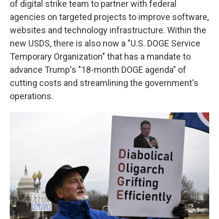
of digital strike team to partner with federal
agencies on targeted projects to improve software,
websites and technology infrastructure. Within the
new USDS, there is also now a "U.S. DOGE Service
Temporary Organization" that has a mandate to
advance Trump's "18-month DOGE agenda" of
cutting costs and streamlining the government's
operations.