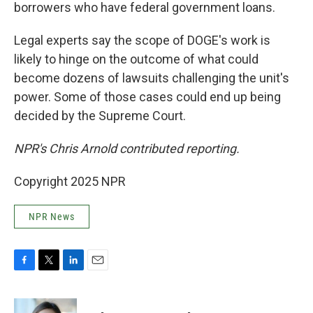
borrowers who have federal government loans.
Legal experts say the scope of DOGE's work is
likely to hinge on the outcome of what could
become dozens of lawsuits challenging the unit's
power. Some of those cases could end up being
decided by the Supreme Court.
NPR's Chris Arnold contributed reporting.
Copyright 2025 NPR
NPR News
F
T
L
E
a
w
i
m
c
i
n
a