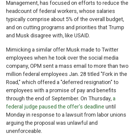
Management, has focused on efforts to reduce the
headcount of federal workers, whose salaries
typically comprise about 5% of the overall budget,
and on cutting programs and priorities that Trump
and Musk disagree with, like USAID.
Mimicking a similar offer Musk made to Twitter
employees when he took over the social media
company, OPM sent a mass email to more than two
million federal employees Jan. 28 titled "Fork in the
Road," which offered a "deferred resignation" to
employees with a promise of pay and benefits
through the end of September. On Thursday,
a
federal judge paused the offer's deadline
until
Monday in response to a lawsuit from labor unions
arguing the proposal was unlawful and
unenforceable.