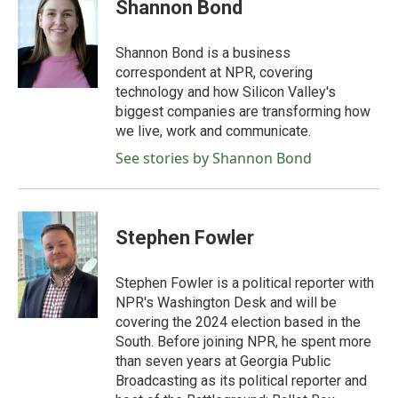
e
t
k
i
Shannon Bond
b
t
e
l
o
e
d
o
r
I
Shannon Bond is a business
k
n
correspondent at NPR, covering
technology and how Silicon Valley's
biggest companies are transforming how
we live, work and communicate.
See stories by Shannon Bond
Stephen Fowler
Stephen Fowler is a political reporter with
NPR's Washington Desk and will be
covering the 2024 election based in the
South. Before joining NPR, he spent more
than seven years at Georgia Public
Broadcasting as its political reporter and