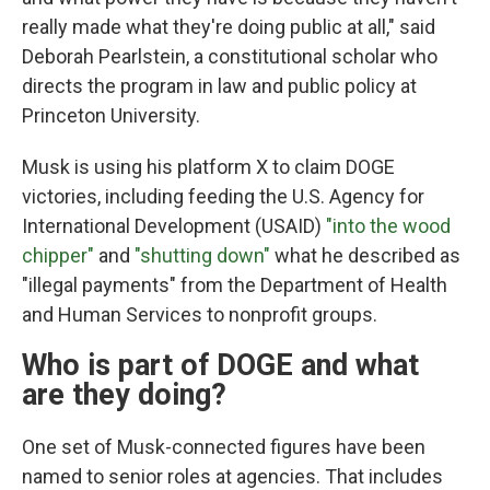
really made what they're doing public at all," said
Deborah Pearlstein, a constitutional scholar who
directs the program in law and public policy at
Princeton University.
Musk is using his platform X to claim DOGE
victories, including feeding the U.S. Agency for
International Development (USAID)
"into the wood
chipper"
and
"shutting down"
what he described as
"illegal payments" from the Department of Health
and Human Services to nonprofit groups.
Who is part of DOGE and what
are they doing?
One set of Musk-connected figures have been
named to senior roles at agencies. That includes