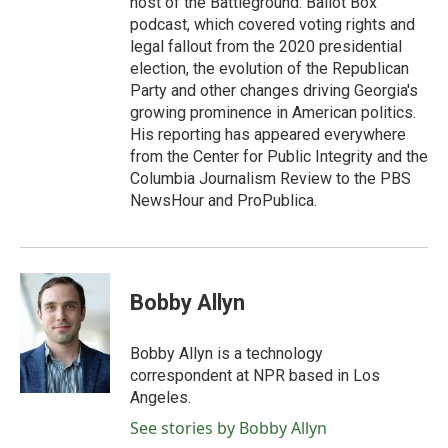
host of the Battleground: Ballot Box
podcast, which covered voting rights and
legal fallout from the 2020 presidential
election, the evolution of the Republican
Party and other changes driving Georgia's
growing prominence in American politics.
His reporting has appeared everywhere
from the Center for Public Integrity and the
Columbia Journalism Review to the PBS
NewsHour and ProPublica.
Bobby Allyn
Bobby Allyn is a technology
correspondent at NPR based in Los
Angeles.
See stories by Bobby Allyn