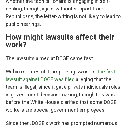
whether the tech billionaire is engaging in self-
dealing, though, again, without support from
Republicans, the letter-writing is not likely to lead to
public hearings.
How might lawsuits affect their
work?
The lawsuits aimed at DOGE came fast.
Within minutes of Trump being sworn in,
the first
lawsuit against DOGE was filed
alleging that the
team is illegal, since it gave private individuals roles
in government decision-making, though this was
before the White House clarified that some DOGE
workers are special government employees.
Since then, DOGE's work has prompted numerous