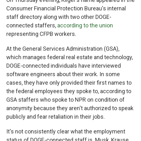
Consumer Financial Protection Bureau's internal
staff directory along with two other DOGE-
connected staffers,
according to the union
representing CFPB workers.
At the General Services Administration (GSA),
which manages federal real estate and technology,
DOGE-connected individuals have interviewed
software engineers about their work. In some
cases, they have only provided their first names to
the federal employees they spoke to, according to
GSA staffers who spoke to NPR on condition of
anonymity because they aren't authorized to speak
publicly and fear retaliation in their jobs.
It's not consistently clear what the employment
status of DOGE-connected staff is. Musk, Krause