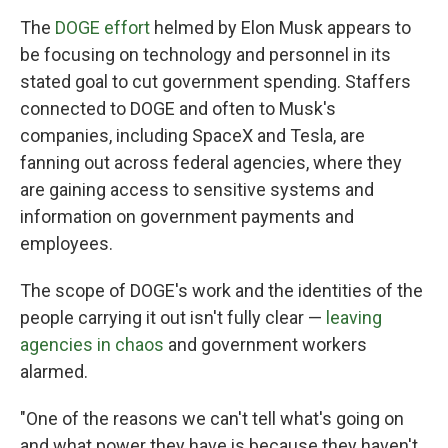
The
DOGE effort
helmed by Elon Musk appears to
be focusing on technology and personnel in its
stated goal to cut government spending. Staffers
connected to DOGE and often to Musk's
companies, including SpaceX and Tesla, are
fanning out across federal agencies, where they
are gaining access to sensitive systems and
information on government payments and
employees.
The scope of DOGE's work and the identities of the
people carrying it out isn't fully clear —
leaving
agencies in chaos
and government workers
alarmed.
"One of the reasons we can't tell what's going on
and what power they have is because they haven't