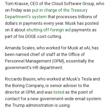
Tom Krause, CEO of the Cloud Software Group, who
on Friday was
put in charge of the Treasury
Department's system
that processes trillions of
dollars in payments every year. Musk has posted
on X about
shutting off foreign aid
payments as
part of his DOGE cost-cutting.
Amanda Scales, who worked for Musk at xAI, has
been named chief of staff at the Office of
Personnel Management (OPM), essentially the
government's HR department.
Riccardo Biasini, who worked at Musk's Tesla and
the Boring Company, is senior adviser to the
director at OPM, and was
listed
as the point of
contact for a new government-wide email system
the Trump administration is using.