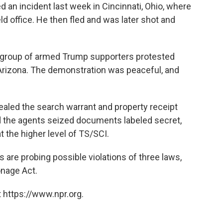
ed an incident last week in Cincinnati, Ohio, where
ld office. He then fled and was later shot and
 group of armed Trump supporters protested
, Arizona. The demonstration was peaceful, and
sealed the search warrant and property receipt
d the agents seized documents labeled secret,
t the higher level of TS/SCI.
s are probing possible violations of three laws,
onage Act.
 https://www.npr.org.