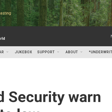
asting
rld
AR
JUKEBOX
SUPPORT
ABOUT
*UNDERWRI
d Security warn