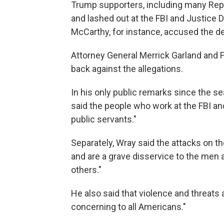
Trump supporters, including many Rep
and lashed out at the FBI and Justice
McCarthy, for instance, accused the de
Attorney General Merrick Garland and 
back against the allegations.
In his only public remarks since the s
said the people who work at the FBI an
public servants."
Separately, Wray said the attacks on the
and are a grave disservice to the men
others."
He also said that violence and threats
concerning to all Americans."