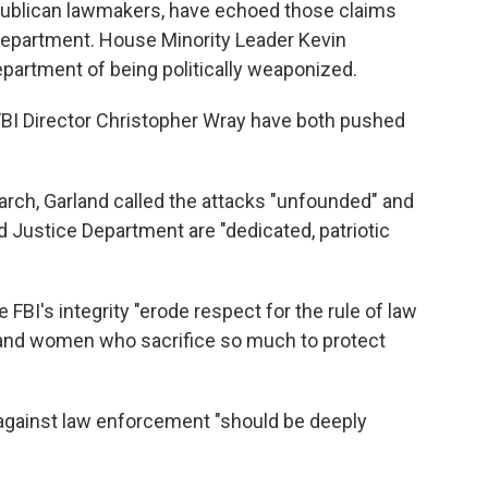
ublican lawmakers, have echoed those claims
 Department. House Minority Leader Kevin
partment of being politically weaponized.
FBI Director Christopher Wray have both pushed
earch, Garland called the attacks "unfounded" and
d Justice Department are "dedicated, patriotic
 FBI's integrity "erode respect for the rule of law
 and women who sacrifice so much to protect
 against law enforcement "should be deeply