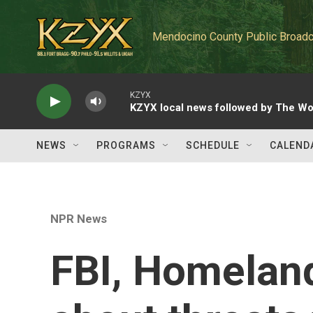
Skip to main content
Mendocino County Public Broadc
KZYX
KZYX local news followed by The Wo
NEWS
PROGRAMS
SCHEDULE
CALEND
NPR News
FBI, Homelan