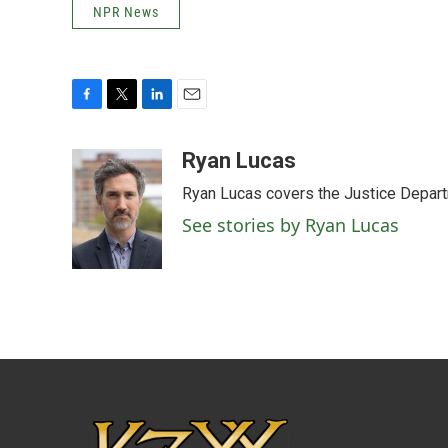
NPR News
F
T
L
E
a
w
i
m
c
i
n
a
Ryan Lucas
e
t
k
i
Ryan Lucas covers the Justice Depar
b
t
e
l
o
e
d
See stories by Ryan Lucas
o
r
I
k
n