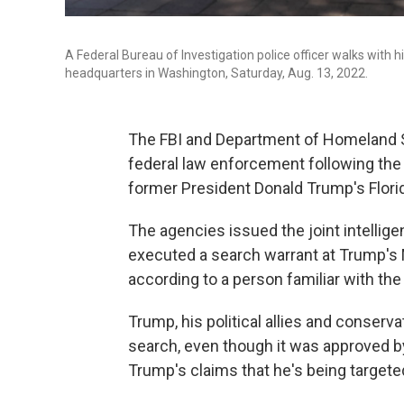
A Federal Bureau of Investigation police officer walks with 
headquarters in Washington, Saturday, Aug. 13, 2022.
The FBI and Department of Homeland Se
federal law enforcement following the 
former President Donald Trump's Flor
The agencies issued the joint intelligen
executed a search warrant at Trump's M
according to a person familiar with th
Trump, his political allies and conser
search, even though it was approved b
Trump's claims that he's being targeted