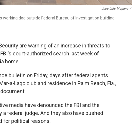
Jose Luis Magana
/
his working dog outside Federal Bureau of Investigation building
curity are warning of an increase in threats to
FBI's court-authorized search last week of
ida home.
ce bulletin on Friday, days after federal agents
ar-a-Lago club and residence in Palm Beach, Fla.,
e document.
vative media have denounced the FBI and the
y a federal judge. And they also have pushed
 for political reasons.