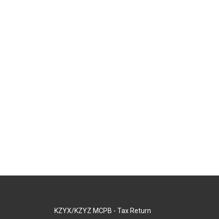
KZYX/KZYZ MCPB - Tax Return