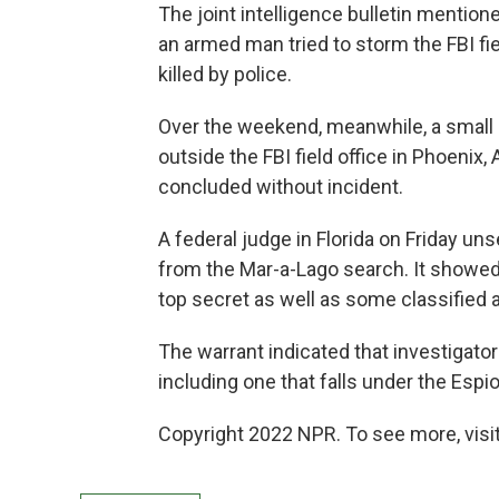
The joint intelligence bulletin mention
an armed man tried to storm the FBI fie
killed by police.
Over the weekend, meanwhile, a small
outside the FBI field office in Phoenix
concluded without incident.
A federal judge in Florida on Friday un
from the Mar-a-Lago search. It showe
top secret as well as some classified a
The warrant indicated that investigator
including one that falls under the Espi
Copyright 2022 NPR. To see more, visit