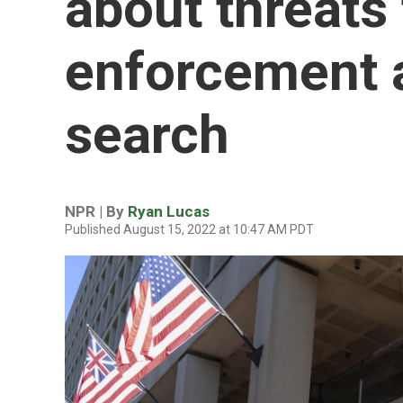
about threats 
enforcement 
search
NPR | By
Ryan Lucas
Published August 15, 2022 at 10:47 AM PDT