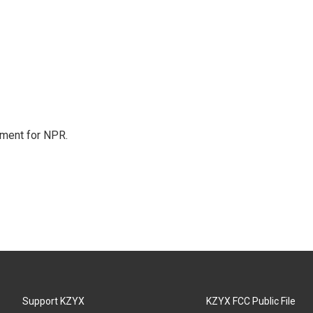
tment for NPR.
Support KZYX
KZYX FCC Public File