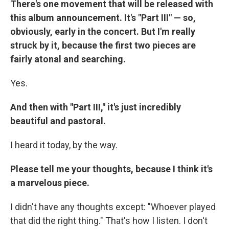
There's one movement that will be released with
this album announcement. It's "Part III" — so,
obviously, early in the concert. But I'm really
struck by it, because the first two pieces are
fairly atonal and searching.
Yes.
And then with "Part III," it's just incredibly
beautiful and pastoral.
I heard it today, by the way.
Please tell me your thoughts, because I think it's
a marvelous piece.
I didn't have any thoughts except: "Whoever played
that did the right thing." That's how I listen. I don't