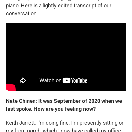
piano. Here is a lightly edited transcript of our
conversation.
Nate Chinen: It was September of 2020 when we
last spoke. How are you feeling now?
Keith Jarrett: I'm doing fine. I'm presently sitting on
my front porch, which I now have called my office.