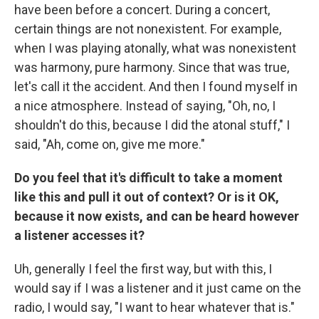
have been before a concert. During a concert,
certain things are not nonexistent. For example,
when I was playing atonally, what was nonexistent
was harmony, pure harmony. Since that was true,
let's call it the accident. And then I found myself in
a nice atmosphere. Instead of saying, "Oh, no, I
shouldn't do this, because I did the atonal stuff," I
said, "Ah, come on, give me more."
Do you feel that it's difficult to take a moment
like this and pull it out of context? Or is it OK,
because it now exists, and can be heard however
a listener accesses it?
Uh, generally I feel the first way, but with this, I
would say if I was a listener and it just came on the
radio, I would say, "I want to hear whatever that is."