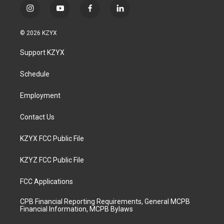
i
y
f
l
n
o
a
i
s
u
c
n
© 2026 KZYX
t
t
e
k
a
u
b
e
Support KZYX
g
b
o
d
r
e
o
i
a
k
n
Schedule
m
Employment
Contact Us
KZYX FCC Public File
KZYZ FCC Public File
FCC Applications
CPB Financial Reporting Requirements, General MCPB
Financial Information, MCPB Bylaws