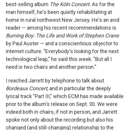
best-selling album
The Köln Concert.
As for the
man himself, he's been quietly rehabilitating at
home in rural northwest New Jersey. He's an avid
reader — among his recent recommendations is
Burning Boy: The Life and Work of Stephen Crane
by Paul Auster — and a conscientious objector to
internet culture. "Everybody's looking for the next
technological leap," he said this week. "But all I
need is two chairs and another person."
I reached Jarrett by telephone to talk about
Bordeaux Concert
, and in particular the deeply
lyrical track "Part III," which ECM has made available
prior to the album's release on Sept. 30. We were
indeed both in chairs, if not in person, and Jarrett
spoke not only about the recording but also his
changed (and still-changing) relationship to the