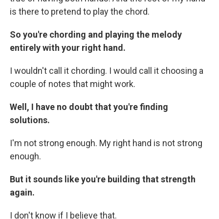
is there to pretend to play the chord.
So you're chording and playing the melody
entirely with your right hand.
I wouldn't call it chording. I would call it choosing a
couple of notes that might work.
Well, I have no doubt that you're finding
solutions.
I'm not strong enough. My right hand is not strong
enough.
But it sounds like you're building that strength
again.
I don't know if I believe that.