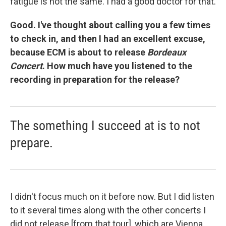
fatigue is not the same. I had a good doctor for that.
Good. I've thought about calling you a few times
to check in, and then I had an excellent excuse,
because ECM is about to release
Bordeaux
Concert
. How much have you listened to the
recording in preparation for the release?
The something I succeed at is to not
prepare.
I didn't focus much on it before now. But I did listen
to it several times along with the other concerts I
did not release [from that tour], which are Vienna