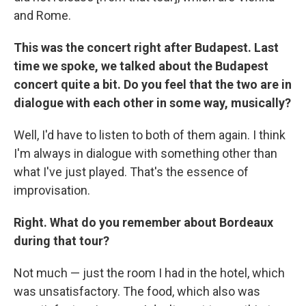
and Rome.
This was the concert right after Budapest. Last
time we spoke, we talked about the Budapest
concert quite a bit. Do you feel that the two are in
dialogue with each other in some way, musically?
Well, I'd have to listen to both of them again. I think
I'm always in dialogue with something other than
what I've just played. That's the essence of
improvisation.
Right. What do you remember about Bordeaux
during that tour?
Not much — just the room I had in the hotel, which
was unsatisfactory. The food, which also was