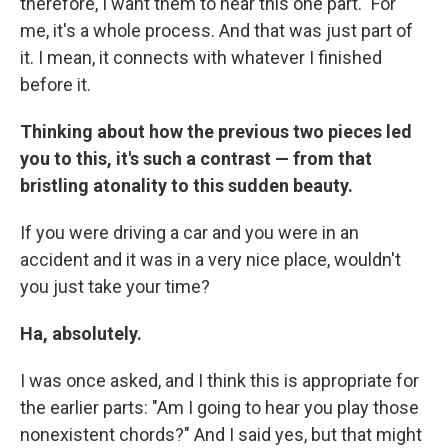
therefore, I want them to hear this one part." For
me, it's a whole process. And that was just part of
it. I mean, it connects with whatever I finished
before it.
Thinking about how the previous two pieces led
you to this, it's such a contrast — from that
bristling atonality to this sudden beauty.
If you were driving a car and you were in an
accident and it was in a very nice place, wouldn't
you just take your time?
Ha, absolutely.
I was once asked, and I think this is appropriate for
the earlier parts: "Am I going to hear you play those
nonexistent chords?" And I said yes, but that might