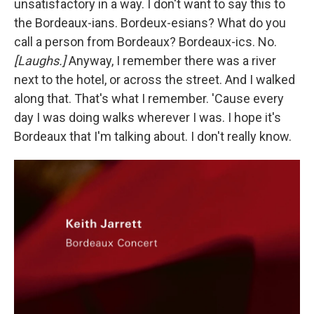
unsatisfactory in a way. I don't want to say this to
the Bordeaux-ians. Bordeux-esians? What do you
call a person from Bordeaux? Bordeaux-ics. No.
[Laughs.]
Anyway, I remember there was a river
next to the hotel, or across the street. And I walked
along that. That's what I remember. 'Cause every
day I was doing walks wherever I was. I hope it's
Bordeaux that I'm talking about. I don't really know.