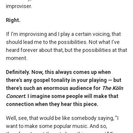
improviser.
Right.
If I'm improvising and I play a certain voicing, that
should lead me to the possibilities. Not what I've
heard forever about that, but the possibilities at that
moment.
Definitely. Now, this always comes up when
there's any gospel tonality in your playing — but
there's such an enormous audience for
The Köln
Concert
. I imagine some people will make that
connection when they hear this piece.
Well, see, that would be like somebody saying, "I
want to make some popular music. And so,