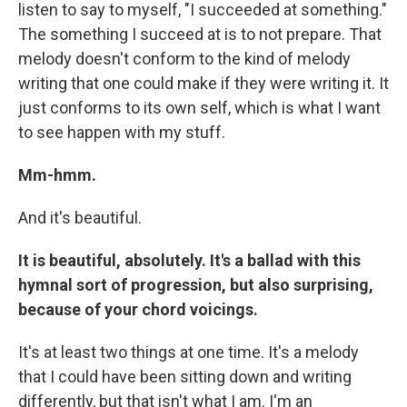
listen to say to myself, "I succeeded at something."
The something I succeed at is to not prepare. That
melody doesn't conform to the kind of melody
writing that one could make if they were writing it. It
just conforms to its own self, which is what I want
to see happen with my stuff.
Mm-hmm.
And it's beautiful.
It is beautiful, absolutely. It's a ballad with this
hymnal sort of progression, but also surprising,
because of your chord voicings.
It's at least two things at one time. It's a melody
that I could have been sitting down and writing
differently, but that isn't what I am. I'm an