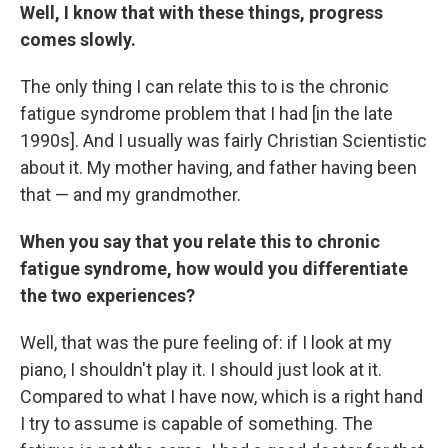
Well, I know that with these things, progress
comes slowly.
The only thing I can relate this to is the chronic
fatigue syndrome problem that I had [in the late
1990s]. And I usually was fairly Christian Scientistic
about it. My mother having, and father having been
that — and my grandmother.
When you say that you relate this to chronic
fatigue syndrome, how would you differentiate
the two experiences?
Well, that was the pure feeling of: if I look at my
piano, I shouldn't play it. I should just look at it.
Compared to what I have now, which is a right hand
I try to assume is capable of something. The