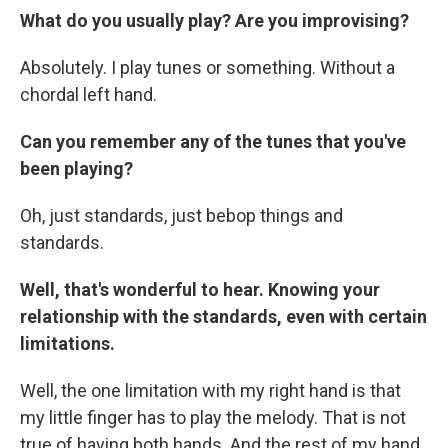
What do you usually play? Are you improvising?
Absolutely. I play tunes or something. Without a
chordal left hand.
Can you remember any of the tunes that you've
been playing?
Oh, just standards, just bebop things and
standards.
Well, that's wonderful to hear. Knowing your
relationship with the standards, even with certain
limitations.
Well, the one limitation with my right hand is that
my little finger has to play the melody. That is not
true of having both hands. And the rest of my hand