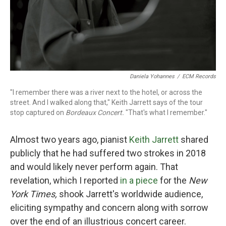
Daniela Yohannes
/
ECM Records
"I remember there was a river next to the hotel, or across the
street. And I walked along that," Keith Jarrett says of the tour
stop captured on
Bordeaux Concert.
"That's what I remember."
Almost two years ago, pianist
Keith Jarrett
shared
publicly that he had suffered two strokes in 2018
and would likely never perform again. That
revelation, which I reported
in a piece
for the
New
York Times,
shook Jarrett's worldwide audience,
eliciting sympathy and concern along with sorrow
over the end of an illustrious concert career.