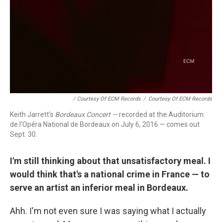
/ Courtesy Of ECM Records
/
Courtesy Of ECM Records
Keith Jarrett's
Bordeaux Concert —
recorded at the Auditorium
de l'Opéra National de Bordeaux on July 6, 2016 — comes out
Sept. 30.
I'm still thinking about that unsatisfactory meal. I
would think that's a national crime in France — to
serve an artist an inferior meal in Bordeaux.
Ahh. I'm not even sure I was saying what I actually