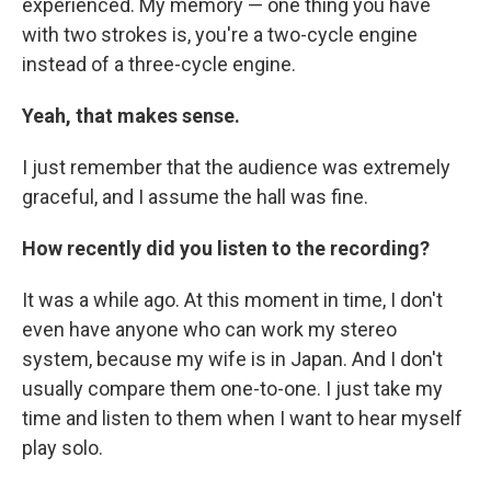
experienced. My memory — one thing you have
with two strokes is, you're a two-cycle engine
instead of a three-cycle engine.
Yeah, that makes sense.
I just remember that the audience was extremely
graceful, and I assume the hall was fine.
How recently did you listen to the recording?
It was a while ago. At this moment in time, I don't
even have anyone who can work my stereo
system, because my wife is in Japan. And I don't
usually compare them one-to-one. I just take my
time and listen to them when I want to hear myself
play solo.