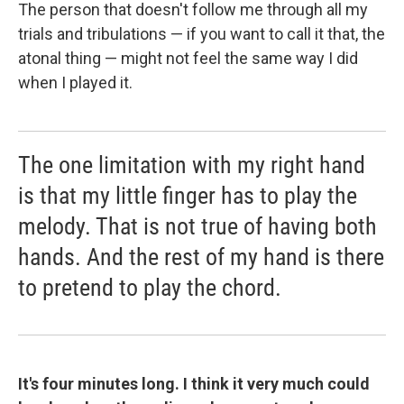
The person that doesn't follow me through all my
trials and tribulations — if you want to call it that, the
atonal thing — might not feel the same way I did
when I played it.
The one limitation with my right hand
is that my little finger has to play the
melody. That is not true of having both
hands. And the rest of my hand is there
to pretend to play the chord.
It's four minutes long. I think it very much could