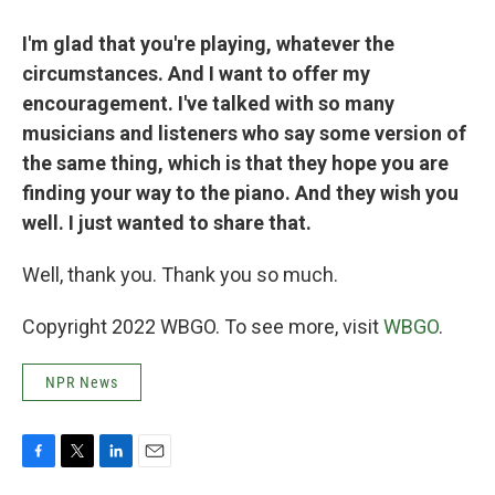
I'm glad that you're playing, whatever the
circumstances. And I want to offer my
encouragement. I've talked with so many
musicians and listeners who say some version of
the same thing, which is that they hope you are
finding your way to the piano. And they wish you
well. I just wanted to share that.
Well, thank you. Thank you so much.
Copyright 2022 WBGO. To see more, visit
WBGO
.
NPR News
F
T
L
E