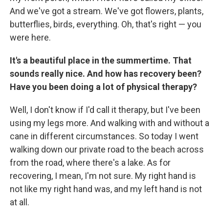
And we've got a stream. We've got flowers, plants,
butterflies, birds, everything. Oh, that's right — you
were here.
It's a beautiful place in the summertime. That
sounds really nice. And how has recovery been?
Have you been doing a lot of physical therapy?
Well, I don't know if I'd call it therapy, but I've been
using my legs more. And walking with and without a
cane in different circumstances. So today I went
walking down our private road to the beach across
from the road, where there's a lake. As for
recovering, I mean, I'm not sure. My right hand is
not like my right hand was, and my left hand is not
at all.