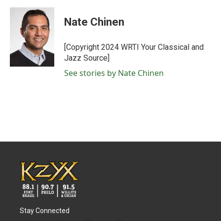
a
w
i
m
c
i
n
a
e
t
k
i
Nate Chinen
b
t
e
l
o
e
d
o
r
I
[Copyright 2024 WRTI Your Classical and
k
n
Jazz Source]
See stories by Nate Chinen
Stay Connected