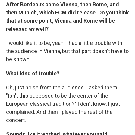
After Bordeaux came Vienna, then Rome, and
then Munich, which ECM did release. Do you think
that at some point, Vienna and Rome will be
released as well?
I would like it to be, yeah. I had a little trouble with
the audience in Vienna, but that part doesn't have to
be shown.
What kind of trouble?
Oh, just noise from the audience. I asked them:
"Isn't this supposed to be the center of the
European classical tradition?" I don't know, I just
complained. And then I played the rest of the
concert.
Sounds like it worked, whatever you said.