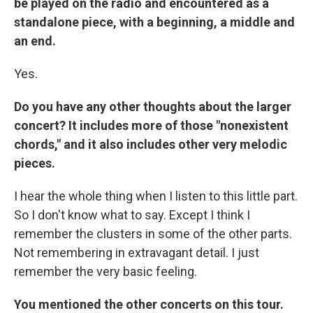
be played on the radio and encountered as a
standalone piece, with a beginning, a middle and
an end.
Yes.
Do you have any other thoughts about the larger
concert? It includes more of those "nonexistent
chords," and it also includes other very melodic
pieces.
I hear the whole thing when I listen to this little part.
So I don't know what to say. Except I think I
remember the clusters in some of the other parts.
Not remembering in extravagant detail. I just
remember the very basic feeling.
You mentioned the other concerts on this tour.