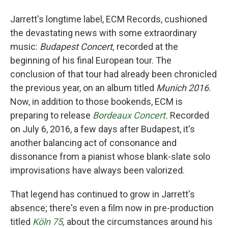
Jarrett's longtime label, ECM Records, cushioned
the devastating news with some extraordinary
music:
Budapest Concert,
recorded at the
beginning of his final European tour. The
conclusion of that tour had already been chronicled
the previous year, on an album titled
Munich 2016.
Now, in addition to those bookends, ECM is
preparing to release
Bordeaux Concert
.
Recorded
on July 6, 2016, a few days after Budapest, it's
another balancing act of consonance and
dissonance from a pianist whose blank-slate solo
improvisations have always been valorized.
That legend has continued to grow in Jarrett's
absence; there's even a film now in pre-production
titled
Köln 75
,
about the circumstances around his