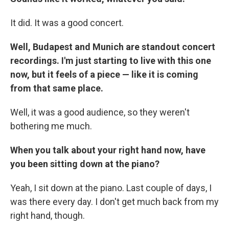
It did. It was a good concert.
Well, Budapest and Munich are standout concert
recordings. I'm just starting to live with this one
now, but it feels of a piece — like it is coming
from that same place.
Well, it was a good audience, so they weren't
bothering me much.
When you talk about your right hand now, have
you been sitting down at the piano?
Yeah, I sit down at the piano. Last couple of days, I
was there every day. I don't get much back from my
right hand, though.