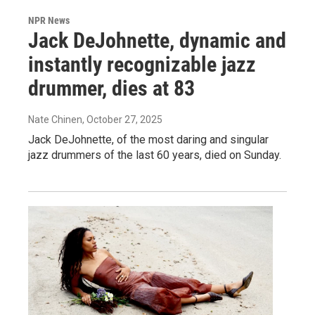
NPR News
Jack DeJohnette, dynamic and
instantly recognizable jazz
drummer, dies at 83
Nate Chinen
, October 27, 2025
Jack DeJohnette, of the most daring and singular
jazz drummers of the last 60 years, died on Sunday.