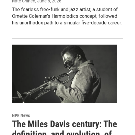
Nate Chinen
, June 8, 2026
The fearless free-funk and jazz artist, a student of
Ornette Coleman's Harmolodics concept, followed
his unorthodox path to a singular five-decade career.
NPR News
The Miles Davis century: The
definition, and evolution, of