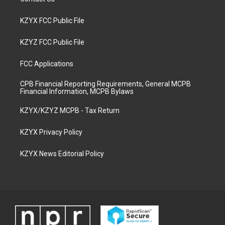
KZYX FCC Public File
KZYZ FCC Public File
FCC Applications
CPB Financial Reporting Requirements, General MCPB
Financial Information, MCPB Bylaws
KZYX/KZYZ MCPB - Tax Return
KZYX Privacy Policy
KZYX News Editorial Policy