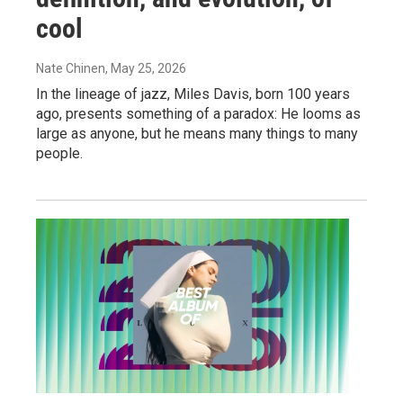
cool
Nate Chinen
, May 25, 2026
In the lineage of jazz, Miles Davis, born 100 years
ago, presents something of a paradox: He looms as
large as anyone, but he means many things to many
people.