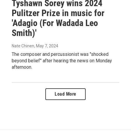
Tyshawn Sorey wins 2024
Pulitzer Prize in music for
'Adagio (For Wadada Leo
Smith)'
Nate Chinen
, May 7, 2024
The composer and percussionist was "shocked
beyond belief" after hearing the news on Monday
afternoon.
Load More