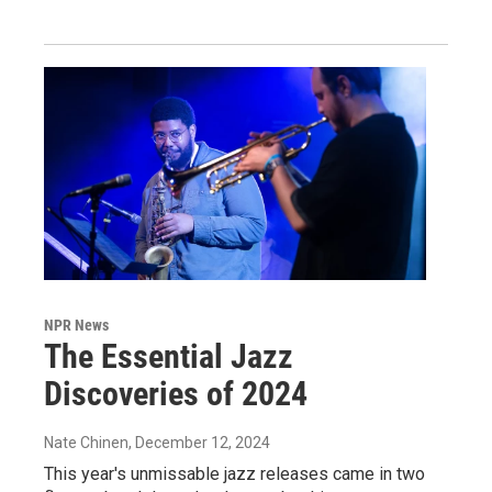
NPR News
The Essential Jazz
Discoveries of 2024
Nate Chinen
, December 12, 2024
This year's unmissable jazz releases came in two