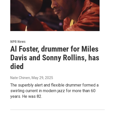
NPR News
Al Foster, drummer for Miles
Davis and Sonny Rollins, has
died
Nate Chinen
, May 29, 2025
The superbly alert and flexible drummer formed a
swirling current in modern jazz for more than 60
years. He was 82.