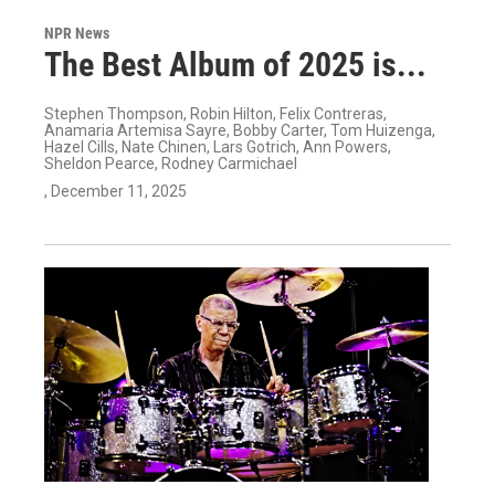
NPR News
The Best Album of 2025 is...
Stephen Thompson, Robin Hilton, Felix Contreras,
Anamaria Artemisa Sayre, Bobby Carter, Tom Huizenga,
Hazel Cills, Nate Chinen, Lars Gotrich, Ann Powers,
Sheldon Pearce, Rodney Carmichael
, December 11, 2025