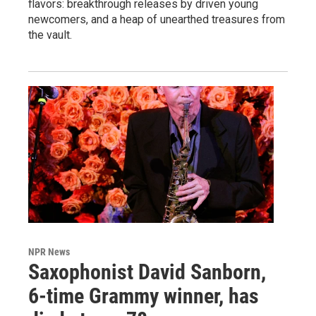
flavors: breakthrough releases by driven young
newcomers, and a heap of unearthed treasures from
the vault.
NPR News
Saxophonist David Sanborn,
6-time Grammy winner, has