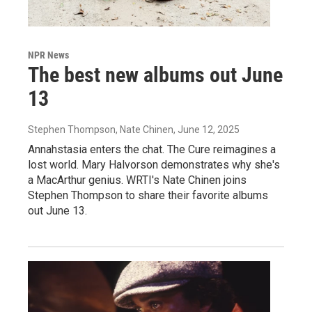
NPR News
The best new albums out June
13
Stephen Thompson, Nate Chinen
, June 12, 2025
Annahstasia enters the chat. The Cure reimagines a
lost world. Mary Halvorson demonstrates why she's
a MacArthur genius. WRTI's Nate Chinen joins
Stephen Thompson to share their favorite albums
out June 13.