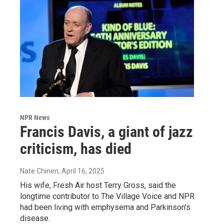
NPR News
Francis Davis, a giant of jazz
criticism, has died
Nate Chinen
, April 16, 2025
His wife, Fresh Air host Terry Gross, said the
longtime contributor to The Village Voice and NPR
had been living with emphysema and Parkinson's
disease.