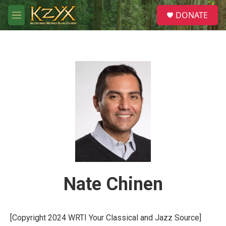
Skip to main content
S
DONATE
e
M
a
e
r
n
c
u
h
u
e
r
y
Nate Chinen
[Copyright 2024 WRTI Your Classical and Jazz Source]