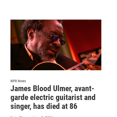
NPR News
James Blood Ulmer, avant-
garde electric guitarist and
singer, has died at 86