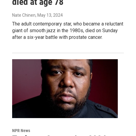
died at age 78
Nate Chinen
, May 13, 2024
The adult contemporary star, who became a reluctant
giant of smooth jazz in the 1980s, died on Sunday
after a six-year battle with prostate cancer.
NPR News