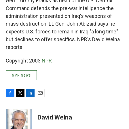
Gen. Tommy Franks as head of the U.S. Central
Command defends the pre-war intelligence the
administration presented on Iraq's weapons of
mass destruction. Lt. Gen. John Abizaid says he
expects U.S. forces to remain in Iraq "a long time"
but declines to offer specifics. NPR's David Welna
reports.
Copyright 2003
NPR
NPR News
F
T
L
E
a
w
i
m
c
i
n
a
e
t
k
i
David Welna
b
t
e
l
o
e
d