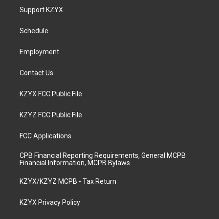
a
u
b
e
Support KZYX
g
b
o
d
r
e
o
i
a
k
n
Schedule
m
Employment
Contact Us
KZYX FCC Public File
KZYZ FCC Public File
FCC Applications
CPB Financial Reporting Requirements, General MCPB
Financial Information, MCPB Bylaws
KZYX/KZYZ MCPB - Tax Return
KZYX Privacy Policy