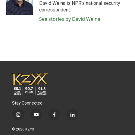
o
r
I
David Welna is NPR's national security
k
n
correspondent.
See stories by David Welna
Stay Connected
i
y
f
l
n
o
a
i
s
u
c
n
© 2026 KZYX
t
t
e
k