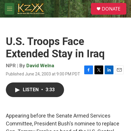
Skip to main content
S
DONATE
e
M
a
e
r
n
c
u
h
U.S. Troops Face
u
e
Extended Stay in Iraq
r
y
NPR | By
David Welna
Published June 24, 2003 at 9:00 PM PDT
F
T
L
E
a
w
i
m
c
i
n
a
LISTEN
•
3:33
e
t
k
i
b
t
e
l
o
e
d
o
r
I
k
n
Appearing before the Senate Armed Services
Committee, President Bush's nominee to replace