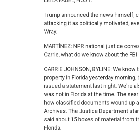
LEILA FADEL, HOST:
Trump announced the news himself, ca
attacking it as politically motivated, e
Wray.
MARTÍNEZ: NPR national justice corres
Carrie, what do we know about the FBI 
CARRIE JOHNSON, BYLINE: We know tha
property in Florida yesterday morning, b
issued a statement last night. We're a
was not in Florida at the time. The sea
how classified documents wound up at 
Archives. The Justice Department starte
said about 15 boxes of material from 
Florida.