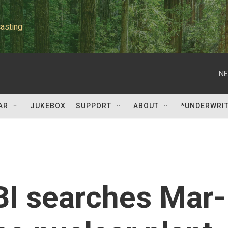
asting
NE
AR
JUKEBOX
SUPPORT
ABOUT
*UNDERWRI
BI searches Mar-