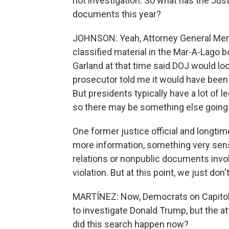
riot investigation. So what has the Jus
documents this year?
JOHNSON: Yeah, Attorney General Merr
classified material in the Mar-A-Lago 
Garland at that time said DOJ would loo
prosecutor told me it would have been 
But presidents typically have a lot of 
so there may be something else going on
One former justice official and longtim
more information, something very sensit
relations or nonpublic documents invol
violation. But at this point, we just don'
MARTÍNEZ: Now, Democrats on Capitol 
to investigate Donald Trump, but the a
did this search happen now?