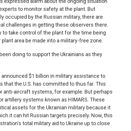
s expressed alarm about the ongoing situation
 experts to monitor safety at the plant. But
tly occupied by the Russian military, there are
cal challenges in getting these observers there.
 to take control of the plant for the time being
plant area be made into a military-free zone.
 been doing to support the Ukrainians as they
n announced $1 billion in military assistance to
es that the U.S. has committed to thus far. This
 anti-aircraft systems, for example. But perhaps
for artillery systems known as HIMARS. These
cal assets for the Ukrainian military because it
ich it can hit Russian targets precisely. Now, this
ration's total military aid to Ukraine up to close