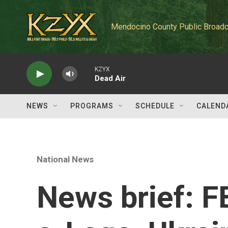
Skip to main content
Mendocino County Public Broadc
KZYX
Dead Air
NEWS
PROGRAMS
SCHEDULE
CALEND
National News
News brief: F