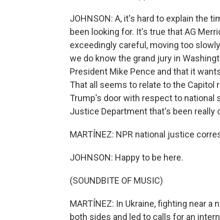
JOHNSON: A, it's hard to explain the t
been looking for. It's true that AG Me
exceedingly careful, moving too slowly
we do know the grand jury in Washingt
President Mike Pence and that it want
That all seems to relate to the Capitol 
Trump's door with respect to national 
Justice Department that's been really 
MARTÍNEZ: NPR national justice corres
JOHNSON: Happy to be here.
(SOUNDBITE OF MUSIC)
MARTÍNEZ: In Ukraine, fighting near a
both sides and led to calls for an inter