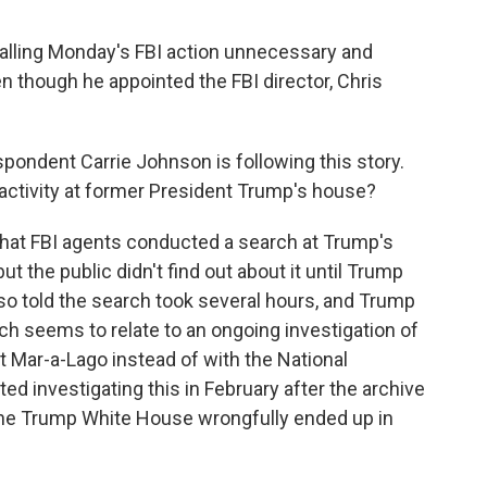
lling Monday's FBI action unnecessary and
ven though he appointed the FBI director, Chris
pondent Carrie Johnson is following this story.
activity at former President Trump's house?
t FBI agents conducted a search at Trump's
ut the public didn't find out about it until Trump
lso told the search took several hours, and Trump
rch seems to relate to an ongoing investigation of
Mar-a-Lago instead of with the National
d investigating this in February after the archive
the Trump White House wrongfully ended up in