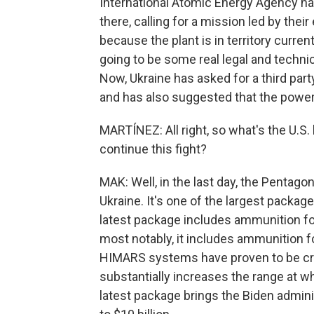
International Atomic Energy Agency ha
there, calling for a mission led by their
because the plant is in territory curren
going to be some real legal and techni
Now, Ukraine has asked for a third party
and has also suggested that the power 
MARTÍNEZ: All right, so what's the U.S.
continue this fight?
MAK: Well, in the last day, the Pentago
Ukraine. It's one of the largest packag
latest package includes ammunition for
most notably, it includes ammunition 
HIMARS systems have proven to be criti
substantially increases the range at wh
latest package brings the Biden administ