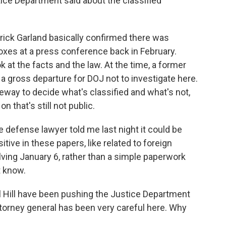
tice Department said about the classified
ick Garland basically confirmed there was
boxes at a press conference back in February.
k at the facts and the law. At the time, a former
a gross departure for DOJ not to investigate here.
leeway to decide what's classified and what's not,
 that's still not public.
e defense lawyer told me last night it could be
ive in these papers, like related to foreign
ving January 6, rather than a simple paperwork
t know.
Hill have been pushing the Justice Department
ttorney general has been very careful here. Why