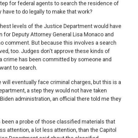
step for federal agents to search the residence of
 have to do legally to make that work?
ghest levels of the Justice Department would have
n for Deputy Attorney General Lisa Monaco and
no comment. But because this involves a search
ved, too. Judges don't approve these kinds of
t a crime has been committed by someone and
 want to search.
will eventually face criminal charges, but this is a
Department, a step they would not have taken
Biden administration, an official there told me they
been a probe of those classified materials that
ss attention, a lot less attention, than the Capitol