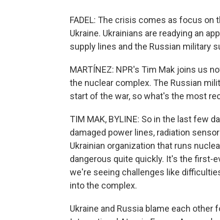
FADEL: The crisis comes as focus on th
Ukraine. Ukrainians are readying an ap
supply lines and the Russian military s
MARTÍNEZ: NPR's Tim Mak joins us now f
the nuclear complex. The Russian milit
start of the war, so what's the most r
TIM MAK, BYLINE: So in the last few da
damaged power lines, radiation sensors 
Ukrainian organization that runs nuclea
dangerous quite quickly. It's the first-
we're seeing challenges like difficulti
into the complex.
Ukraine and Russia blame each other fo