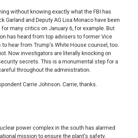
iming without knowing exactly what the FBI has
rrick Garland and Deputy AG Lisa Monaco have been
 for many critics on January 6, for example. But
on has heard from top advisers to former Vice
s to hear from Trump's White House counsel, too.
riot. Now investigators are literally knocking on
security secrets. This is a monumental step for a
careful throughout the administration.
pondent Carrie Johnson. Carrie, thanks.
 nuclear power complex in the south has alarmed
national mission to ensure the plant's safety.