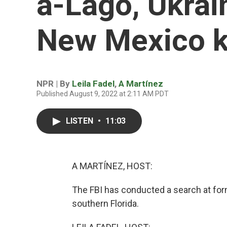
a-Lago, Ukrai
New Mexico ki
NPR | By
Leila Fadel
,
A Martínez
Published August 9, 2022 at 2:11 AM PDT
LISTEN
•
11:03
A MARTÍNEZ, HOST:
The FBI has conducted a search at for
southern Florida.