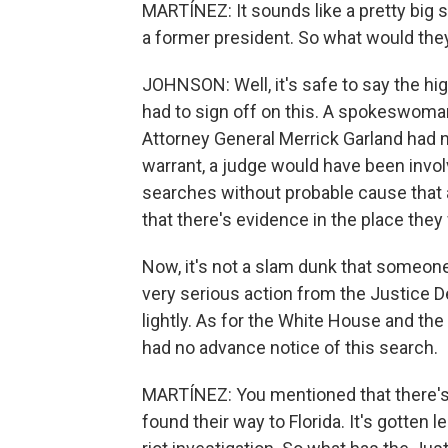
MARTÍNEZ: It sounds like a pretty big 
a former president. So what would they
JOHNSON: Well, it's safe to say the hi
had to sign off on this. A spokeswoma
Attorney General Merrick Garland had 
warrant, a judge would have been invol
searches without probable cause tha
that there's evidence in the place they
Now, it's not a slam dunk that someone 
very serious action from the Justice 
lightly. As for the White House and the 
had no advance notice of this search.
MARTÍNEZ: You mentioned that there's 
found their way to Florida. It's gotten le