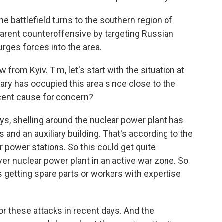
e battlefield turns to the southern region of
parent counteroffensive by targeting Russian
urges forces into the area.
rom Kyiv. Tim, let's start with the situation at
ary has occupied this area since close to the
ecent cause for concern?
ys, shelling around the nuclear power plant has
and an auxiliary building. That's according to the
r power stations. So this could get quite
ever nuclear power plant in an active war zone. So
es getting spare parts or workers with expertise
r these attacks in recent days. And the