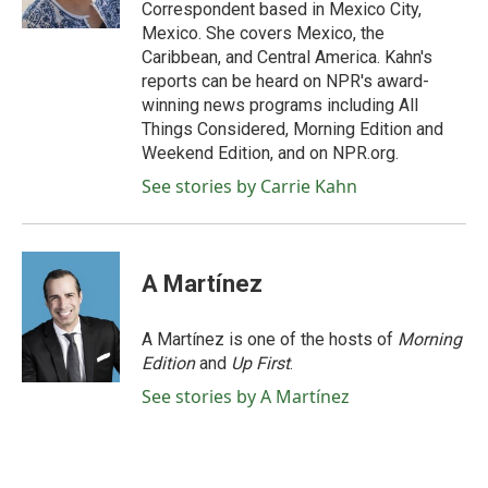
k
n
Correspondent based in Mexico City,
Mexico. She covers Mexico, the
Caribbean, and Central America. Kahn's
reports can be heard on NPR's award-
winning news programs including All
Things Considered, Morning Edition and
Weekend Edition, and on NPR.org.
See stories by Carrie Kahn
A Martínez
A Martínez is one of the hosts of
Morning
Edition
and
Up First
.
See stories by A Martínez