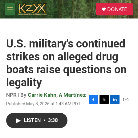
Skip to main content
S
DONATE
e
M
a
e
r
n
c
u
h
U.S. military's continued
u
e
strikes on alleged drug
r
y
boats raise questions on
legality
NPR | By
Carrie Kahn
,
A Martínez
Published May 8, 2026 at 1:43 AM PDT
F
T
L
E
a
w
i
m
c
i
n
a
LISTEN
•
3:38
e
t
k
i
b
t
e
l
o
e
d