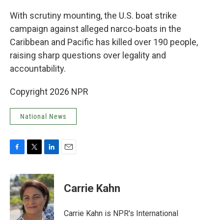
o
r
I
k
n
With scrutiny mounting, the U.S. boat strike
campaign against alleged narco-boats in the
Caribbean and Pacific has killed over 190 people,
raising sharp questions over legality and
accountability.
Copyright 2026 NPR
National News
F
T
L
E
a
w
i
m
c
i
n
a
e
t
k
i
Carrie Kahn
b
t
e
l
o
e
d
o
r
I
Carrie Kahn is NPR's International