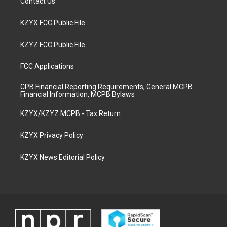
Contact Us
KZYX FCC Public File
KZYZ FCC Public File
FCC Applications
CPB Financial Reporting Requirements, General MCPB
Financial Information, MCPB Bylaws
KZYX/KZYZ MCPB - Tax Return
KZYX Privacy Policy
KZYX News Editorial Policy