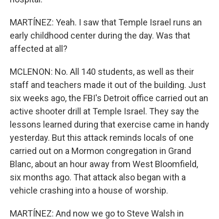
MARTÍNEZ: Yeah. I saw that Temple Israel runs an
early childhood center during the day. Was that
affected at all?
MCLENON: No. All 140 students, as well as their
staff and teachers made it out of the building. Just
six weeks ago, the FBI's Detroit office carried out an
active shooter drill at Temple Israel. They say the
lessons learned during that exercise came in handy
yesterday. But this attack reminds locals of one
carried out on a Mormon congregation in Grand
Blanc, about an hour away from West Bloomfield,
six months ago. That attack also began with a
vehicle crashing into a house of worship.
MARTÍNEZ: And now we go to Steve Walsh in