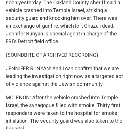
noon yesterday. The Oakland County sheriff said a
vehicle crashed into Temple Israel, striking a
security guard and knocking him over. There was
an exchange of gunfire, which left Ghazali dead.
Jennifer Runyan is special agent in charge of the
FBI's Detroit field office.
(SOUNDBITE OF ARCHIVED RECORDING)
JENNIFER RUNYAN: And I can confirm that we are
leading the investigation right now as a targeted act
of violence against the Jewish community.
MCLENON: After the vehicle crashed into Temple
Israel, the synagogue filled with smoke. Thirty first
responders were taken to the hospital for smoke
inhalation. The security guard was also taken to the
hospital.