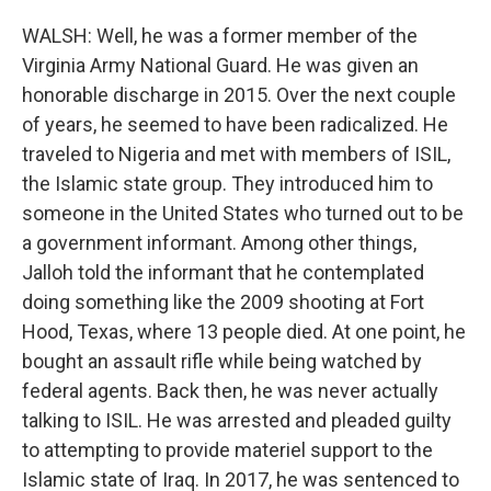
WALSH: Well, he was a former member of the
Virginia Army National Guard. He was given an
honorable discharge in 2015. Over the next couple
of years, he seemed to have been radicalized. He
traveled to Nigeria and met with members of ISIL,
the Islamic state group. They introduced him to
someone in the United States who turned out to be
a government informant. Among other things,
Jalloh told the informant that he contemplated
doing something like the 2009 shooting at Fort
Hood, Texas, where 13 people died. At one point, he
bought an assault rifle while being watched by
federal agents. Back then, he was never actually
talking to ISIL. He was arrested and pleaded guilty
to attempting to provide materiel support to the
Islamic state of Iraq. In 2017, he was sentenced to