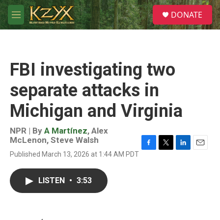
Skip to main content
S
DONATE
e
M
a
e
r
n
c
u
h
FBI investigating two
u
e
separate attacks in
r
y
Michigan and Virginia
NPR | By
A Martínez
,
Alex
McLenon
,
Steve Walsh
F
T
L
E
Published March 13, 2026 at 1:44 AM PDT
a
w
i
m
c
i
n
a
e
t
k
i
LISTEN
•
3:53
b
t
e
l
o
e
d
o
r
I
k
n