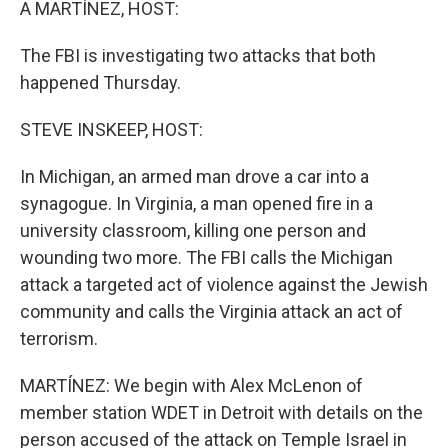
A MARTÍNEZ, HOST:
The FBI is investigating two attacks that both
happened Thursday.
STEVE INSKEEP, HOST:
In Michigan, an armed man drove a car into a
synagogue. In Virginia, a man opened fire in a
university classroom, killing one person and
wounding two more. The FBI calls the Michigan
attack a targeted act of violence against the Jewish
community and calls the Virginia attack an act of
terrorism.
MARTÍNEZ: We begin with Alex McLenon of
member station WDET in Detroit with details on the
person accused of the attack on Temple Israel in