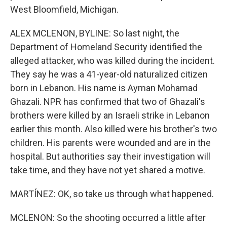
West Bloomfield, Michigan.
ALEX MCLENON, BYLINE: So last night, the
Department of Homeland Security identified the
alleged attacker, who was killed during the incident.
They say he was a 41-year-old naturalized citizen
born in Lebanon. His name is Ayman Mohamad
Ghazali. NPR has confirmed that two of Ghazali's
brothers were killed by an Israeli strike in Lebanon
earlier this month. Also killed were his brother's two
children. His parents were wounded and are in the
hospital. But authorities say their investigation will
take time, and they have not yet shared a motive.
MARTÍNEZ: OK, so take us through what happened.
MCLENON: So the shooting occurred a little after