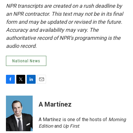
NPR transcripts are created on a rush deadline by
an NPR contractor. This text may not be in its final
form and may be updated or revised in the future.
Accuracy and availability may vary. The
authoritative record of NPR’s programming is the
audio record.
National News
F
T
L
E
a
w
i
m
c
i
n
a
e
t
k
i
A Martínez
b
t
e
l
o
e
d
o
r
I
A Martínez is one of the hosts of
Morning
k
n
Edition
and
Up First
.