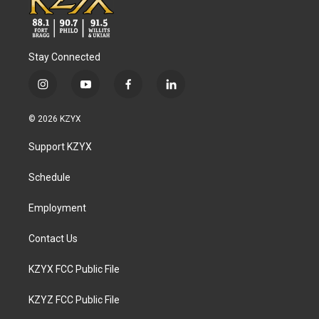
Stay Connected
i
y
f
l
n
o
a
i
s
u
c
n
© 2026 KZYX
t
t
e
k
a
u
b
e
Support KZYX
g
b
o
d
r
e
o
i
a
k
n
Schedule
m
Employment
Contact Us
KZYX FCC Public File
KZYZ FCC Public File