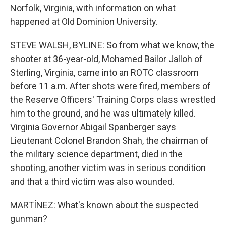
Norfolk, Virginia, with information on what
happened at Old Dominion University.
STEVE WALSH, BYLINE: So from what we know, the
shooter at 36-year-old, Mohamed Bailor Jalloh of
Sterling, Virginia, came into an ROTC classroom
before 11 a.m. After shots were fired, members of
the Reserve Officers' Training Corps class wrestled
him to the ground, and he was ultimately killed.
Virginia Governor Abigail Spanberger says
Lieutenant Colonel Brandon Shah, the chairman of
the military science department, died in the
shooting, another victim was in serious condition
and that a third victim was also wounded.
MARTÍNEZ: What's known about the suspected
gunman?