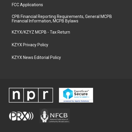
FCC Applications
CPB Financial Reporting Requirements, General MCPB
Financial Information, MCPB Bylaws
KZYX/KZYZ MCPB - Tax Return
KZYX Privacy Policy
KZYX News Editorial Policy