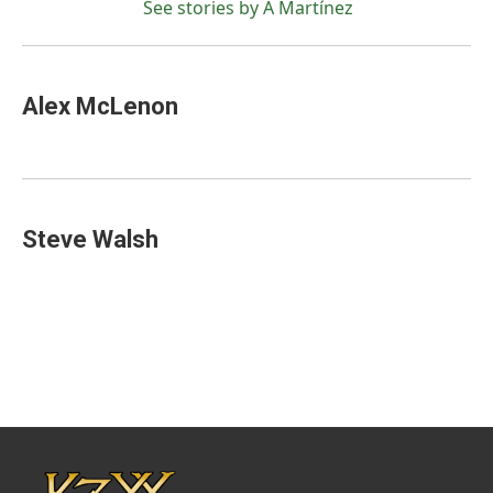
See stories by A Martínez
Alex McLenon
Steve Walsh