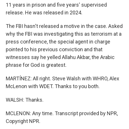
11 years in prison and five years' supervised
release. He was released in 2024.
The FBI hasn't released a motive in the case. Asked
why the FBI was investigating this as terrorism at a
press conference, the special agent in charge
pointed to his previous conviction and that
witnesses say he yelled Allahu Akbar, the Arabic
phrase for God is greatest.
MARTÍNEZ: All right. Steve Walsh with WHRO, Alex
McLenon with WDET. Thanks to you both.
WALSH: Thanks.
MCLENON: Any time. Transcript provided by NPR,
Copyright NPR.