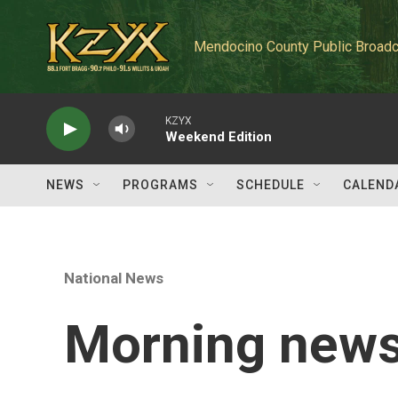
Skip to main content
Mendocino County Public Broadc
KZYX
Weekend Edition
NEWS
PROGRAMS
SCHEDULE
CALEND
National News
Morning news