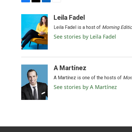
F
T
L
E
a
w
i
m
c
i
n
a
Leila Fadel
e
t
k
i
Leila Fadel is a host of
Morning Editi
b
t
e
l
o
e
d
See stories by Leila Fadel
o
r
I
k
n
A Martínez
A Martínez is one of the hosts of
Morn
See stories by A Martínez