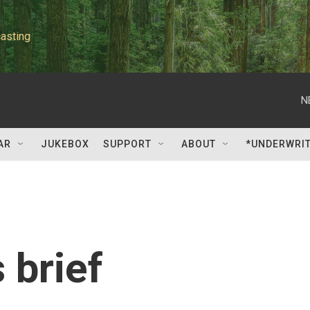
asting
N
AR
JUKEBOX
SUPPORT
ABOUT
*UNDERWRI
 brief