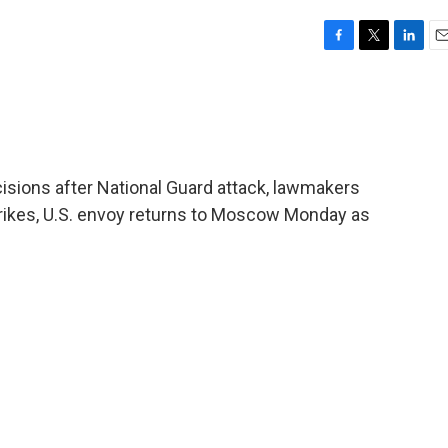
F
T
L
E
a
w
i
m
c
i
n
a
e
t
k
i
b
t
e
l
o
e
d
o
r
I
isions after National Guard attack, lawmakers
k
n
rikes, U.S. envoy returns to Moscow Monday as