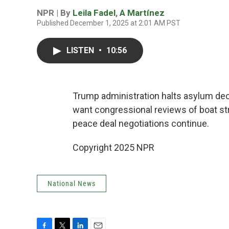
NPR | By
Leila Fadel
,
A Martínez
Published December 1, 2025 at 2:01 AM PST
LISTEN
•
10:56
Trump administration halts asylum dec
want congressional reviews of boat st
peace deal negotiations continue.
Copyright 2025 NPR
National News