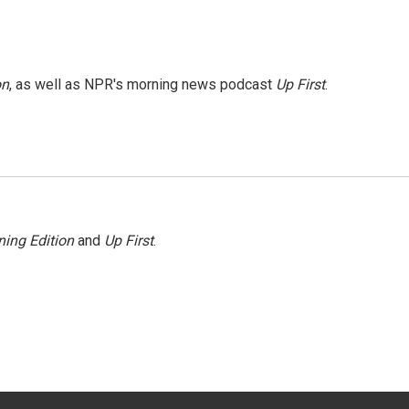
on
, as well as NPR's morning news podcast
Up First
.
ing Edition
and
Up First
.