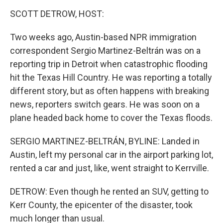
k
n
SCOTT DETROW, HOST:
Two weeks ago, Austin-based NPR immigration
correspondent Sergio Martinez-Beltrán was on a
reporting trip in Detroit when catastrophic flooding
hit the Texas Hill Country. He was reporting a totally
different story, but as often happens with breaking
news, reporters switch gears. He was soon on a
plane headed back home to cover the Texas floods.
SERGIO MARTINEZ-BELTRÁN, BYLINE: Landed in
Austin, left my personal car in the airport parking lot,
rented a car and just, like, went straight to Kerrville.
DETROW: Even though he rented an SUV, getting to
Kerr County, the epicenter of the disaster, took
much longer than usual.