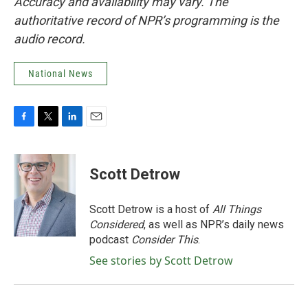
Accuracy and availability may vary. The
authoritative record of NPR’s programming is the
audio record.
National News
F
T
L
E
a
w
i
m
c
i
n
a
e
t
k
i
Scott Detrow
b
t
e
l
o
e
d
o
r
I
Scott Detrow is a host of
All Things
k
n
Considered
, as well as NPR’s daily news
podcast
Consider This
.
See stories by Scott Detrow