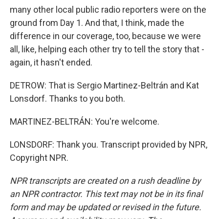
many other local public radio reporters were on the
ground from Day 1. And that, I think, made the
difference in our coverage, too, because we were
all, like, helping each other try to tell the story that -
again, it hasn't ended.
DETROW: That is Sergio Martinez-Beltrán and Kat
Lonsdorf. Thanks to you both.
MARTINEZ-BELTRÁN: You're welcome.
LONSDORF: Thank you. Transcript provided by NPR,
Copyright NPR.
NPR transcripts are created on a rush deadline by
an NPR contractor. This text may not be in its final
form and may be updated or revised in the future.