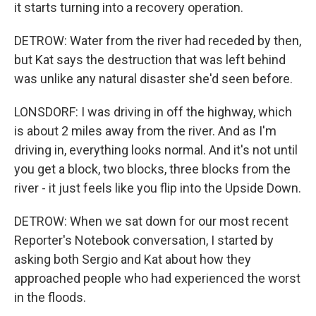
it starts turning into a recovery operation.
DETROW: Water from the river had receded by then,
but Kat says the destruction that was left behind
was unlike any natural disaster she'd seen before.
LONSDORF: I was driving in off the highway, which
is about 2 miles away from the river. And as I'm
driving in, everything looks normal. And it's not until
you get a block, two blocks, three blocks from the
river - it just feels like you flip into the Upside Down.
DETROW: When we sat down for our most recent
Reporter's Notebook conversation, I started by
asking both Sergio and Kat about how they
approached people who had experienced the worst
in the floods.