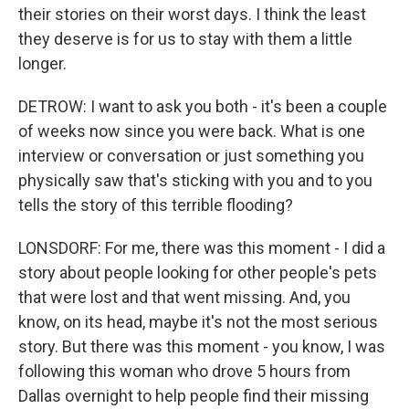
their stories on their worst days. I think the least
they deserve is for us to stay with them a little
longer.
DETROW: I want to ask you both - it's been a couple
of weeks now since you were back. What is one
interview or conversation or just something you
physically saw that's sticking with you and to you
tells the story of this terrible flooding?
LONSDORF: For me, there was this moment - I did a
story about people looking for other people's pets
that were lost and that went missing. And, you
know, on its head, maybe it's not the most serious
story. But there was this moment - you know, I was
following this woman who drove 5 hours from
Dallas overnight to help people find their missing