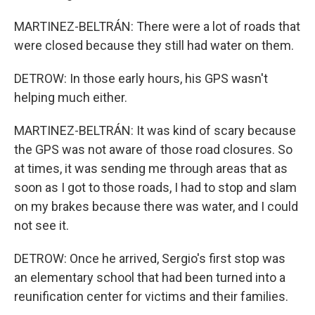
MARTINEZ-BELTRÁN: There were a lot of roads that
were closed because they still had water on them.
DETROW: In those early hours, his GPS wasn't
helping much either.
MARTINEZ-BELTRÁN: It was kind of scary because
the GPS was not aware of those road closures. So
at times, it was sending me through areas that as
soon as I got to those roads, I had to stop and slam
on my brakes because there was water, and I could
not see it.
DETROW: Once he arrived, Sergio's first stop was
an elementary school that had been turned into a
reunification center for victims and their families.