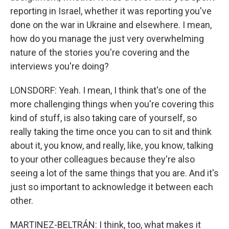
reporting in Israel, whether it was reporting you've
done on the war in Ukraine and elsewhere. I mean,
how do you manage the just very overwhelming
nature of the stories you're covering and the
interviews you're doing?
LONSDORF: Yeah. I mean, I think that's one of the
more challenging things when you're covering this
kind of stuff, is also taking care of yourself, so
really taking the time once you can to sit and think
about it, you know, and really, like, you know, talking
to your other colleagues because they're also
seeing a lot of the same things that you are. And it's
just so important to acknowledge it between each
other.
MARTINEZ-BELTRÁN: I think, too, what makes it