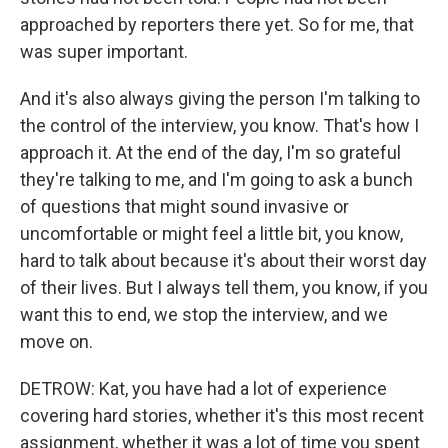
approached by reporters there yet. So for me, that
was super important.
And it's also always giving the person I'm talking to
the control of the interview, you know. That's how I
approach it. At the end of the day, I'm so grateful
they're talking to me, and I'm going to ask a bunch
of questions that might sound invasive or
uncomfortable or might feel a little bit, you know,
hard to talk about because it's about their worst day
of their lives. But I always tell them, you know, if you
want this to end, we stop the interview, and we
move on.
DETROW: Kat, you have had a lot of experience
covering hard stories, whether it's this most recent
assignment, whether it was a lot of time you spent