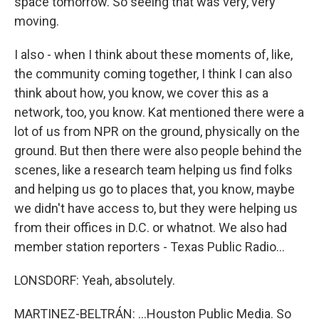
space tomorrow. So seeing that was very, very
moving.
I also - when I think about these moments of, like,
the community coming together, I think I can also
think about how, you know, we cover this as a
network, too, you know. Kat mentioned there were a
lot of us from NPR on the ground, physically on the
ground. But then there were also people behind the
scenes, like a research team helping us find folks
and helping us go to places that, you know, maybe
we didn't have access to, but they were helping us
from their offices in D.C. or whatnot. We also had
member station reporters - Texas Public Radio...
LONSDORF: Yeah, absolutely.
MARTINEZ-BELTRÁN: ...Houston Public Media. So