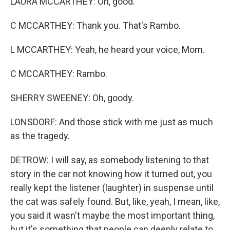
LAURA MCCARTHEY: Oh, good.
C MCCARTHEY: Thank you. That's Rambo.
L MCCARTHEY: Yeah, he heard your voice, Mom.
C MCCARTHEY: Rambo.
SHERRY SWEENEY: Oh, goody.
LONSDORF: And those stick with me just as much
as the tragedy.
DETROW: I will say, as somebody listening to that
story in the car not knowing how it turned out, you
really kept the listener (laughter) in suspense until
the cat was safely found. But, like, yeah, I mean, like,
you said it wasn't maybe the most important thing,
but it's something that people can deeply relate to.