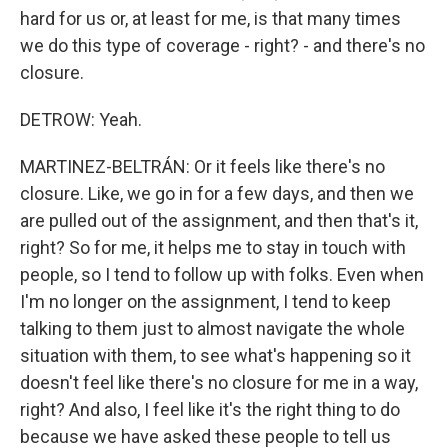
hard for us or, at least for me, is that many times
we do this type of coverage - right? - and there's no
closure.
DETROW: Yeah.
MARTINEZ-BELTRÁN: Or it feels like there's no
closure. Like, we go in for a few days, and then we
are pulled out of the assignment, and then that's it,
right? So for me, it helps me to stay in touch with
people, so I tend to follow up with folks. Even when
I'm no longer on the assignment, I tend to keep
talking to them just to almost navigate the whole
situation with them, to see what's happening so it
doesn't feel like there's no closure for me in a way,
right? And also, I feel like it's the right thing to do
because we have asked these people to tell us