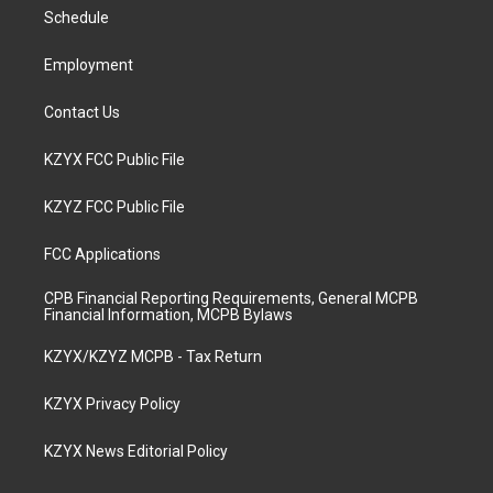
r
e
o
i
a
k
n
Schedule
m
Employment
Contact Us
KZYX FCC Public File
KZYZ FCC Public File
FCC Applications
CPB Financial Reporting Requirements, General MCPB
Financial Information, MCPB Bylaws
KZYX/KZYZ MCPB - Tax Return
KZYX Privacy Policy
KZYX News Editorial Policy