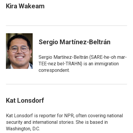
Kira Wakeam
Sergio Martínez-Beltrán
Sergio Martínez-Beltrán (SARE-he-oh mar-
TEE-nez bel-TRAHN) is an immigration
correspondent.
Kat Lonsdorf
Kat Lonsdorf is reporter for NPR, often covering national
security and international stories. She is based in
Washington, D.C.