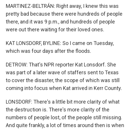
MARTINEZ-BELTRÁN: Right away, I knew this was
pretty bad because there were hundreds of people
there, and it was 9 p.m., and hundreds of people
were out there waiting for their loved ones.
KAT LONSDORF, BYLINE: So I came on Tuesday,
which was four days after the floods.
DETROW: That's NPR reporter Kat Lonsdorf. She
was part of a later wave of staffers sent to Texas
to cover the disaster, the scope of which was still
coming into focus when Kat arrived in Kerr County.
LONSDORF: There's a little bit more clarity of what
the destruction is. There's more clarity of the
numbers of people lost, of the people still missing.
And quite frankly, a lot of times around then is when