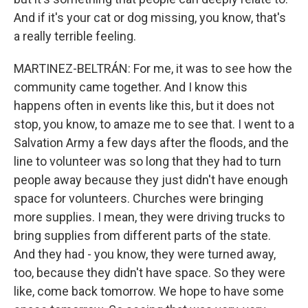
And if it's your cat or dog missing, you know, that's
a really terrible feeling.
MARTINEZ-BELTRÁN: For me, it was to see how the
community came together. And I know this
happens often in events like this, but it does not
stop, you know, to amaze me to see that. I went to a
Salvation Army a few days after the floods, and the
line to volunteer was so long that they had to turn
people away because they just didn't have enough
space for volunteers. Churches were bringing
more supplies. I mean, they were driving trucks to
bring supplies from different parts of the state.
And they had - you know, they were turned away,
too, because they didn't have space. So they were
like, come back tomorrow. We hope to have some