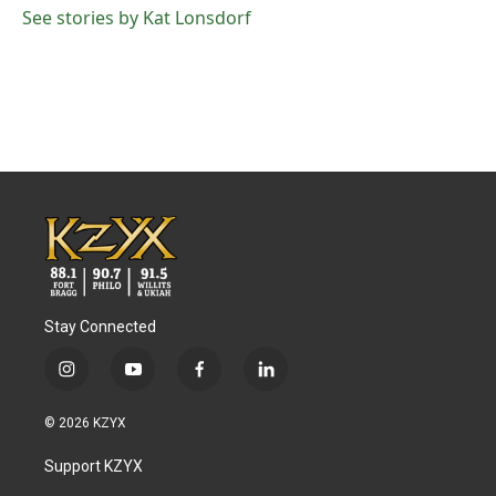
See stories by Kat Lonsdorf
Stay Connected
i
y
f
l
n
o
a
i
s
u
c
n
© 2026 KZYX
t
t
e
k
a
u
b
e
Support KZYX
g
b
o
d