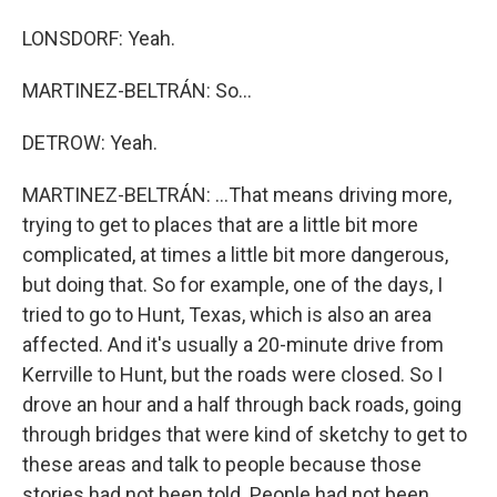
LONSDORF: Yeah.
MARTINEZ-BELTRÁN: So...
DETROW: Yeah.
MARTINEZ-BELTRÁN: ...That means driving more,
trying to get to places that are a little bit more
complicated, at times a little bit more dangerous,
but doing that. So for example, one of the days, I
tried to go to Hunt, Texas, which is also an area
affected. And it's usually a 20-minute drive from
Kerrville to Hunt, but the roads were closed. So I
drove an hour and a half through back roads, going
through bridges that were kind of sketchy to get to
these areas and talk to people because those
stories had not been told. People had not been