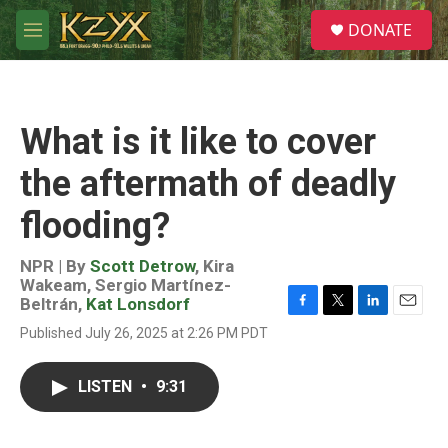
Skip to main content
S
DONATE
e
M
a
e
r
n
c
u
h
What is it like to cover
u
e
the aftermath of deadly
r
y
flooding?
NPR | By
Scott Detrow
,
Kira
Wakeam
,
Sergio Martínez-
Beltrán
,
Kat Lonsdorf
F
T
L
E
Published July 26, 2025 at 2:26 PM PDT
a
w
i
m
c
i
n
a
e
t
k
i
LISTEN
•
9:31
b
t
e
l
o
e
d
o
r
I