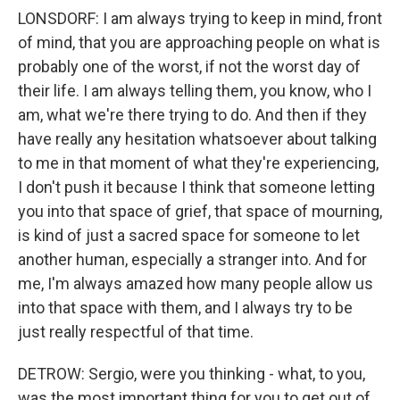
LONSDORF: I am always trying to keep in mind, front
of mind, that you are approaching people on what is
probably one of the worst, if not the worst day of
their life. I am always telling them, you know, who I
am, what we're there trying to do. And then if they
have really any hesitation whatsoever about talking
to me in that moment of what they're experiencing,
I don't push it because I think that someone letting
you into that space of grief, that space of mourning,
is kind of just a sacred space for someone to let
another human, especially a stranger into. And for
me, I'm always amazed how many people allow us
into that space with them, and I always try to be
just really respectful of that time.
DETROW: Sergio, were you thinking - what, to you,
was the most important thing for you to get out of