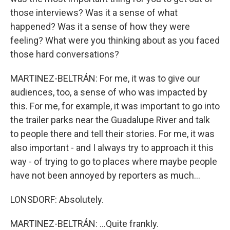
those interviews? Was it a sense of what
happened? Was it a sense of how they were
feeling? What were you thinking about as you faced
those hard conversations?
MARTINEZ-BELTRÁN: For me, it was to give our
audiences, too, a sense of who was impacted by
this. For me, for example, it was important to go into
the trailer parks near the Guadalupe River and talk
to people there and tell their stories. For me, it was
also important - and I always try to approach it this
way - of trying to go to places where maybe people
have not been annoyed by reporters as much...
LONSDORF: Absolutely.
MARTINEZ-BELTRÁN: ...Quite frankly.