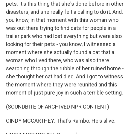
pets. It's this thing that she's done before in other
disasters, and she really felt a calling to do it. And,
you know, in that moment with this woman who
was out there trying to find cats for people in a
trailer park who had lost everything but were also
looking for their pets - you know, I witnessed a
moment where she actually found a cat that a
woman who lived there, who was also there
searching through the rubble of her ruined home -
she thought her cat had died. And I got to witness
the moment where they were reunited and this
moment of just pure joy in such a terrible setting.
(SOUNDBITE OF ARCHIVED NPR CONTENT)
CINDY MCCARTHEY: That's Rambo. He's alive.