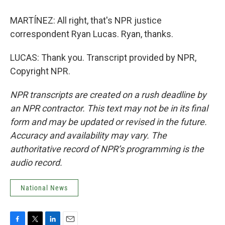
MARTÍNEZ: All right, that's NPR justice
correspondent Ryan Lucas. Ryan, thanks.
LUCAS: Thank you. Transcript provided by NPR,
Copyright NPR.
NPR transcripts are created on a rush deadline by
an NPR contractor. This text may not be in its final
form and may be updated or revised in the future.
Accuracy and availability may vary. The
authoritative record of NPR’s programming is the
audio record.
National News