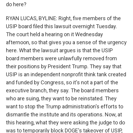
do here?
RYAN LUCAS, BYLINE: Right, five members of the
USIP board filed this lawsuit overnight Tuesday.
The court held a hearing on it Wednesday
afternoon, so that gives you a sense of the urgency
here. What the lawsuit argues is that the USIP
board members were unlawfully removed from
their positions by President Trump. They say that
USIP is an independent nonprofit think tank created
and funded by Congress, so it's not a part of the
executive branch, they say. The board members
who are suing, they want to be reinstated. They
want to stop the Trump administration's efforts to
dismantle the institute and its operations. Now, at
this hearing, what they were asking the judge to do
was to temporarily block DOGE's takeover of USIP,