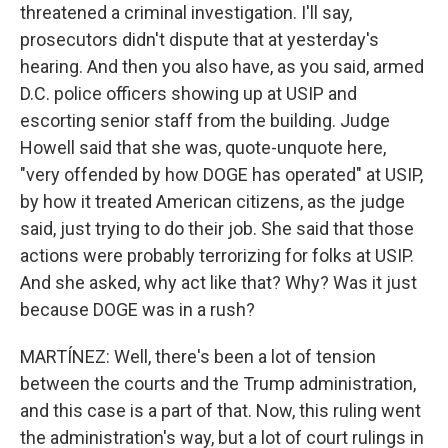
threatened a criminal investigation. I'll say,
prosecutors didn't dispute that at yesterday's
hearing. And then you also have, as you said, armed
D.C. police officers showing up at USIP and
escorting senior staff from the building. Judge
Howell said that she was, quote-unquote here,
"very offended by how DOGE has operated" at USIP,
by how it treated American citizens, as the judge
said, just trying to do their job. She said that those
actions were probably terrorizing for folks at USIP.
And she asked, why act like that? Why? Was it just
because DOGE was in a rush?
MARTÍNEZ: Well, there's been a lot of tension
between the courts and the Trump administration,
and this case is a part of that. Now, this ruling went
the administration's way, but a lot of court rulings in