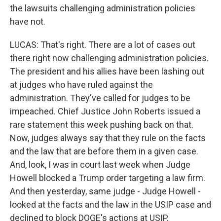
the lawsuits challenging administration policies
have not.
LUCAS: That's right. There are a lot of cases out
there right now challenging administration policies.
The president and his allies have been lashing out
at judges who have ruled against the
administration. They've called for judges to be
impeached. Chief Justice John Roberts issued a
rare statement this week pushing back on that.
Now, judges always say that they rule on the facts
and the law that are before them in a given case.
And, look, I was in court last week when Judge
Howell blocked a Trump order targeting a law firm.
And then yesterday, same judge - Judge Howell -
looked at the facts and the law in the USIP case and
declined to block DOGE's actions at USIP.