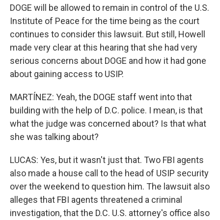
DOGE will be allowed to remain in control of the U.S.
Institute of Peace for the time being as the court
continues to consider this lawsuit. But still, Howell
made very clear at this hearing that she had very
serious concerns about DOGE and how it had gone
about gaining access to USIP.
MARTÍNEZ: Yeah, the DOGE staff went into that
building with the help of D.C. police. I mean, is that
what the judge was concerned about? Is that what
she was talking about?
LUCAS: Yes, but it wasn't just that. Two FBI agents
also made a house call to the head of USIP security
over the weekend to question him. The lawsuit also
alleges that FBI agents threatened a criminal
investigation, that the D.C. U.S. attorney's office also