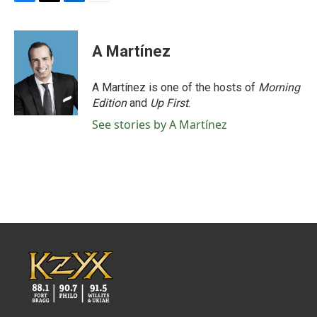
F
T
L
E
a
w
i
m
c
i
n
a
e
t
k
i
A Martínez
b
t
e
l
o
e
d
o
r
I
A Martínez is one of the hosts of
Morning
k
n
Edition
and
Up First
.
See stories by A Martínez