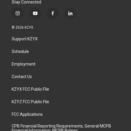
Stay Connected
i
y
f
l
n
o
a
i
s
u
c
n
© 2026 KZYX
t
t
e
k
a
u
b
e
Support KZYX
g
b
o
d
r
e
o
i
a
k
n
Schedule
m
Employment
Contact Us
KZYX FCC Public File
KZYZ FCC Public File
FCC Applications
CPB Financial Reporting Requirements, General MCPB
Financial Information, MCPB Bylaws