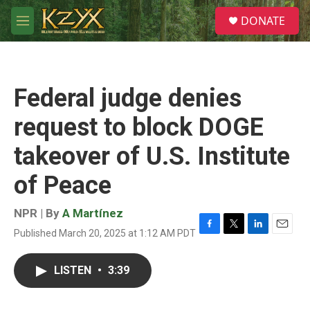
Skip to main content
S
DONATE
e
M
a
e
r
n
c
u
h
Federal judge denies
u
e
request to block DOGE
r
y
takeover of U.S. Institute
of Peace
NPR | By
A Martínez
Published March 20, 2025 at 1:12 AM PDT
F
T
L
E
a
w
i
m
c
i
n
a
LISTEN
•
3:39
e
t
k
i
b
t
e
l
o
e
d