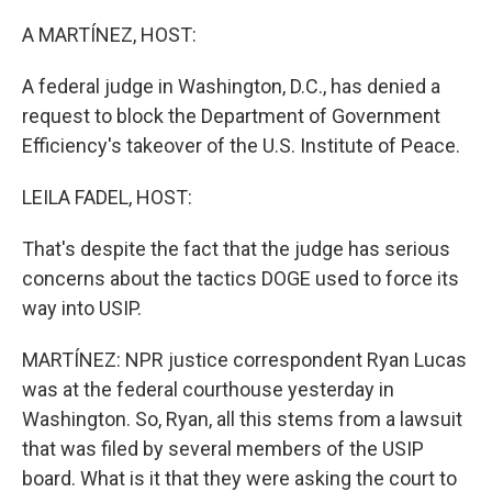
o
r
I
k
n
A MARTÍNEZ, HOST:
A federal judge in Washington, D.C., has denied a
request to block the Department of Government
Efficiency's takeover of the U.S. Institute of Peace.
LEILA FADEL, HOST:
That's despite the fact that the judge has serious
concerns about the tactics DOGE used to force its
way into USIP.
MARTÍNEZ: NPR justice correspondent Ryan Lucas
was at the federal courthouse yesterday in
Washington. So, Ryan, all this stems from a lawsuit
that was filed by several members of the USIP
board. What is it that they were asking the court to