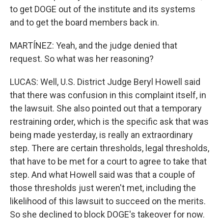
to get DOGE out of the institute and its systems
and to get the board members back in.
MARTÍNEZ: Yeah, and the judge denied that
request. So what was her reasoning?
LUCAS: Well, U.S. District Judge Beryl Howell said
that there was confusion in this complaint itself, in
the lawsuit. She also pointed out that a temporary
restraining order, which is the specific ask that was
being made yesterday, is really an extraordinary
step. There are certain thresholds, legal thresholds,
that have to be met for a court to agree to take that
step. And what Howell said was that a couple of
those thresholds just weren't met, including the
likelihood of this lawsuit to succeed on the merits.
So she declined to block DOGE's takeover for now.