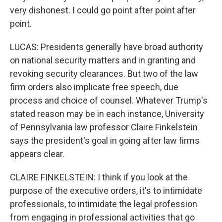
very dishonest. I could go point after point after
point.
LUCAS: Presidents generally have broad authority
on national security matters and in granting and
revoking security clearances. But two of the law
firm orders also implicate free speech, due
process and choice of counsel. Whatever Trump's
stated reason may be in each instance, University
of Pennsylvania law professor Claire Finkelstein
says the president's goal in going after law firms
appears clear.
CLAIRE FINKELSTEIN: I think if you look at the
purpose of the executive orders, it's to intimidate
professionals, to intimidate the legal profession
from engaging in professional activities that go