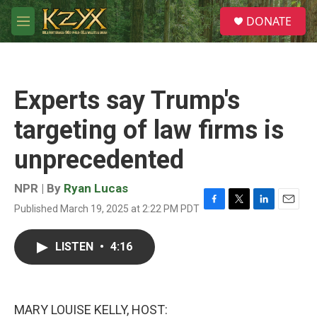
Skip to main content
S
DONATE
e
M
a
e
r
n
c
u
h
Experts say Trump's
u
e
targeting of law firms is
r
y
unprecedented
NPR | By
Ryan Lucas
Published March 19, 2025 at 2:22 PM PDT
F
T
L
E
a
w
i
m
c
i
n
a
LISTEN
•
4:16
e
t
k
i
b
t
e
l
o
e
d
o
r
I
k
n
MARY LOUISE KELLY, HOST: