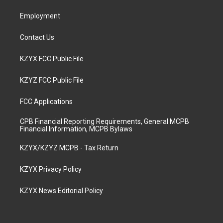
m
Employment
Contact Us
KZYX FCC Public File
KZYZ FCC Public File
FCC Applications
CPB Financial Reporting Requirements, General MCPB
Financial Information, MCPB Bylaws
KZYX/KZYZ MCPB - Tax Return
KZYX Privacy Policy
KZYX News Editorial Policy