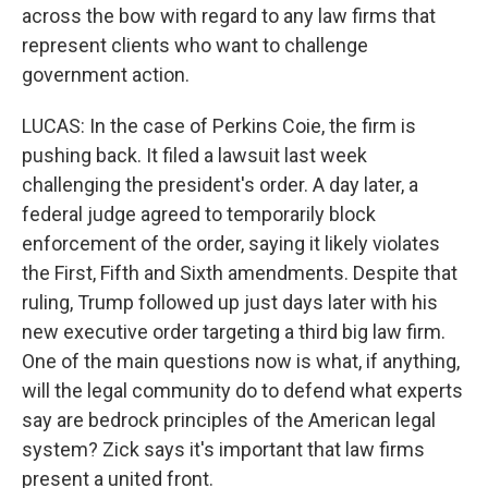
across the bow with regard to any law firms that
represent clients who want to challenge
government action.
LUCAS: In the case of Perkins Coie, the firm is
pushing back. It filed a lawsuit last week
challenging the president's order. A day later, a
federal judge agreed to temporarily block
enforcement of the order, saying it likely violates
the First, Fifth and Sixth amendments. Despite that
ruling, Trump followed up just days later with his
new executive order targeting a third big law firm.
One of the main questions now is what, if anything,
will the legal community do to defend what experts
say are bedrock principles of the American legal
system? Zick says it's important that law firms
present a united front.