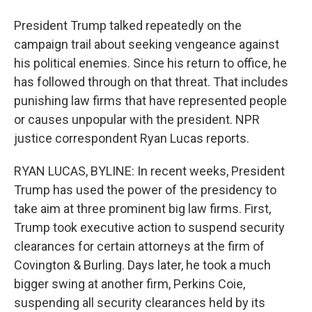
President Trump talked repeatedly on the
campaign trail about seeking vengeance against
his political enemies. Since his return to office, he
has followed through on that threat. That includes
punishing law firms that have represented people
or causes unpopular with the president. NPR
justice correspondent Ryan Lucas reports.
RYAN LUCAS, BYLINE: In recent weeks, President
Trump has used the power of the presidency to
take aim at three prominent big law firms. First,
Trump took executive action to suspend security
clearances for certain attorneys at the firm of
Covington & Burling. Days later, he took a much
bigger swing at another firm, Perkins Coie,
suspending all security clearances held by its