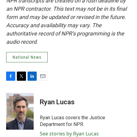
NPR transcripts are created on a rush deadline by
an NPR contractor. This text may not be in its final
form and may be updated or revised in the future.
Accuracy and availability may vary. The
authoritative record of NPR’s programming is the
audio record.
National News
F
T
L
E
a
w
i
m
c
i
n
a
e
t
k
i
Ryan Lucas
b
t
e
l
o
e
d
o
r
I
Ryan Lucas covers the Justice
k
n
Department for NPR.
See stories by Ryan Lucas