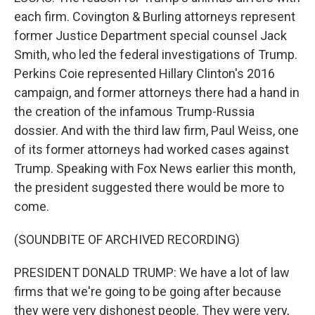
each firm. Covington & Burling attorneys represent
former Justice Department special counsel Jack
Smith, who led the federal investigations of Trump.
Perkins Coie represented Hillary Clinton's 2016
campaign, and former attorneys there had a hand in
the creation of the infamous Trump-Russia
dossier. And with the third law firm, Paul Weiss, one
of its former attorneys had worked cases against
Trump. Speaking with Fox News earlier this month,
the president suggested there would be more to
come.
(SOUNDBITE OF ARCHIVED RECORDING)
PRESIDENT DONALD TRUMP: We have a lot of law
firms that we're going to be going after because
they were very dishonest people. They were very,