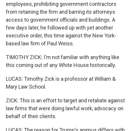
employees, prohibiting government contractors
from retaining the firm and barring its attorneys
access to government officials and buildings. A
few days later, he followed up with yet another
executive order, this time against the New York-
based law firm of Paul Weiss.
TIMOTHY ZICK: I'm not familiar with anything like
this coming out of any White House historically.
LUCAS: Timothy Zick is a professor at William &
Mary Law School.
ZICK: This is an effort to target and retaliate against
law firms that were doing lawful work, advocacy on
behalf of their clients.
LUCAS: The reason for Trump's animus differs with