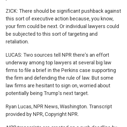
ZICK: There should be significant pushback against
this sort of executive action because, you know,
your firm could be next. Or individual lawyers could
be subjected to this sort of targeting and
retaliation.
LUCAS: Two sources tell NPR there's an effort
underway among top lawyers at several big law
firms to file a brief in the Perkins case supporting
the firm and defending the rule of law. But some
law firms are hesitant to sign on, worried about
potentially being Trump's next target.
Ryan Lucas, NPR News, Washington. Transcript
provided by NPR, Copyright NPR.