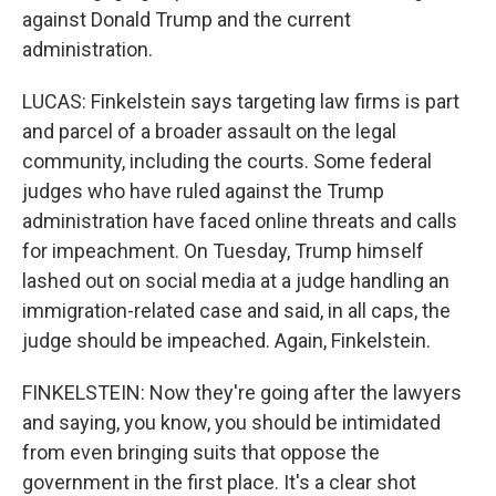
against Donald Trump and the current
administration.
LUCAS: Finkelstein says targeting law firms is part
and parcel of a broader assault on the legal
community, including the courts. Some federal
judges who have ruled against the Trump
administration have faced online threats and calls
for impeachment. On Tuesday, Trump himself
lashed out on social media at a judge handling an
immigration-related case and said, in all caps, the
judge should be impeached. Again, Finkelstein.
FINKELSTEIN: Now they're going after the lawyers
and saying, you know, you should be intimidated
from even bringing suits that oppose the
government in the first place. It's a clear shot