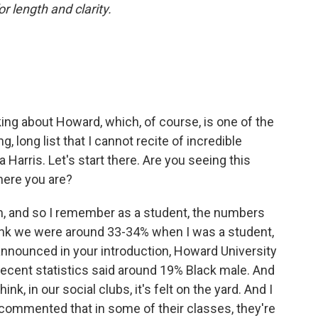
or length and clarity.
lking about Howard, which, of course, is one of the
 long list that I cannot recite of incredible
 Harris. Let's start there. Are you seeing this
ere you are?
m, and so I remember as a student, the numbers
 think we were around 33-34% when I was a student,
nnounced in your introduction, Howard University
 recent statistics said around 19% Black male. And
think, in our social clubs, it's felt on the yard. And I
commented that in some of their classes, they're