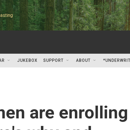
asting
AR
JUKEBOX
SUPPORT
ABOUT
*UNDERWRI
en are enrolling