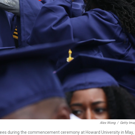
Alex Wong
/
Getty Ima
grees during the commencement ceremony at Howard University in May,