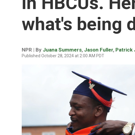
in HBCUs. Her
what's being 
NPR | By
Juana Summers
,
Jason Fuller
,
Patrick
Published October 28, 2024 at 2:00 AM PDT