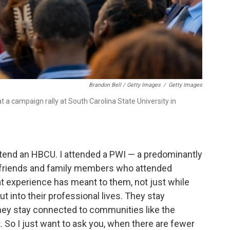
Brandon Bell / Getty Images
/
Getty Images
 a campaign rally at South Carolina State University in
t attend an HBCU. I attended a PWI — a predominantly
y friends and family members who attended
t experience has meant to them, not just while
 into their professional lives. They stay
ey stay connected to communities like the
So I just want to ask you, when there are fewer