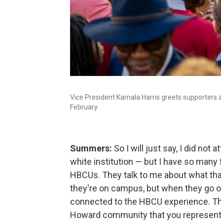
Vice President Kamala Harris greets supporters at
February.
Summers:
So I will just say, I did no
white institution — but I have so man
HBCUs. They talk to me about what tha
they're on campus, but when they go out
connected to the HBCU experience. Th
Howard community that you represent. 