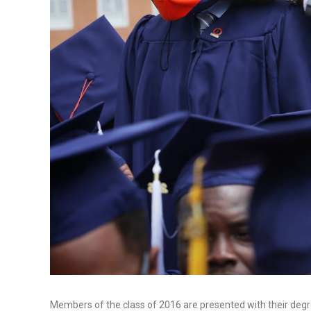
Members of the class of 2016 are presented with their de