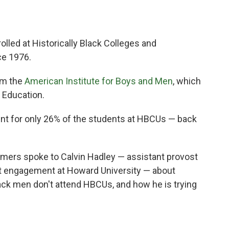
led at Historically Black Colleges and
ce 1976.
om the
American Institute for Boys and Men
, which
 Education.
unt for only 26% of the students at HBCUs — back
ers spoke to Calvin Hadley — assistant provost
t engagement at Howard University — about
ack men don't attend HBCUs, and how he is trying