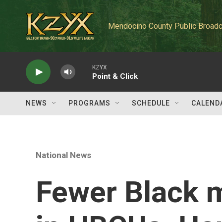
Skip to main content
Mendocino County Public Broadc
KZYX
Point & Click
NEWS
PROGRAMS
SCHEDULE
CALEND
National News
Fewer Black m