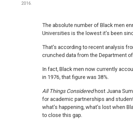
2016.
The absolute number of Black men enrol
Universities is the lowest it's been sin
That's according to recent analysis fr
crunched data from the Department of
In fact, Black men now currently acco
in 1976, that figure was 38%.
All Things Considered
host Juana Summ
for academic partnerships and studen
what's happening, what's lost when Bl
to close this gap.