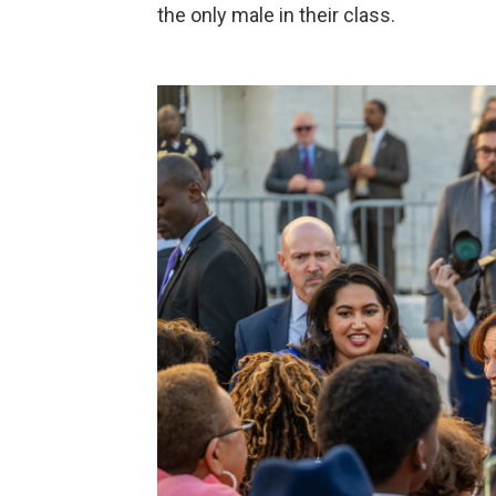
the only male in their class.