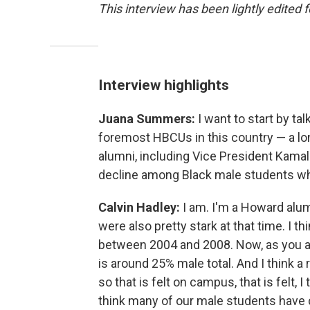
This interview has been lightly edited f
Interview highlights
Juana Summers:
I want to start by ta
foremost HBCUs in this country — a long,
alumni, including Vice President Kamala
decline among Black male students wh
Calvin Hadley:
I am. I'm a Howard alu
were also pretty stark at that time. I
between 2004 and 2008. Now, as you a
is around 25% male total. And I think a
so that is felt on campus, that is felt, I 
think many of our male students have 