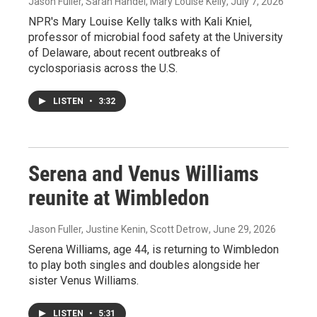
Jason Fuller, Sarah Handel, Mary Louise Kelly
, July 7, 2026
NPR's Mary Louise Kelly talks with Kali Kniel,
professor of microbial food safety at the University
of Delaware, about recent outbreaks of
cyclosporiasis across the U.S.
LISTEN
•
3:32
Serena and Venus Williams
reunite at Wimbledon
Jason Fuller, Justine Kenin, Scott Detrow
, June 29, 2026
Serena Williams, age 44, is returning to Wimbledon
to play both singles and doubles alongside her
sister Venus Williams.
LISTEN
•
5:31