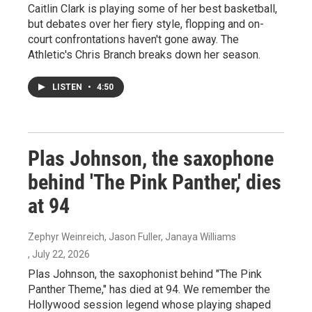
Caitlin Clark is playing some of her best basketball,
but debates over her fiery style, flopping and on-
court confrontations haven't gone away. The
Athletic's Chris Branch breaks down her season.
LISTEN
•
4:50
Plas Johnson, the saxophone
behind 'The Pink Panther,' dies
at 94
Zephyr Weinreich, Jason Fuller, Janaya Williams
, July 22, 2026
Plas Johnson, the saxophonist behind "The Pink
Panther Theme," has died at 94. We remember the
Hollywood session legend whose playing shaped