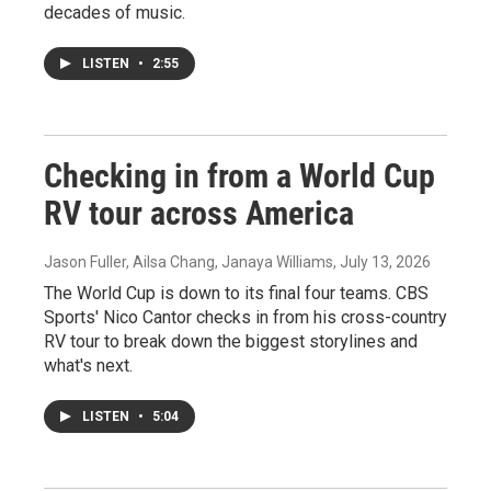
decades of music.
LISTEN
•
2:55
Checking in from a World Cup
RV tour across America
Jason Fuller, Ailsa Chang, Janaya Williams
, July 13, 2026
The World Cup is down to its final four teams. CBS
Sports' Nico Cantor checks in from his cross-country
RV tour to break down the biggest storylines and
what's next.
LISTEN
•
5:04