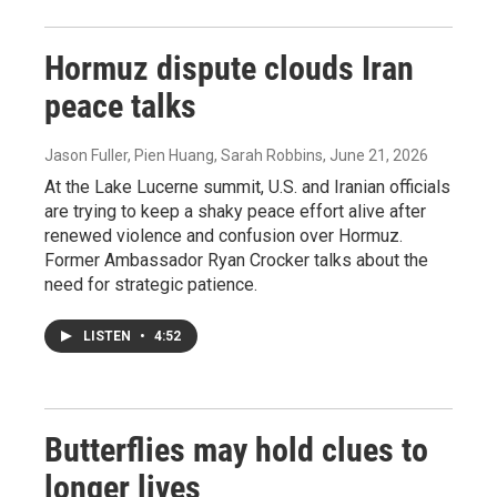
Hormuz dispute clouds Iran
peace talks
Jason Fuller, Pien Huang, Sarah Robbins
, June 21, 2026
At the Lake Lucerne summit, U.S. and Iranian officials
are trying to keep a shaky peace effort alive after
renewed violence and confusion over Hormuz.
Former Ambassador Ryan Crocker talks about the
need for strategic patience.
LISTEN
•
4:52
Butterflies may hold clues to
longer lives