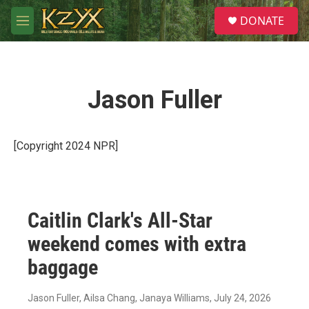
Skip to main content
S
DONATE
e
M
a
e
r
n
c
u
h
Jason Fuller
u
e
r
y
[Copyright 2024 NPR]
Caitlin Clark's All-Star
weekend comes with extra
baggage
Jason Fuller, Ailsa Chang, Janaya Williams
, July 24, 2026