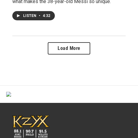
what makes the 38-year-old Messi so unique.
LISTEN
•
4:32
Load More