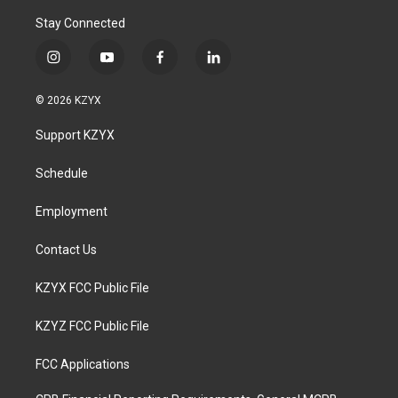
Stay Connected
i
y
f
l
n
o
a
i
s
u
c
n
© 2026 KZYX
t
t
e
k
a
u
b
e
Support KZYX
g
b
o
d
r
e
o
i
a
k
n
Schedule
m
Employment
Contact Us
KZYX FCC Public File
KZYZ FCC Public File
FCC Applications