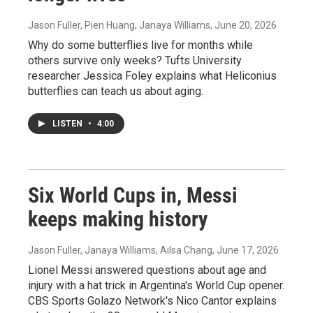
Jason Fuller, Pien Huang, Janaya Williams
, June 20, 2026
Why do some butterflies live for months while
others survive only weeks? Tufts University
researcher Jessica Foley explains what Heliconius
butterflies can teach us about aging.
LISTEN
•
4:00
Six World Cups in, Messi
keeps making history
Jason Fuller, Janaya Williams, Ailsa Chang
, June 17, 2026
Lionel Messi answered questions about age and
injury with a hat trick in Argentina's World Cup opener.
CBS Sports Golazo Network's Nico Cantor explains