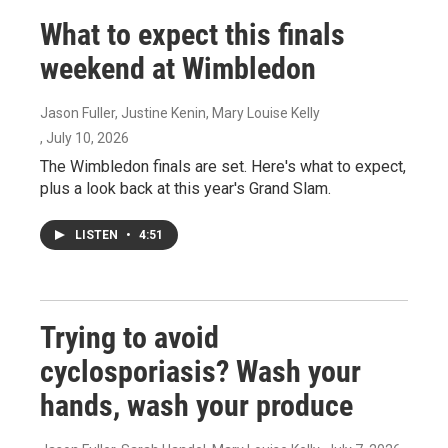
What to expect this finals
weekend at Wimbledon
Jason Fuller, Justine Kenin, Mary Louise Kelly
, July 10, 2026
The Wimbledon finals are set. Here's what to expect,
plus a look back at this year's Grand Slam.
LISTEN
•
4:51
Trying to avoid
cyclosporiasis? Wash your
hands, wash your produce