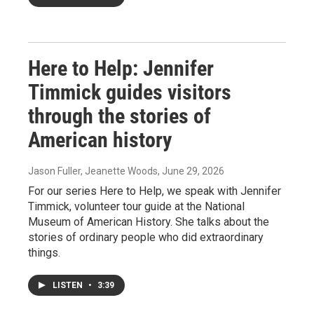
Here to Help: Jennifer
Timmick guides visitors
through the stories of
American history
Jason Fuller, Jeanette Woods
, June 29, 2026
For our series Here to Help, we speak with Jennifer
Timmick, volunteer tour guide at the National
Museum of American History. She talks about the
stories of ordinary people who did extraordinary
things.
LISTEN
•
3:39