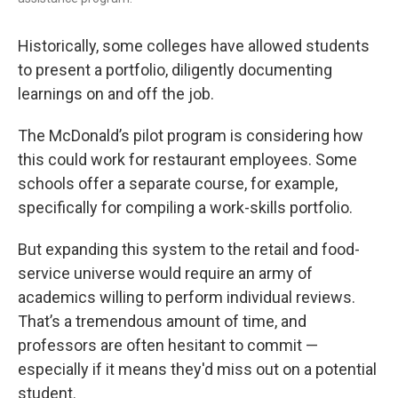
Historically, some colleges have allowed students
to present a portfolio, diligently documenting
learnings on and off the job.
The McDonald’s pilot program is considering how
this could work for restaurant employees. Some
schools offer a separate course, for example,
specifically for compiling a work-skills portfolio.
But expanding this system to the retail and food-
service universe would require an army of
academics willing to perform individual reviews.
That’s a tremendous amount of time, and
professors are often hesitant to commit —
especially if it means they'd miss out on a potential
student.