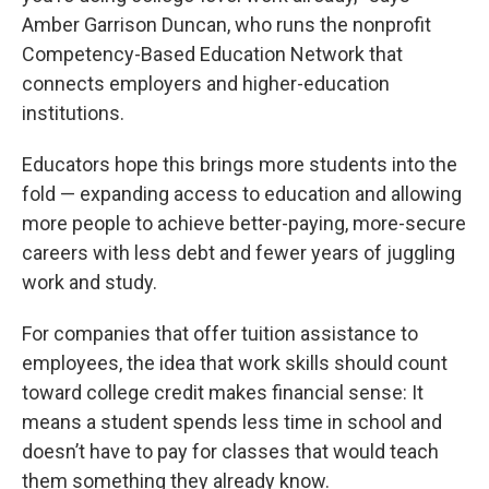
Amber Garrison Duncan, who runs the nonprofit
Competency-Based Education Network that
connects employers and higher-education
institutions.
Educators hope this brings more students into the
fold — expanding access to education and allowing
more people to achieve better-paying, more-secure
careers with less debt and fewer years of juggling
work and study.
For companies that offer tuition assistance to
employees, the idea that work skills should count
toward college credit makes financial sense: It
means a student spends less time in school and
doesn’t have to pay for classes that would teach
them something they already know.