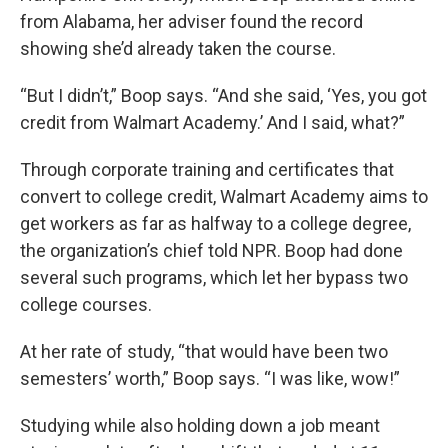
from Alabama, her adviser found the record
showing she’d already taken the course.
“But I didn’t,” Boop says. “And she said, ‘Yes, you got
credit from Walmart Academy.’ And I said, what?”
Through corporate training and certificates that
convert to college credit, Walmart Academy aims to
get workers as far as halfway to a college degree,
the organization’s chief told NPR. Boop had done
several such programs, which let her bypass two
college courses.
At her rate of study, “that would have been two
semesters’ worth,” Boop says. “I was like, wow!”
Studying while also holding down a job meant