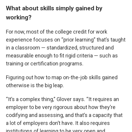
What about skills simply gained by
working?
For now, most of the college credit for work
experience focuses on “prior learning” that’s taught
in a classroom — standardized, structured and
measurable enough to fit rigid criteria — such as
training or certification programs.
Figuring out how to map on-the-job skills gained
otherwise is the big leap.
“It’s a complex thing,” Glover says. “It requires an
employer to be very rigorous about how they’re
codifying and assessing, and that’s a capacity that
a lot of employers don’t have. It also requires
institutions of learning to be very open and