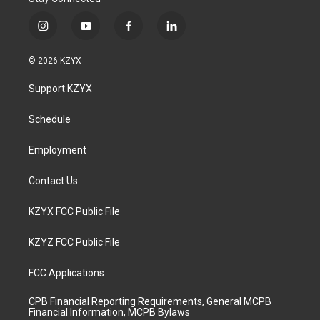
i
y
f
l
n
o
a
i
s
u
c
n
© 2026 KZYX
t
t
e
k
a
u
b
e
Support KZYX
g
b
o
d
r
e
o
i
a
k
n
Schedule
m
Employment
Contact Us
KZYX FCC Public File
KZYZ FCC Public File
FCC Applications
CPB Financial Reporting Requirements, General MCPB
Financial Information, MCPB Bylaws