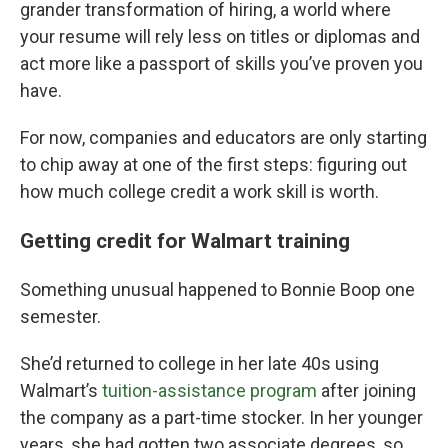
grander transformation of hiring, a world where
your resume will rely less on titles or diplomas and
act more like a passport of skills you’ve proven you
have.
For now, companies and educators are only starting
to chip away at one of the first steps: figuring out
how much college credit a work skill is worth.
Getting credit for Walmart training
Something unusual happened to Bonnie Boop one
semester.
She’d returned to college in her late 40s using
Walmart’s
tuition-assistance program
after joining
the company as a part-time stocker. In her younger
years, she had gotten two associate degrees, so