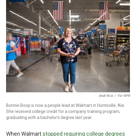
o
r
I
k
n
Andi Rice
/
For NPR
Bonnie Boop is now a people lead at Walmart in Huntsville, Ala.
She received college credit for a company training program,
graduating with a bachelor's degree last year.
When Walmart
stopped requiring college degrees