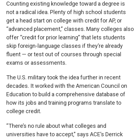
Counting existing knowledge toward a degree is
not a radical idea. Plenty of high school students
get a head start on college with credit for AP, or
“advanced placement,” classes. Many colleges also
offer “credit for prior learning” that lets students
skip foreign-language classes if they’re already
fluent — or test out of courses through special
exams or assessments.
The U.S. military took the idea further in recent
decades. It worked with the American Council on
Education to build a comprehensive database of
how its jobs and training programs translate to
college credit.
“There’s no rule about what colleges and
universities have to accept,” says ACE’s Derrick