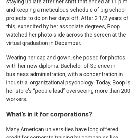
staying up late after her shift that ended at 11 p.m.
and keeping a meticulous schedule of big school
projects to do on her days off. After 2 1/2 years of
this, expedited by her associate degrees, Boop
watched her photo slide across the screen at the
virtual graduation in December.
Wearing her cap and gown, she posed for photos
with her new diploma: Bachelor of Science in
business administration, with a concentration in
industrial organizational psychology. Today, Boop is
her store’s “people lead” overseeing more than 200
workers.
What’s in it for corporations?
Many American universities have long offered
credit for corporate training by companies like