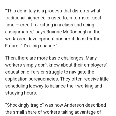
“This definitely is a process that disrupts what
traditional higher ed is used to, in terms of seat
time — credit for sitting in a class and doing
assignments,” says Brianne McDonough at the
workforce development nonprofit Jobs for the
Future. “It’s a big change.”
Then, there are more basic challenges. Many
workers simply don’t know about their employers’
education offers or struggle to navigate the
application bureaucracies. They often receive little
scheduling leeway to balance their working and
studying hours.
“Shockingly tragic” was how Anderson described
the small share of workers taking advantage of