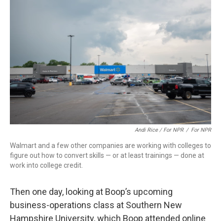
Andi Rice / For NPR
/
For NPR
Walmart and a few other companies are working with colleges to
figure out how to convert skills — or at least trainings — done at
work into college credit.
Then one day, looking at Boop’s upcoming
business-operations class at Southern New
Hampshire University, which Boop attended online