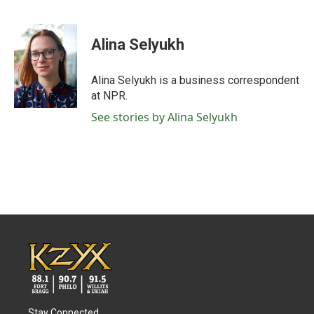
F
T
L
E
a
w
i
m
c
i
n
a
e
t
k
i
Alina Selyukh
b
t
e
l
o
e
d
o
r
I
Alina Selyukh is a business correspondent
k
n
at NPR.
See stories by Alina Selyukh
Stay Connected