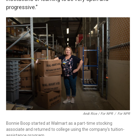
progressive.”
Andi Rice / For NPR
/
For NPR
Bonnie Boop started at Walmart as a part-time stocking
associate and returned to college using the company's tuition-
assistance program.