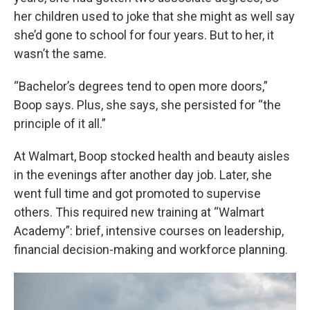
her children used to joke that she might as well say
she’d gone to school for four years. But to her, it
wasn’t the same.
“Bachelor’s degrees tend to open more doors,”
Boop says. Plus, she says, she persisted for “the
principle of it all.”
At Walmart, Boop stocked health and beauty aisles
in the evenings after another day job. Later, she
went full time and got promoted to supervise
others. This required new training at “Walmart
Academy”: brief, intensive courses on leadership,
financial decision-making and workforce planning.