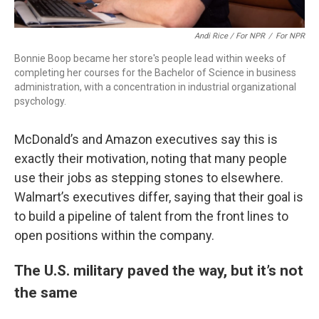
Andi Rice / For NPR
/
For NPR
Bonnie Boop became her store's people lead within weeks of
completing her courses for the Bachelor of Science in business
administration, with a concentration in industrial organizational
psychology.
McDonald’s and Amazon executives say this is
exactly their motivation, noting that many people
use their jobs as stepping stones to elsewhere.
Walmart’s executives differ, saying that their goal is
to build a pipeline of talent from the front lines to
open positions within the company.
The U.S. military paved the way, but it’s not
the same