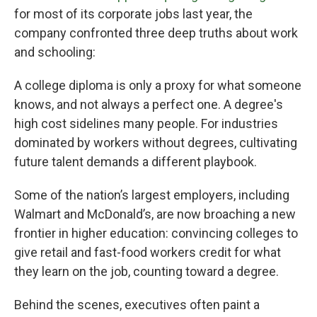
for most of its corporate jobs last year, the
company confronted three deep truths about work
and schooling:
A college diploma is only a proxy for what someone
knows, and not always a perfect one. A degree's
high cost sidelines many people. For industries
dominated by workers without degrees, cultivating
future talent demands a different playbook.
Some of the nation’s largest employers, including
Walmart and McDonald’s, are now broaching a new
frontier in higher education: convincing colleges to
give retail and fast-food workers credit for what
they learn on the job, counting toward a degree.
Behind the scenes, executives often paint a