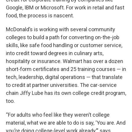
Google, IBM or Microsoft. For work in retail and fast
food, the process is nascent.
McDonald’s is working with several community
colleges to build a path for converting on-the-job
skills, like safe food handling or customer service,
into credit toward degrees in culinary arts,
hospitality or insurance. Walmart has over a dozen
short-form certificates and 25 training courses — in
tech, leadership, digital operations — that translate
to credit at partner universities. The car-service
chain Jiffy Lube has its own college credit program,
too.
“For adults who feel like they weren’t college
material, what we are able to do is say, ‘You are. And
you’re doing college-level work already,’” says