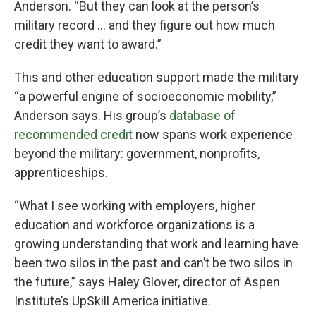
Anderson. “But they can look at the person’s
military record … and they figure out how much
credit they want to award.”
This and other education support made the military
“a powerful engine of socioeconomic mobility,”
Anderson says. His group’s
database of
recommended credit
now spans work experience
beyond the military: government, nonprofits,
apprenticeships.
“What I see working with employers, higher
education and workforce organizations is a
growing understanding that work and learning have
been two silos in the past and can’t be two silos in
the future,” says Haley Glover, director of Aspen
Institute’s UpSkill America initiative.