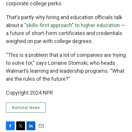
corporate college perks.
That’s partly why hiring and education officials talk
about a
“skills-first approach” to higher education
—
a future of short-form certificates and credentials
weighed on par with college degrees.
“This is a problem that a lot of companies are trying
to solve for,” says Lorraine Stomski, who heads
Walmart’s learning and leadership programs. “What
are the rules of the future?”
Copyright 2024 NPR
National News