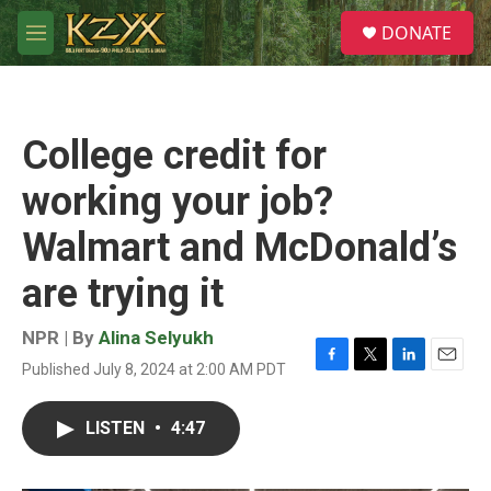
Skip to main content
S
DONATE
e
M
a
e
r
n
c
u
h
College credit for
u
e
working your job?
r
y
Walmart and McDonald’s
are trying it
NPR | By
Alina Selyukh
Published July 8, 2024 at 2:00 AM PDT
F
T
L
E
a
w
i
m
c
i
n
a
LISTEN
•
4:47
e
t
k
i
b
t
e
l
o
e
d