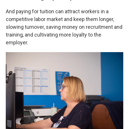
And paying for tuition can attract workers in a
competitive labor market and keep them longer,
slowing turnover, saving money on recruitment and
training, and cultivating more loyalty to the
employer.