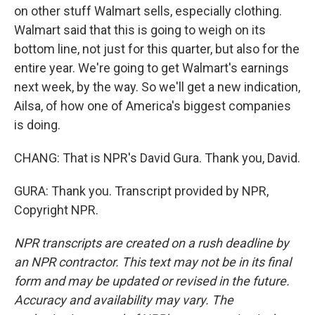
on other stuff Walmart sells, especially clothing.
Walmart said that this is going to weigh on its
bottom line, not just for this quarter, but also for the
entire year. We're going to get Walmart's earnings
next week, by the way. So we'll get a new indication,
Ailsa, of how one of America's biggest companies
is doing.
CHANG: That is NPR's David Gura. Thank you, David.
GURA: Thank you. Transcript provided by NPR,
Copyright NPR.
NPR transcripts are created on a rush deadline by
an NPR contractor. This text may not be in its final
form and may be updated or revised in the future.
Accuracy and availability may vary. The