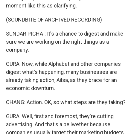
moment like this as clarifying.
(SOUNDBITE OF ARCHIVED RECORDING)
SUNDAR PICHAI: It's a chance to digest and make
sure we are working on the right things as a
company.
GURA: Now, while Alphabet and other companies
digest what's happening, many businesses are
already taking action, Ailsa, as they brace for an
economic downturn.
CHANG: Action. OK, so what steps are they taking?
GURA: Well, first and foremost, they're cutting
advertising. And that's a bellwether because
companies usually target their marketing budgets