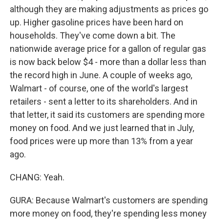
although they are making adjustments as prices go
up. Higher gasoline prices have been hard on
households. They've come down a bit. The
nationwide average price for a gallon of regular gas
is now back below $4 - more than a dollar less than
the record high in June. A couple of weeks ago,
Walmart - of course, one of the world's largest
retailers - sent a letter to its shareholders. And in
that letter, it said its customers are spending more
money on food. And we just learned that in July,
food prices were up more than 13% from a year
ago.
CHANG: Yeah.
GURA: Because Walmart's customers are spending
more money on food, they're spending less money