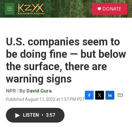
Skip to main content
S
DONATE
e
M
a
e
r
n
c
u
h
U.S. companies seem to
u
e
be doing fine — but below
r
y
the surface, there are
warning signs
NPR | By
David Gura
Published August 11, 2022 at 1:57 PM PDT
F
T
L
E
a
w
i
m
c
i
n
a
LISTEN
•
3:57
e
t
k
i
b
t
e
l
o
e
d