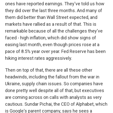
ones have reported earnings. They've told us how
they did over the last three months. And many of
them did better than Wall Street expected, and
markets have rallied as a result of that. This is
remarkable because of all the challenges they've
faced - high inflation, which did show signs of
easing last month, even though prices rose at a
pace of 8.5% year over year. Fed Reserve has been
hiking interest rates aggressively.
Then on top of that, there are all these other
headwinds, including the fallout from the war in
Ukraine, supply chain issues. So companies have
done pretty well despite all of that, but executives
are coming across on calls with analysts as very
cautious. Sundar Pichai, the CEO of Alphabet, which
is Google's parent company, says he sees a