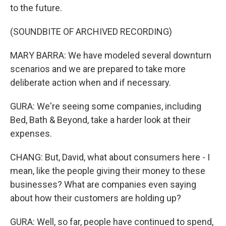
to the future.
(SOUNDBITE OF ARCHIVED RECORDING)
MARY BARRA: We have modeled several downturn
scenarios and we are prepared to take more
deliberate action when and if necessary.
GURA: We're seeing some companies, including
Bed, Bath & Beyond, take a harder look at their
expenses.
CHANG: But, David, what about consumers here - I
mean, like the people giving their money to these
businesses? What are companies even saying
about how their customers are holding up?
GURA: Well, so far, people have continued to spend,