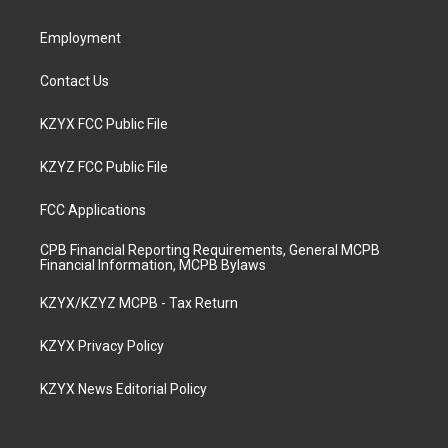
m
Employment
Contact Us
KZYX FCC Public File
KZYZ FCC Public File
FCC Applications
CPB Financial Reporting Requirements, General MCPB
Financial Information, MCPB Bylaws
KZYX/KZYZ MCPB - Tax Return
KZYX Privacy Policy
KZYX News Editorial Policy