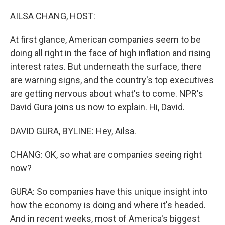
o
r
I
k
n
AILSA CHANG, HOST:
At first glance, American companies seem to be
doing all right in the face of high inflation and rising
interest rates. But underneath the surface, there
are warning signs, and the country's top executives
are getting nervous about what's to come. NPR's
David Gura joins us now to explain. Hi, David.
DAVID GURA, BYLINE: Hey, Ailsa.
CHANG: OK, so what are companies seeing right
now?
GURA: So companies have this unique insight into
how the economy is doing and where it's headed.
And in recent weeks, most of America's biggest