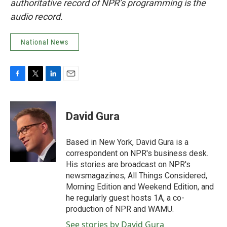
authoritative record of NPR’s programming is the
audio record.
National News
F
T
L
E
a
w
i
m
c
i
n
a
e
t
k
i
David Gura
b
t
e
l
o
e
d
o
r
I
Based in New York, David Gura is a
k
n
correspondent on NPR's business desk.
His stories are broadcast on NPR's
newsmagazines, All Things Considered,
Morning Edition and Weekend Edition, and
he regularly guest hosts 1A, a co-
production of NPR and WAMU.
See stories by David Gura