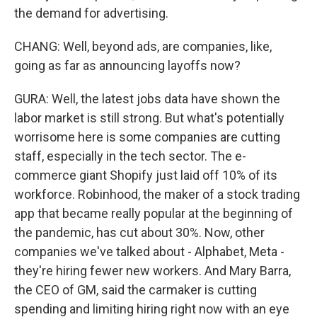
the demand for advertising.
CHANG: Well, beyond ads, are companies, like,
going as far as announcing layoffs now?
GURA: Well, the latest jobs data have shown the
labor market is still strong. But what's potentially
worrisome here is some companies are cutting
staff, especially in the tech sector. The e-
commerce giant Shopify just laid off 10% of its
workforce. Robinhood, the maker of a stock trading
app that became really popular at the beginning of
the pandemic, has cut about 30%. Now, other
companies we've talked about - Alphabet, Meta -
they're hiring fewer new workers. And Mary Barra,
the CEO of GM, said the carmaker is cutting
spending and limiting hiring right now with an eye