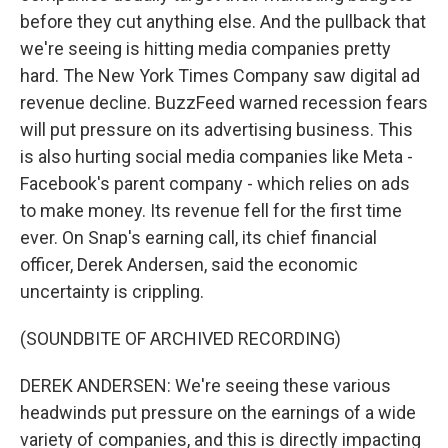
before they cut anything else. And the pullback that
we're seeing is hitting media companies pretty
hard. The New York Times Company saw digital ad
revenue decline. BuzzFeed warned recession fears
will put pressure on its advertising business. This
is also hurting social media companies like Meta -
Facebook's parent company - which relies on ads
to make money. Its revenue fell for the first time
ever. On Snap's earning call, its chief financial
officer, Derek Andersen, said the economic
uncertainty is crippling.
(SOUNDBITE OF ARCHIVED RECORDING)
DEREK ANDERSEN: We're seeing these various
headwinds put pressure on the earnings of a wide
variety of companies, and this is directly impacting