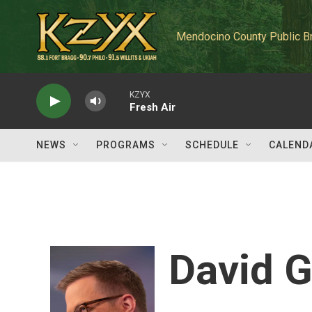
Skip to main content
Mendocino County Public B
KZYX
Fresh Air
NEWS
PROGRAMS
SCHEDULE
CALEND
David G