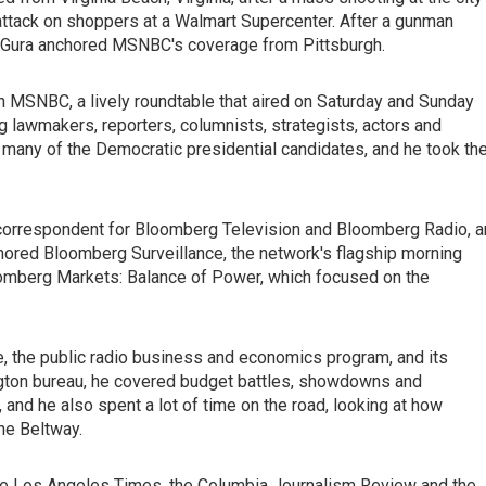
attack on shoppers at a Walmart Supercenter. After a gunman
n, Gura anchored MSNBC's coverage from Pittsburgh.
n MSNBC, a lively roundtable that aired on Saturday and Sunday
g lawmakers, reporters, columnists, strategists, actors and
 many of the Democratic presidential candidates, and he took th
orrespondent for Bloomberg Television and Bloomberg Radio, a
ored Bloomberg Surveillance, the network's flagship morning
oomberg Markets: Balance of Power, which focused on the
e, the public radio business and economics program, and its
ngton bureau, he covered budget battles, showdowns and
and he also spent a lot of time on the road, looking at how
he Beltway.
the Los Angeles Times, the Columbia Journalism Review and the