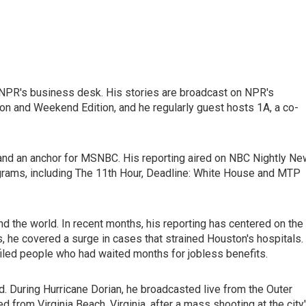
 NPR's business desk. His stories are broadcast on NPR's
n and Weekend Edition, and he regularly guest hosts 1A, a co-
nd an anchor for MSNBC. His reporting aired on NBC Nightly N
ams, including The 11th Hour, Deadline: White House and MTP
d the world. In recent months, his reporting has centered on the
 he covered a surge in cases that strained Houston's hospitals.
ofiled people who had waited months for jobless benefits.
d. During Hurricane Dorian, he broadcasted live from the Outer
d from Virginia Beach, Virginia, after a mass shooting at the city