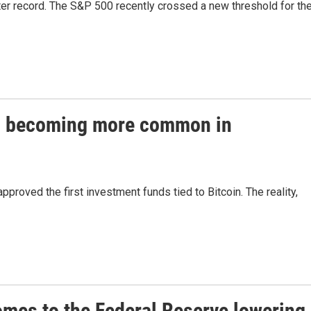
ter record. The S&P 500 recently crossed a new threshold for th
pto becoming more common in
pproved the first investment funds tied to Bitcoin. The reality,
omes to the Federal Reserve lowering