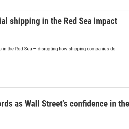
al shipping in the Red Sea impact
ls in the Red Sea — disrupting how shipping companies do
rds as Wall Street's confidence in th