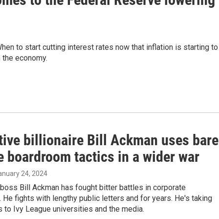
n to start cutting interest rates now that inflation is starting to
on the economy.
ive billionaire Bill Ackman uses bare
e boardroom tactics in a wider war
January 24, 2024
oss Bill Ackman has fought bitter battles in corporate
He fights with lengthy public letters and for years. He's taking
s to Ivy League universities and the media.