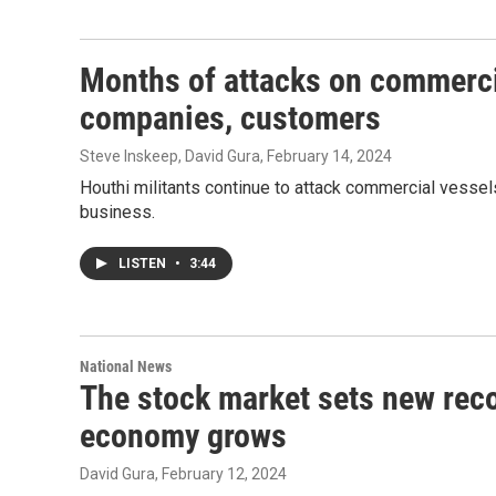
Months of attacks on commerci
companies, customers
Steve Inskeep, David Gura
, February 14, 2024
Houthi militants continue to attack commercial vesse
business.
LISTEN
•
3:44
National News
The stock market sets new reco
economy grows
David Gura
, February 12, 2024