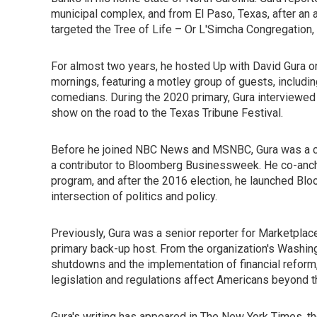
municipal complex, and from El Paso, Texas, after an 
targeted the Tree of Life – Or L'Simcha Congregatio
For almost two years, he hosted Up with David Gura o
mornings, featuring a motley group of guests, includin
comedians. During the 2020 primary, Gura interviewed
show on the road to the Texas Tribune Festival.
Before he joined NBC News and MSNBC, Gura was a c
a contributor to Bloomberg Businessweek. He co-anch
program, and after the 2016 election, he launched Bl
intersection of politics and policy.
Previously, Gura was a senior reporter for Marketplac
primary back-up host. From the organization's Washi
shutdowns and the implementation of financial reform, 
legislation and regulations affect Americans beyond t
Gura's writing has appeared in The New York Times, 