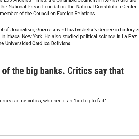
the National Press Foundation, the National Constitution Center
 member of the Council on Foreign Relations.
 of Journalism, Gura received his bachelor's degree in history 
in Ithaca, New York. He also studied political science in La Paz,
he Universidad Católica Boliviana.
f the big banks. Critics say that
ries some critics, who see it as "too big to fail."