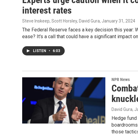
interest rates
Steve Inskeep, Scott Horsley, David Gura
, January 31, 2024
The Federal Reserve faces a key decision this year: Whe
ease? It's a call that could have a significant impact 
LISTEN
•
6:03
NPR News
Combat
knuckl
David Gura
, 
Hedge fund b
boardrooms. 
those tactic