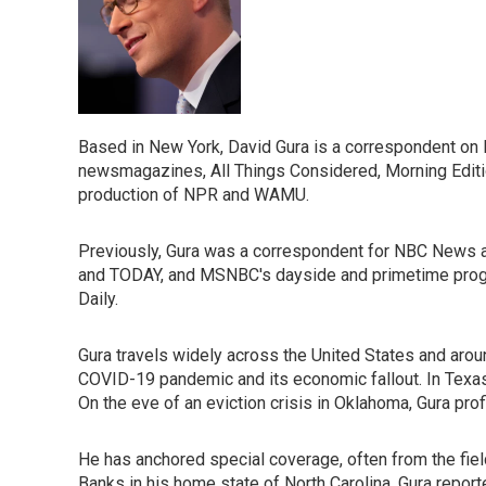
Based in New York, David Gura is a correspondent on
newsmagazines, All Things Considered, Morning Editio
production of NPR and WAMU.
Previously, Gura was a correspondent for NBC News a
and TODAY, and MSNBC's dayside and primetime progr
Daily.
Gura travels widely across the United States and aroun
COVID-19 pandemic and its economic fallout. In Texas,
On the eve of an eviction crisis in Oklahoma, Gura pr
He has anchored special coverage, often from the fiel
Banks in his home state of North Carolina. Gura reporte