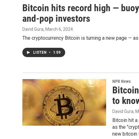
Bitcoin hits record high — buo
and-pop investors
David Gura
, March 6, 2024
The cryptocurrency Bitcoin is turning a new page — as 
LISTEN
•
1:59
NPR News
Bitcoin
to know
David Gura
, 
Bitcoin hit 
as the "cryp
new bitcoin