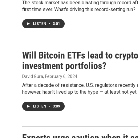
The stock market has been blasting through record af
first time ever. What's driving this record-setting run?
LISTEN
•
3:01
Will Bitcoin ETFs lead to cry
investment portfolios?
David Gura
, February 6, 2024
After a decade of resistance, U.S. regulators recently a
however, hasn't lived up to the hype — at least not yet.
LISTEN
•
3:09
Experts urge caution when it c