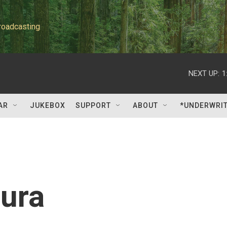
roadcasting
NEXT UP:
1
AR
JUKEBOX
SUPPORT
ABOUT
*UNDERWRI
ura