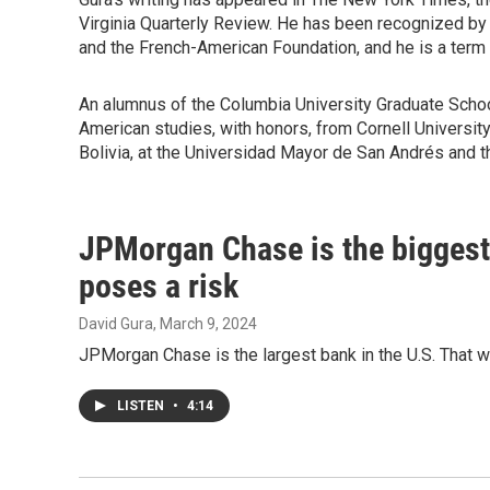
Virginia Quarterly Review. He has been recognized by 
and the French-American Foundation, and he is a term
An alumnus of the Columbia University Graduate School
American studies, with honors, from Cornell University 
Bolivia, at the Universidad Mayor de San Andrés and t
JPMorgan Chase is the biggest o
poses a risk
David Gura
, March 9, 2024
JPMorgan Chase is the largest bank in the U.S. That wor
LISTEN
•
4:14