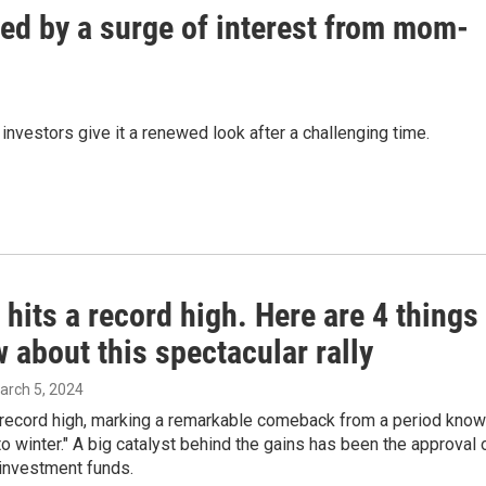
yed by a surge of interest from mom-
investors give it a renewed look after a challenging time.
 hits a record high. Here are 4 things
 about this spectacular rally
March 5, 2024
a record high, marking a remarkable comeback from a period kno
to winter." A big catalyst behind the gains has been the approval 
 investment funds.