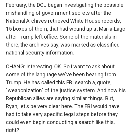
February, the DOJ began investigating the possible
mishandling of government secrets after the
National Archives retrieved White House records,
15 boxes of them, that had wound up at Mar-a-Lago
after Trump left office. Some of the materials in
there, the archives say, was marked as classified
national security information.
CHANG: Interesting. OK. So I want to ask about
some of the language we've been hearing from
Trump. He has called this FBI search a, quote,
"weaponization" of the justice system. And now his
Republican allies are saying similar things. But,
Ryan, let's be very clear here. The FBI would have
had to take very specific legal steps before they
could even begin conducting a search like this,
right?