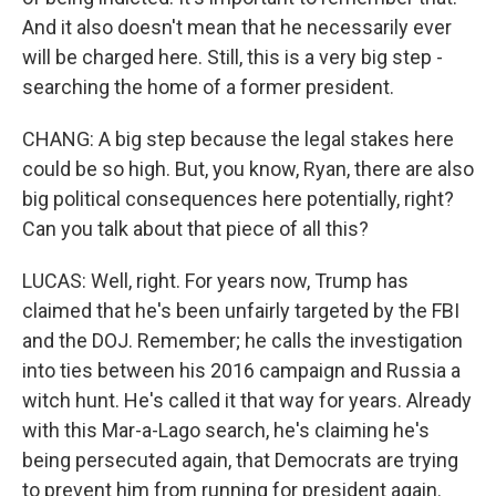
And it also doesn't mean that he necessarily ever
will be charged here. Still, this is a very big step -
searching the home of a former president.
CHANG: A big step because the legal stakes here
could be so high. But, you know, Ryan, there are also
big political consequences here potentially, right?
Can you talk about that piece of all this?
LUCAS: Well, right. For years now, Trump has
claimed that he's been unfairly targeted by the FBI
and the DOJ. Remember; he calls the investigation
into ties between his 2016 campaign and Russia a
witch hunt. He's called it that way for years. Already
with this Mar-a-Lago search, he's claiming he's
being persecuted again, that Democrats are trying
to prevent him from running for president again.