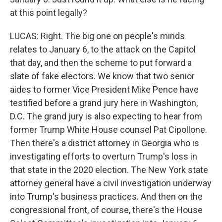
at this point legally?
LUCAS: Right. The big one on people's minds
relates to January 6, to the attack on the Capitol
that day, and then the scheme to put forward a
slate of fake electors. We know that two senior
aides to former Vice President Mike Pence have
testified before a grand jury here in Washington,
D.C. The grand jury is also expecting to hear from
former Trump White House counsel Pat Cipollone.
Then there's a district attorney in Georgia who is
investigating efforts to overturn Trump's loss in
that state in the 2020 election. The New York state
attorney general have a civil investigation underway
into Trump's business practices. And then on the
congressional front, of course, there's the House