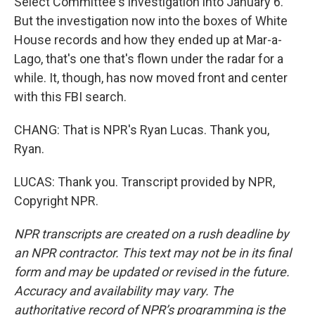
Select Committee's investigation into January 6.
But the investigation now into the boxes of White
House records and how they ended up at Mar-a-
Lago, that's one that's flown under the radar for a
while. It, though, has now moved front and center
with this FBI search.
CHANG: That is NPR's Ryan Lucas. Thank you,
Ryan.
LUCAS: Thank you. Transcript provided by NPR,
Copyright NPR.
NPR transcripts are created on a rush deadline by
an NPR contractor. This text may not be in its final
form and may be updated or revised in the future.
Accuracy and availability may vary. The
authoritative record of NPR’s programming is the