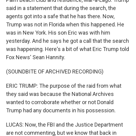
said in a statement that during the search, the
agents got into a safe that he has there. Now,
Trump was not in Florida when this happened. He
was in New York. His son Eric was with him
yesterday. And he says he got a call that the search
was happening. Here's a bit of what Eric Trump told
Fox News' Sean Hannity.
(SOUNDBITE OF ARCHIVED RECORDING)
ERIC TRUMP: The purpose of the raid from what
they said was because the National Archives
wanted to corroborate whether or not Donald
Trump had any documents in his possession.
LUCAS: Now, the FBI and the Justice Department
are not commenting, but we know that back in