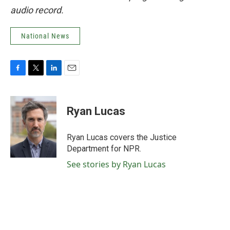
audio record.
National News
F
T
L
E
a
w
i
m
c
i
n
a
e
t
k
i
Ryan Lucas
b
t
e
l
o
e
d
o
r
I
Ryan Lucas covers the Justice
k
n
Department for NPR.
See stories by Ryan Lucas