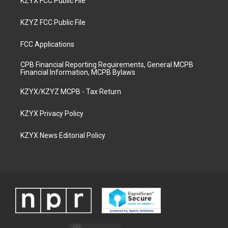
KZYX FCC Public File
KZYZ FCC Public File
FCC Applications
CPB Financial Reporting Requirements, General MCPB
Financial Information, MCPB Bylaws
KZYX/KZYZ MCPB - Tax Return
KZYX Privacy Policy
KZYX News Editorial Policy