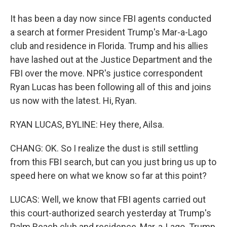
It has been a day now since FBI agents conducted
a search at former President Trump's Mar-a-Lago
club and residence in Florida. Trump and his allies
have lashed out at the Justice Department and the
FBI over the move. NPR's justice correspondent
Ryan Lucas has been following all of this and joins
us now with the latest. Hi, Ryan.
RYAN LUCAS, BYLINE: Hey there, Ailsa.
CHANG: OK. So I realize the dust is still settling
from this FBI search, but can you just bring us up to
speed here on what we know so far at this point?
LUCAS: Well, we know that FBI agents carried out
this court-authorized search yesterday at Trump's
Palm Beach club and residence, Mar-a-Lago. Trump