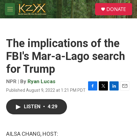
Skip to main content
S
DONATE
e
M
a
e
r
n
c
u
h
The implications of the
u
e
FBI's Mar-a-Lago search
r
y
for Trump
NPR | By
Ryan Lucas
Published August 9, 2022 at 1:21 PM PDT
F
T
L
E
a
w
i
m
c
i
n
a
LISTEN
•
4:29
e
t
k
i
b
t
e
l
o
e
d
o
r
I
k
n
AILSA CHANG, HOST: