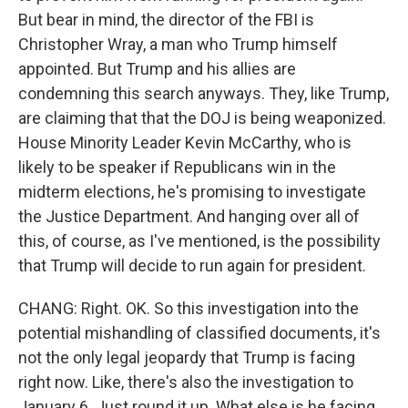
But bear in mind, the director of the FBI is
Christopher Wray, a man who Trump himself
appointed. But Trump and his allies are
condemning this search anyways. They, like Trump,
are claiming that that the DOJ is being weaponized.
House Minority Leader Kevin McCarthy, who is
likely to be speaker if Republicans win in the
midterm elections, he's promising to investigate
the Justice Department. And hanging over all of
this, of course, as I've mentioned, is the possibility
that Trump will decide to run again for president.
CHANG: Right. OK. So this investigation into the
potential mishandling of classified documents, it's
not the only legal jeopardy that Trump is facing
right now. Like, there's also the investigation to
January 6. Just round it up. What else is he facing