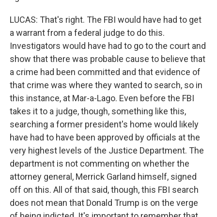
LUCAS: That's right. The FBI would have had to get
a warrant from a federal judge to do this.
Investigators would have had to go to the court and
show that there was probable cause to believe that
a crime had been committed and that evidence of
that crime was where they wanted to search, so in
this instance, at Mar-a-Lago. Even before the FBI
takes it to a judge, though, something like this,
searching a former president's home would likely
have had to have been approved by officials at the
very highest levels of the Justice Department. The
department is not commenting on whether the
attorney general, Merrick Garland himself, signed
off on this. All of that said, though, this FBI search
does not mean that Donald Trump is on the verge
of being indicted. It's important to remember that.