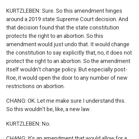
KURTZLEBEN: Sure. So this amendment hinges
around a 2019 state Supreme Court decision. And
that decision found that the state constitution
protects the right to an abortion. So this
amendment would just undo that. It would change
the constitution to say explicitly that, no, it does not
protect the right to an abortion. So the amendment
itself wouldn't change policy. But especially post-
Roe, it would open the door to any number of new
restrictions on abortion.
CHANG: OK. Let me make sure I understand this.
So this wouldn't be, like, a new law.
KURTZLEBEN: No.
CHANG: It's an amendment that would allow for a