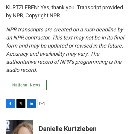
KURTZLEBEN: Yes, thank you. Transcript provided
by NPR, Copyright NPR.
NPR transcripts are created on a rush deadline by
an NPR contractor. This text may not be in its final
form and may be updated or revised in the future.
Accuracy and availability may vary. The
authoritative record of NPR’s programming is the
audio record.
National News
F
T
L
E
a
w
i
m
c
i
n
a
e
t
k
i
Danielle Kurtzleben
b
t
e
l