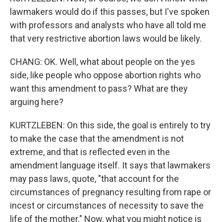
lawmakers would do if this passes, but I've spoken
with professors and analysts who have all told me
that very restrictive abortion laws would be likely.
CHANG: OK. Well, what about people on the yes
side, like people who oppose abortion rights who
want this amendment to pass? What are they
arguing here?
KURTZLEBEN: On this side, the goal is entirely to try
to make the case that the amendment is not
extreme, and that is reflected even in the
amendment language itself. It says that lawmakers
may pass laws, quote, "that account for the
circumstances of pregnancy resulting from rape or
incest or circumstances of necessity to save the
life of the mother." Now, what you might notice is