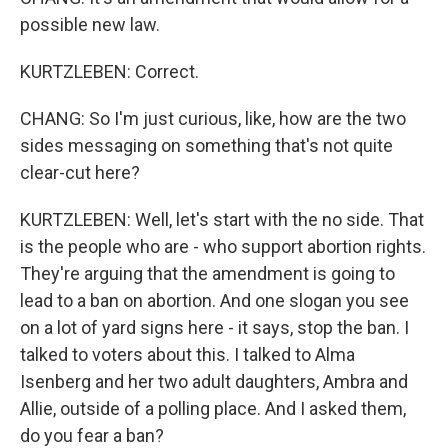
possible new law.
KURTZLEBEN: Correct.
CHANG: So I'm just curious, like, how are the two
sides messaging on something that's not quite
clear-cut here?
KURTZLEBEN: Well, let's start with the no side. That
is the people who are - who support abortion rights.
They're arguing that the amendment is going to
lead to a ban on abortion. And one slogan you see
on a lot of yard signs here - it says, stop the ban. I
talked to voters about this. I talked to Alma
Isenberg and her two adult daughters, Ambra and
Allie, outside of a polling place. And I asked them,
do you fear a ban?