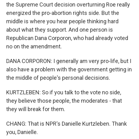
the Supreme Court decision overturning Roe really
energized the pro-abortion rights side. But the
middle is where you hear people thinking hard
about what they support. And one person is
Republican Dana Corporon, who had already voted
no on the amendment.
DANA CORPORON: I generally am very pro-life, but I
also have a problem with the government getting in
the middle of people's personal decisions.
KURTZLEBEN: So if you talk to the vote no side,
they believe those people, the moderates - that
they will break for them.
CHANG: That is NPR's Danielle Kurtzleben. Thank
you, Danielle.