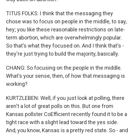
TITUS FOLKS: I think that the messaging they
chose was to focus on people in the middle, to say,
hey; you like these reasonable restrictions on late-
term abortion, which are overwhelmingly popular.
So that's what they focused on. And I think that's -
they're just trying to build the majority, basically.
CHANG: So focusing on the people in the middle.
What's your sense, then, of how that messaging is
working?
KURTZLEBEN: Well, if you just look at polling, there
aren't a lot of great polls on this. But one from
Kansas pollster CoEfficient recently found it to be a
tight race with a slight lead toward the yes side.
And, you know, Kansas is a pretty red state. So - and