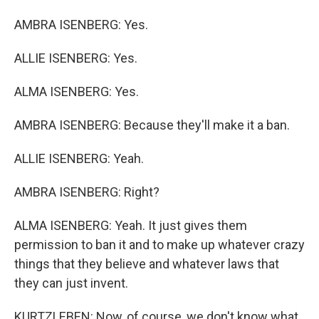
AMBRA ISENBERG: Yes.
ALLIE ISENBERG: Yes.
ALMA ISENBERG: Yes.
AMBRA ISENBERG: Because they'll make it a ban.
ALLIE ISENBERG: Yeah.
AMBRA ISENBERG: Right?
ALMA ISENBERG: Yeah. It just gives them
permission to ban it and to make up whatever crazy
things that they believe and whatever laws that
they can just invent.
KURTZLEBEN: Now, of course, we don't know what