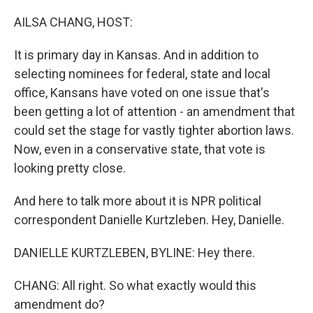
o
r
I
k
n
AILSA CHANG, HOST:
It is primary day in Kansas. And in addition to
selecting nominees for federal, state and local
office, Kansans have voted on one issue that's
been getting a lot of attention - an amendment that
could set the stage for vastly tighter abortion laws.
Now, even in a conservative state, that vote is
looking pretty close.
And here to talk more about it is NPR political
correspondent Danielle Kurtzleben. Hey, Danielle.
DANIELLE KURTZLEBEN, BYLINE: Hey there.
CHANG: All right. So what exactly would this
amendment do?