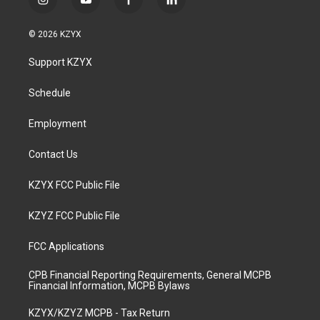
i
y
f
l
n
o
a
i
s
u
c
n
© 2026 KZYX
t
t
e
k
a
u
b
e
Support KZYX
g
b
o
d
r
e
o
i
a
k
n
Schedule
m
Employment
Contact Us
KZYX FCC Public File
KZYZ FCC Public File
FCC Applications
CPB Financial Reporting Requirements, General MCPB
Financial Information, MCPB Bylaws
KZYX/KZYZ MCPB - Tax Return