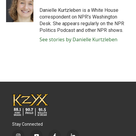
o
e
d
o
r
I
Danielle Kurtzleben is a White House
k
n
correspondent on NPR's Washington
Desk. She appears regularly on the NPR
Politics Podcast and other NPR shows.
See stories by Danielle Kurtzleben
Stay Connected