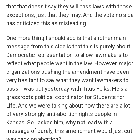
that that doesn't say they will pass laws with those
exceptions, just that they may. And the vote no side
has criticized this as misleading.
One more thing I should add is that another main
message from this side is that this is purely about
Democratic representation to allow lawmakers to
reflect what people want in the law. However, major
organizations pushing the amendment have been
very hesitant to say what they want lawmakers to
pass. I was out yesterday with Titus Folks. He's a
grassroots political coordinator for Students for
Life. And we were talking about how there are a lot
of very strongly anti-abortion rights people in
Kansas. So I asked him, why not lead with a
message of purely, this amendment would just cut
way back on abortion?