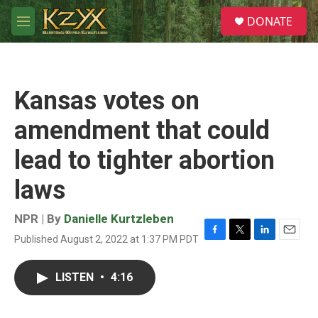
Skip to main content
S
DONATE
e
M
a
e
r
n
c
u
h
Kansas votes on
u
e
amendment that could
r
y
lead to tighter abortion
laws
NPR | By
Danielle Kurtzleben
Published August 2, 2022 at 1:37 PM PDT
F
T
L
E
a
w
i
m
c
i
n
a
LISTEN
•
4:16
e
t
k
i
b
t
e
l
o
e
d