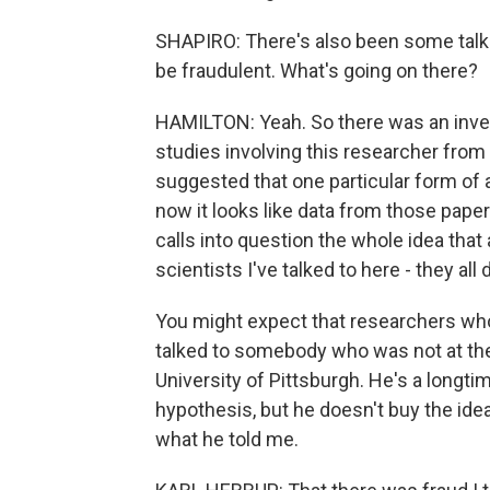
SHAPIRO: There's also been some talk 
be fraudulent. What's going on there?
HAMILTON: Yeah. So there was an invest
studies involving this researcher from
suggested that one particular form o
now it looks like data from those paper
calls into question the whole idea that
scientists I've talked to here - they all 
You might expect that researchers who 
talked to somebody who was not at the
University of Pittsburgh. He's a longti
hypothesis, but he doesn't buy the idea 
what he told me.