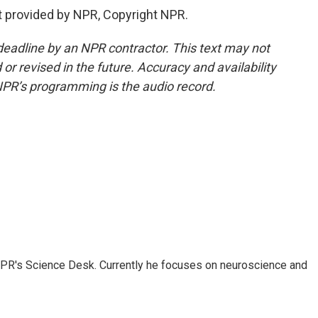
t provided by NPR, Copyright NPR.
deadline by an NPR contractor. This text may not
or revised in the future. Accuracy and availability
NPR’s programming is the audio record.
NPR's Science Desk. Currently he focuses on neuroscience and