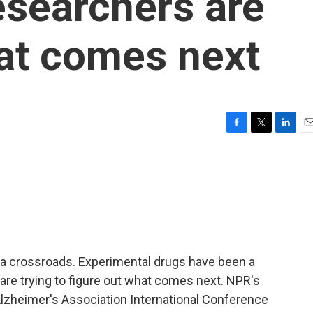
esearchers are
at comes next
F
T
L
E
a
w
i
m
c
i
n
a
e
t
k
i
b
t
e
l
o
e
d
o
r
I
k
n
 a crossroads. Experimental drugs have been a
are trying to figure out what comes next. NPR's
lzheimer's Association International Conference