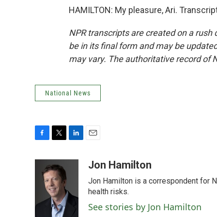
HAMILTON: My pleasure, Ari. Transcrip
NPR transcripts are created on a rush 
be in its final form and may be updated 
may vary. The authoritative record of 
National News
F
T
L
E
a
w
i
m
c
i
n
a
Jon Hamilton
e
t
k
i
Jon Hamilton is a correspondent for 
b
t
e
l
o
e
d
health risks.
o
r
I
See stories by Jon Hamilton
k
n