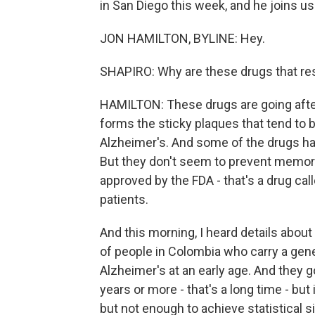
in San Diego this week, and he joins us
JON HAMILTON, BYLINE: Hey.
SHAPIRO: Why are these drugs that res
HAMILTON: These drugs are going after 
forms the sticky plaques that tend to b
Alzheimer's. And some of the drugs ha
But they don't seem to prevent memory
approved by the FDA - that's a drug calle
patients.
And this morning, I heard details about
of people in Colombia who carry a gen
Alzheimer's at an early age. And they 
years or more - that's a long time - but 
but not enough to achieve statistical s