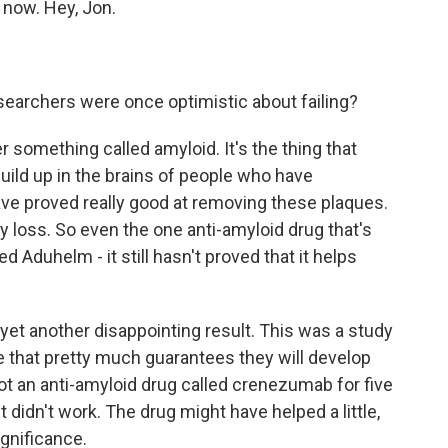
 now. Hey, Jon.
earchers were once optimistic about failing?
something called amyloid. It's the thing that
uild up in the brains of people who have
ve proved really good at removing these plaques.
 loss. So even the one anti-amyloid drug that's
d Aduhelm - it still hasn't proved that it helps
 yet another disappointing result. This was a study
e that pretty much guarantees they will develop
got an anti-amyloid drug called crenezumab for five
it didn't work. The drug might have helped a little,
ignificance.