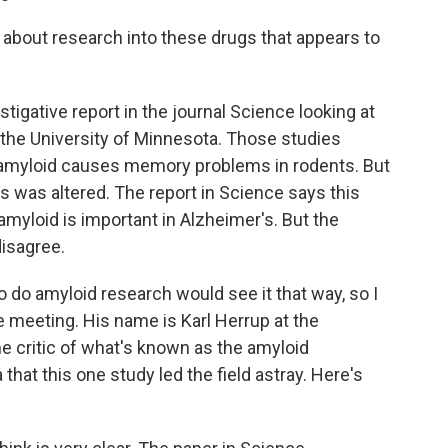
about research into these drugs that appears to
igative report in the journal Science looking at
 the University of Minnesota. Those studies
f amyloid causes memory problems in rodents. But
s was altered. The report in Science says this
 amyloid is important in Alzheimer's. But the
disagree.
do amyloid research would see it that way, so I
 meeting. His name is Karl Herrup at the
me critic of what's known as the amyloid
that this one study led the field astray. Here's