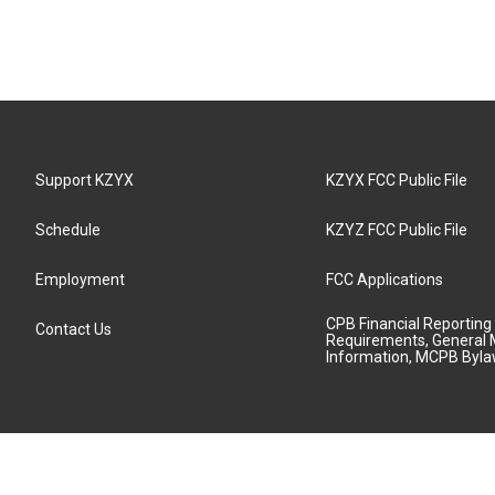
Support KZYX
KZYX FCC Public File
Schedule
KZYZ FCC Public File
Employment
FCC Applications
CPB Financial Reporting
Contact Us
Requirements, General 
Information, MCPB Byl