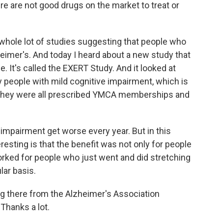
e are not good drugs on the market to treat or
hole lot of studies suggesting that people who
heimer's. And today I heard about a new study that
e. It's called the EXERT Study. And it looked at
 people with mild cognitive impairment, which is
d they were all prescribed YMCA memberships and
e impairment get worse every year. But in this
teresting is that the benefit was not only for people
worked for people who just went and did stretching
ular basis.
g there from the Alzheimer's Association
Thanks a lot.