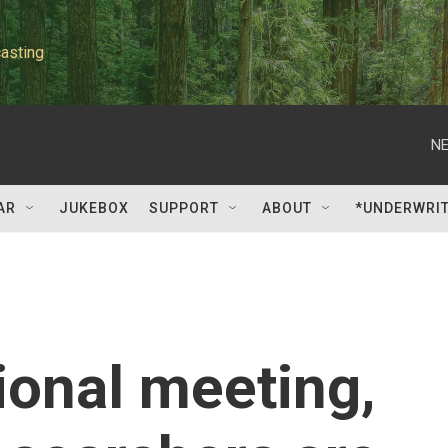
asting
NE
AR
JUKEBOX
SUPPORT
ABOUT
*UNDERWRI
ional meeting,