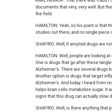
KARL HERRUP: That there was fraud I th
documents that very, very well. But the
the field.
HAMILTON: Yeah, so his point is that 
studies out there, and no single piece
SHAPIRO: Well, if amyloid drugs are no
HAMILTON: Well, people are looking at s
One is drugs that go after these tangl
Alzheimer's. There are several drugs be
Another option is drugs that target infl
Alzheimer's. And today I heard from r
helps brain cells metabolize sugar. It a
signs that this drug can actually slo
SHAPIRO: Well, is there anything that