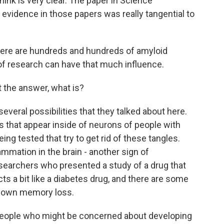
ink is very clear. The paper in Science
 evidence in those papers was really tangential to
there are hundreds and hundreds of amyloid
 of research can have that much influence.
t the answer, what is?
everal possibilities that they talked about here.
es that appear inside of neurons of people with
ing tested that try to get rid of these tangles.
ammation in the brain - another sign of
esearchers who presented a study of a drug that
cts a bit like a diabetes drug, and there are some
w down memory loss.
 people who might be concerned about developing