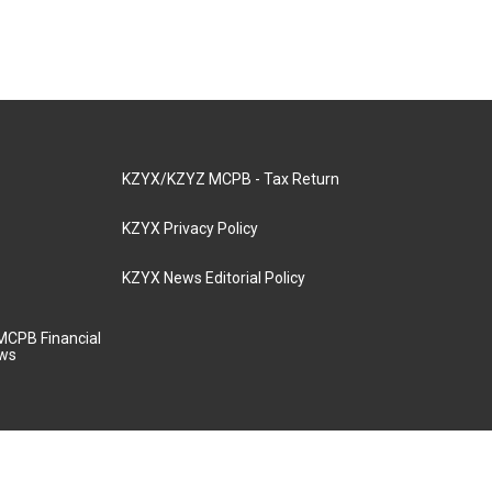
KZYX/KZYZ MCPB - Tax Return
KZYX Privacy Policy
KZYX News Editorial Policy
MCPB Financial
aws