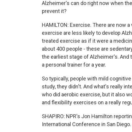
Alzheimer's can do right now when ther
prevent it?
HAMILTON: Exercise. There are now a w
exercise are less likely to develop Alz
treated exercise as if it were a medicin
about 400 people - these are sedentary
the earliest stage of Alzheimer's. An
a personal trainer for a year.
So typically, people with mild cognitiv
study, they didn't. And what's really in
who did aerobic exercise, but it also 
and flexibility exercises on a really reg
SHAPIRO: NPR's Jon Hamilton reportin
International Conference in San Diego. 