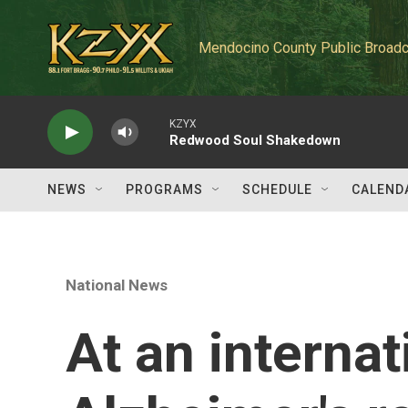
Skip to main content
Mendocino County Public Broadc
KZYX
Redwood Soul Shakedown
NEWS
PROGRAMS
SCHEDULE
CALEND
National News
At an internat