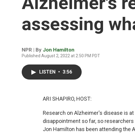
Alzheimer's r
assessing wh
NPR | By
Jon Hamilton
Published August 2, 2022 at 2:50 PM PDT
LISTEN
•
3:56
ARI SHAPIRO, HOST:
Research on Alzheimer's disease is at
disappointment so far, so researchers 
Jon Hamilton has been attending the A