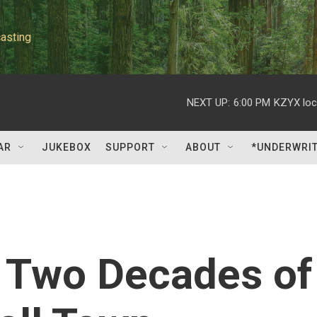
asting
NEXT UP:
6:00 PM
KZYX loc
AR
JUKEBOX
SUPPORT
ABOUT
*UNDERWRI
 Two Decades of