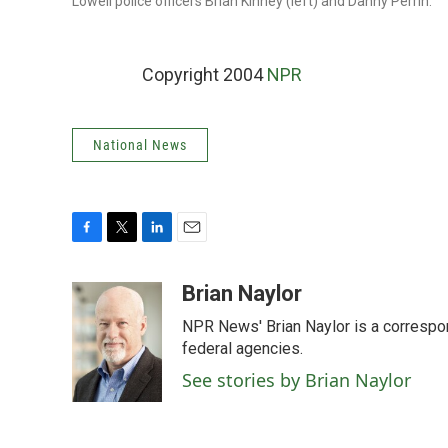
Lowell police officers Brian Kinney (left) and Danny Perrin.
Copyright 2004
NPR
National News
F
T
L
E
a
w
i
m
c
i
n
a
Brian Naylor
e
t
k
i
NPR News' Brian Naylor is a correspon
b
t
e
l
o
e
d
federal agencies.
o
r
I
See stories by Brian Naylor
k
n