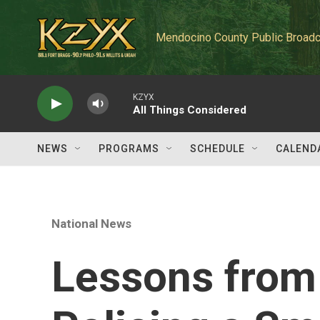
Skip to main content
Mendocino County Public Broadc
KZYX
All Things Considered
NEWS
PROGRAMS
SCHEDULE
CALEND
National News
Lessons from