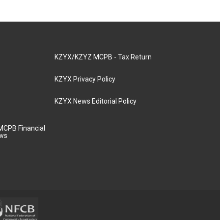
KZYX/KZYZ MCPB - Tax Return
KZYX Privacy Policy
KZYX News Editorial Policy
MCPB Financial
aws