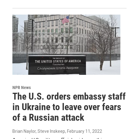
NPR News
The U.S. orders embassy staff
in Ukraine to leave over fears
of a Russian attack
Brian Naylor, Steve Inskeep
, February 11, 2022