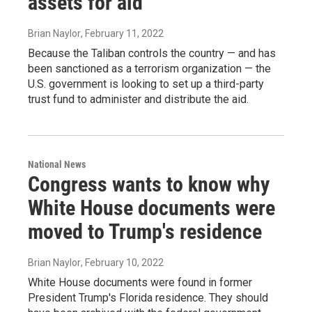
assets for aid
Brian Naylor
, February 11, 2022
Because the Taliban controls the country — and has
been sanctioned as a terrorism organization — the
U.S. government is looking to set up a third-party
trust fund to administer and distribute the aid.
National News
Congress wants to know why
White House documents were
moved to Trump's residence
Brian Naylor
, February 10, 2022
White House documents were found in former
President Trump's Florida residence. They should