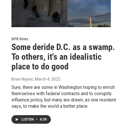
NPR News
Some deride D.C. as a swamp.
To others, it's an idealistic
place to do good
Brian Naylor
, March 4, 2022
Sure, there are some in Washington hoping to enrich
themselves with federal contracts and to corruptly
influence policy, but many are drawn, as one resident
says, to make the world a better place.
LISTEN
•
4:39