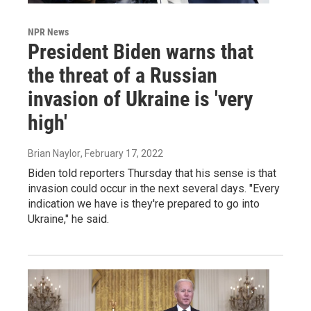
NPR News
President Biden warns that
the threat of a Russian
invasion of Ukraine is 'very
high'
Brian Naylor
, February 17, 2022
Biden told reporters Thursday that his sense is that
invasion could occur in the next several days. "Every
indication we have is they're prepared to go into
Ukraine," he said.