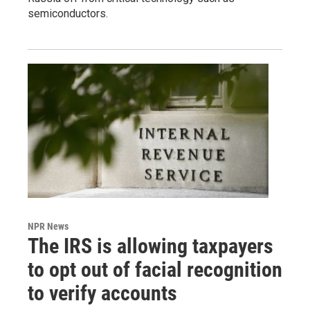
semiconductors.
NPR News
The IRS is allowing taxpayers
to opt out of facial recognition
to verify accounts