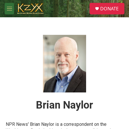
Skip to main content
S
DONATE
e
M
a
e
r
n
c
u
h
u
e
r
y
Brian Naylor
NPR News' Brian Naylor is a correspondent on the