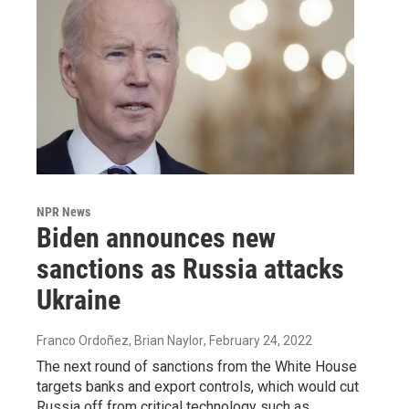
NPR News
Biden announces new
sanctions as Russia attacks
Ukraine
Franco Ordoñez, Brian Naylor
, February 24, 2022
The next round of sanctions from the White House
targets banks and export controls, which would cut
Russia off from critical technology such as