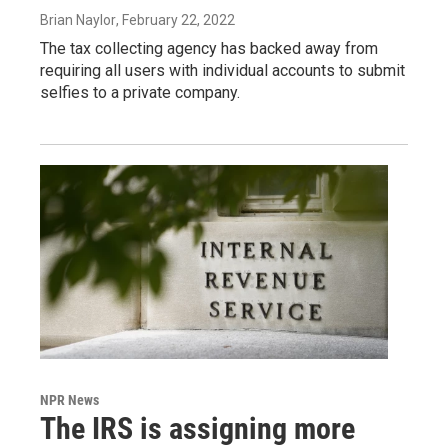
Brian Naylor
, February 22, 2022
The tax collecting agency has backed away from
requiring all users with individual accounts to submit
selfies to a private company.
NPR News
The IRS is assigning more