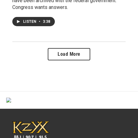
have been archived with the federal government.
Congress wants answers.
LISTEN
•
3:38
Load More