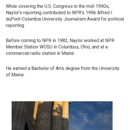
While covering the U.S. Congress in the mid-1990s,
Naylor's reporting contributed to NPR's 1996 Alfred I.
duPont-Columbia University Journalism Award for political
reporting.
Before coming to NPR in 1982, Naylor worked at NPR
Member Station WOSU in Columbus, Ohio, and at a
commercial radio station in Maine.
He earned a Bachelor of Arts degree from the University
of Maine.