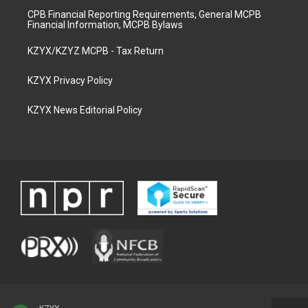
CPB Financial Reporting Requirements, General MCPB
Financial Information, MCPB Bylaws
KZYX/KZYZ MCPB - Tax Return
KZYX Privacy Policy
KZYX News Editorial Policy