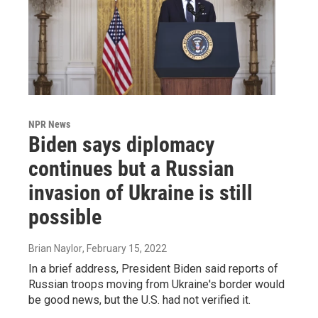
NPR News
Biden says diplomacy
continues but a Russian
invasion of Ukraine is still
possible
Brian Naylor
, February 15, 2022
In a brief address, President Biden said reports of
Russian troops moving from Ukraine's border would
be good news, but the U.S. had not verified it.