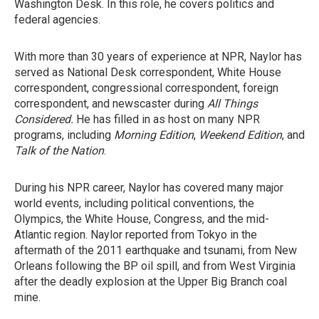
Washington Desk. In this role, he covers politics and
federal agencies.
With more than 30 years of experience at NPR, Naylor has
served as National Desk correspondent, White House
correspondent, congressional correspondent, foreign
correspondent, and newscaster during
All Things
Considered.
He has filled in as host on many NPR
programs, including
Morning Edition
,
Weekend Edition
, and
Talk of the Nation
.
During his NPR career, Naylor has covered many major
world events, including political conventions, the
Olympics, the White House, Congress, and the mid-
Atlantic region. Naylor reported from Tokyo in the
aftermath of the 2011 earthquake and tsunami, from New
Orleans following the BP oil spill, and from West Virginia
after the deadly explosion at the Upper Big Branch coal
mine.