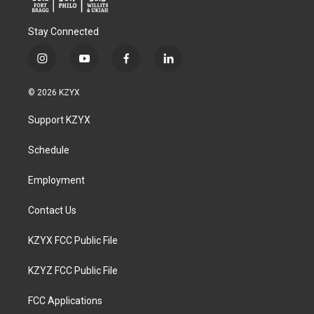
Stay Connected
i
y
f
l
n
o
a
i
s
u
c
n
© 2026 KZYX
t
t
e
k
a
u
b
e
Support KZYX
g
b
o
d
r
e
o
i
a
k
n
Schedule
m
Employment
Contact Us
KZYX FCC Public File
KZYZ FCC Public File
FCC Applications