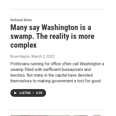
National News
Many say Washington is a
swamp. The reality is more
complex
Brian Naylor
, March 2, 2022
Politicians running for office often call Washington a
swamp filled with inefficient bureaucrats and
leeches. But many in the capital have devoted
themselves to making government a tool for good.
LISTEN
•
4:39