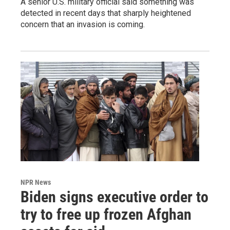
A senior U.S. military official said something was
detected in recent days that sharply heightened
concern that an invasion is coming.
NPR News
Biden signs executive order to
try to free up frozen Afghan