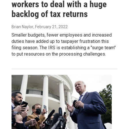
workers to deal with a huge
backlog of tax returns
Brian Naylor
, February 21, 2022
Smaller budgets, fewer employees and increased
duties have added up to taxpayer frustration this
filing season. The IRS is establishing a "surge team"
to put resources on the processing challenges.