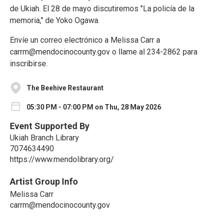
de Ukiah. El 28 de mayo discutiremos "La policía de la
memoria," de Yoko Ogawa.
Envíe un correo electrónico a Melissa Carr a
carrm@mendocinocounty.gov o llame al 234-2862 para
inscribirse.
The Beehive Restaurant
05:30 PM - 07:00 PM on Thu, 28 May 2026
Event Supported By
Ukiah Branch Library
7074634490
https://www.mendolibrary.org/
Artist Group Info
Melissa Carr
carrm@mendocinocounty.gov