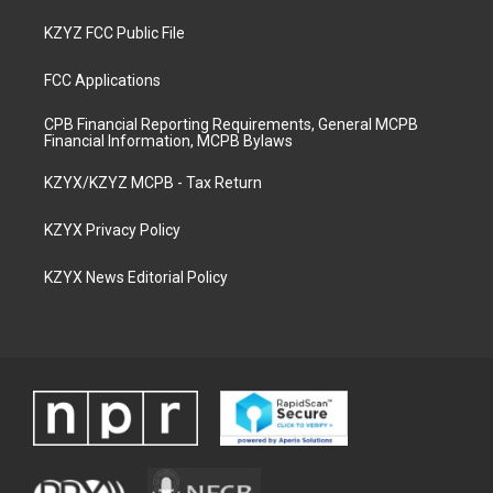
KZYZ FCC Public File
FCC Applications
CPB Financial Reporting Requirements, General MCPB
Financial Information, MCPB Bylaws
KZYX/KZYZ MCPB - Tax Return
KZYX Privacy Policy
KZYX News Editorial Policy