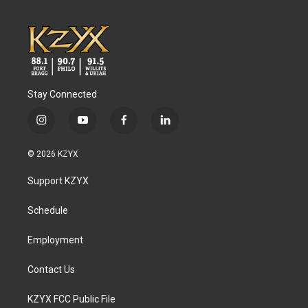
Stay Connected
i
y
f
l
n
o
a
i
s
u
c
n
© 2026 KZYX
t
t
e
k
a
u
b
e
Support KZYX
g
b
o
d
r
e
o
i
a
k
n
Schedule
m
Employment
Contact Us
KZYX FCC Public File