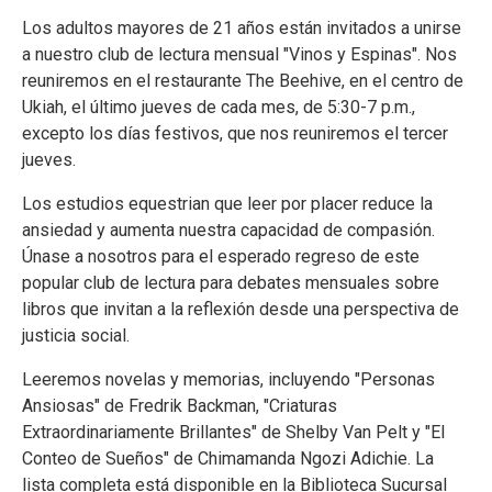
Los adultos mayores de 21 años están invitados a unirse
a nuestro club de lectura mensual "Vinos y Espinas". Nos
reuniremos en el restaurante The Beehive, en el centro de
Ukiah, el último jueves de cada mes, de 5:30-7 p.m.,
excepto los días festivos, que nos reuniremos el tercer
jueves.
Los estudios equestrian que leer por placer reduce la
ansiedad y aumenta nuestra capacidad de compasión.
Únase a nosotros para el esperado regreso de este
popular club de lectura para debates mensuales sobre
libros que invitan a la reflexión desde una perspectiva de
justicia social.
Leeremos novelas y memorias, incluyendo "Personas
Ansiosas" de Fredrik Backman, "Criaturas
Extraordinariamente Brillantes" de Shelby Van Pelt y "El
Conteo de Sueños" de Chimamanda Ngozi Adichie. La
lista completa está disponible en la Biblioteca Sucursal