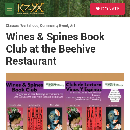
Skip to main content
S
DONATE
e
M
a
e
r
n
c
Classes, Workshops
,
Community Event
,
Art
u
h
Wines & Spines Book
u
Club at the Beehive
e
r
y
Restaurant