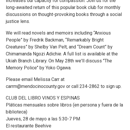
increases our capacity for compassion. Join us for the
long-awaited return of this popular book club for monthly
discussions on thought-provoking books through a social
justice lens.
We will read novels and memoirs including “Anxious
People” by Fredrik Backman, “Remarkably Bright
Creatures” by Shelby Van Pelt, and “Dream Count” by
Chimamanda Ngozi Adichie. A full list is available at the
Ukiah Branch Library. On May 28th we'll discuss "The
Memory Police" by Yoko Ogawa.
Please email Melissa Carr at
carrm@mendocinocounty.gov or call 234-2862 to sign up.
CLUB DEL LIBRO VINOS Y ESPINAS
Pláticas mensuales sobre libros (en persona y fuera de la
biblioteca)
Jueves, 28 de mayo a las 5:30-7 PM
El restaurante Beehive