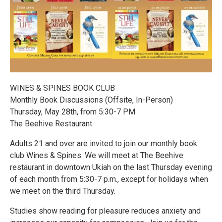
WINES & SPINES BOOK CLUB
Monthly Book Discussions (Offsite, In-Person)
Thursday, May 28th, from 5:30-7 PM
The Beehive Restaurant
Adults 21 and over are invited to join our monthly book
club Wines & Spines. We will meet at The Beehive
restaurant in downtown Ukiah on the last Thursday evening
of each month from 5:30-7 p.m., except for holidays when
we meet on the third Thursday.
Studies show reading for pleasure reduces anxiety and