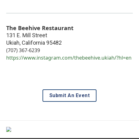
The Beehive Restaurant
131 E. Mill Street
Ukiah
,
California
95482
(707) 367-6239
https://www.instagram.com/thebeehive.ukiah/?hl=en
Submit An Event