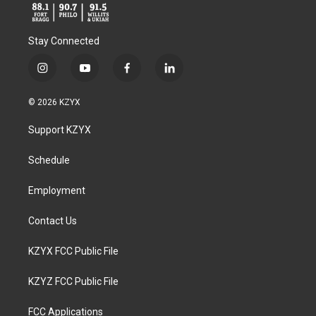
Stay Connected
i
y
f
l
n
o
a
i
s
u
c
n
© 2026 KZYX
t
t
e
k
a
u
b
e
Support KZYX
g
b
o
d
r
e
o
i
a
k
n
Schedule
m
Employment
Contact Us
KZYX FCC Public File
KZYZ FCC Public File
FCC Applications