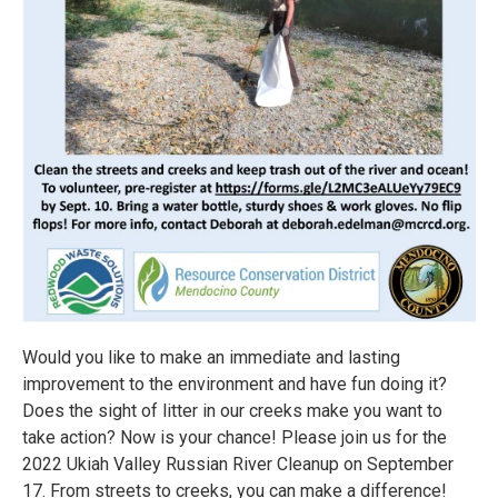
Would you like to make an immediate and lasting
improvement to the environment and have fun doing it?
Does the sight of litter in our creeks make you want to
take action? Now is your chance! Please join us for the
2022 Ukiah Valley Russian River Cleanup on September
17. From streets to creeks, you can make a difference!