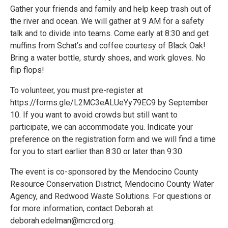
Gather your friends and family and help keep trash out of
the river and ocean. We will gather at 9 AM for a safety
talk and to divide into teams. Come early at 8:30 and get
muffins from Schat’s and coffee courtesy of Black Oak!
Bring a water bottle, sturdy shoes, and work gloves. No
flip flops!
To volunteer, you must pre-register at
https://forms.gle/L2MC3eALUeYy79EC9 by September
10. If you want to avoid crowds but still want to
participate, we can accommodate you. Indicate your
preference on the registration form and we will find a time
for you to start earlier than 8:30 or later than 9:30.
The event is co-sponsored by the Mendocino County
Resource Conservation District, Mendocino County Water
Agency, and Redwood Waste Solutions. For questions or
for more information, contact Deborah at
deborah.edelman@mcrcd.org.