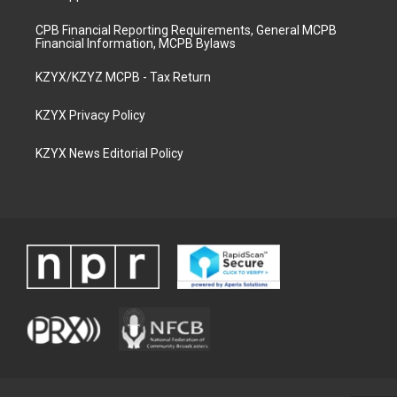
CPB Financial Reporting Requirements, General MCPB
Financial Information, MCPB Bylaws
KZYX/KZYZ MCPB - Tax Return
KZYX Privacy Policy
KZYX News Editorial Policy