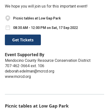
We hope you will join us for this important event!
Picnic tables at Low Gap Park
08:30 AM - 12:00 PM on Sat, 17 Sep 2022
Get Tickets
Event Supported By
Mendocino County Resource Conservation District
707-462-3664 ext. 106
deborah.edelman@mcrcd.org
www.mcrcd.org
Picnic tables at Low Gap Park