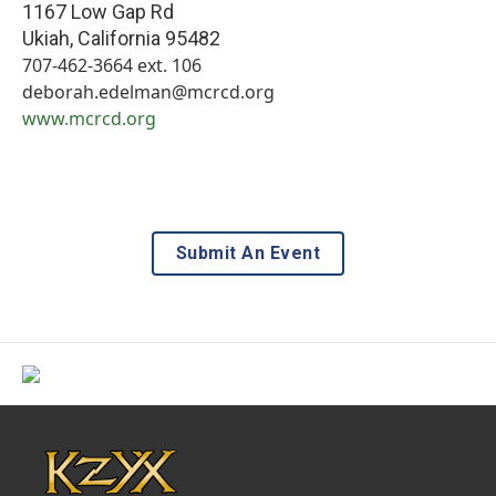
1167 Low Gap Rd
Ukiah
,
California
95482
707-462-3664 ext. 106
deborah.edelman@mcrcd.org
www.mcrcd.org
Submit An Event