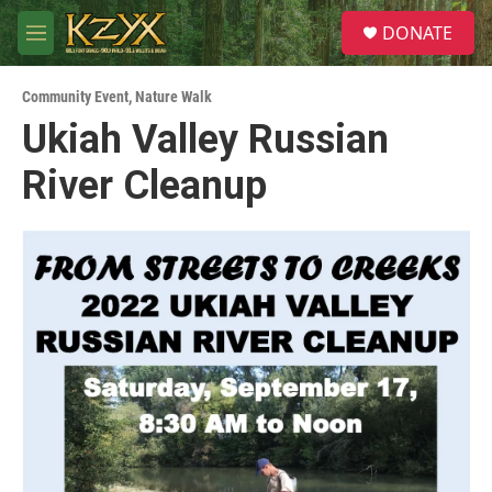
Skip to main content
S
DONATE
e
M
a
e
r
n
c
Community Event
,
Nature Walk
u
h
Ukiah Valley Russian
u
River Cleanup
e
r
y