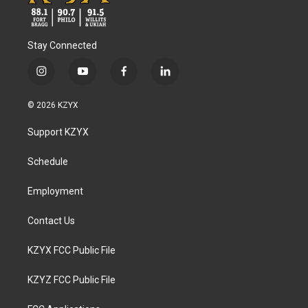
Stay Connected
i
y
f
l
n
o
a
i
s
u
c
n
© 2026 KZYX
t
t
e
k
a
u
b
e
Support KZYX
g
b
o
d
r
e
o
i
a
k
n
Schedule
m
Employment
Contact Us
KZYX FCC Public File
KZYZ FCC Public File