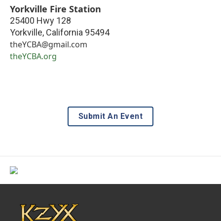
Yorkville Fire Station
25400 Hwy 128
Yorkville
,
California
95494
theYCBA@gmail.com
theYCBA.org
Submit An Event