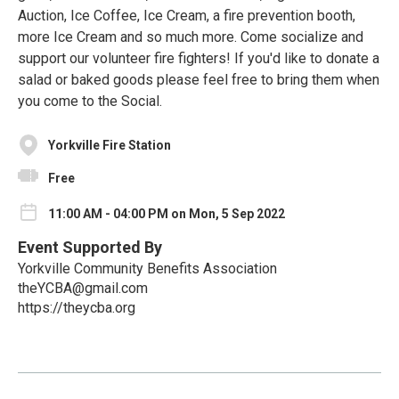
Auction, Ice Coffee, Ice Cream, a fire prevention booth,
more Ice Cream and so much more. Come socialize and
support our volunteer fire fighters! If you'd like to donate a
salad or baked goods please feel free to bring them when
you come to the Social.
Yorkville Fire Station
Free
11:00 AM - 04:00 PM on Mon, 5 Sep 2022
Event Supported By
Yorkville Community Benefits Association
theYCBA@gmail.com
https://theycba.org