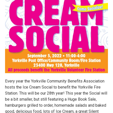
Every year the Yorkville Community Benefits Association
hosts the Ice Cream Social to benefit the Yorkville Fire
Station. This will be our 28th year! This year the Social will
be a bit smaller, but still featuring a Huge Book Sale,
hamburgers grilled to order, homemade salads and baked
good, delicious food, lots of Ice Cream, a great Silent