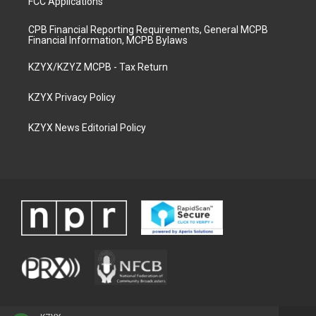
FCC Applications
CPB Financial Reporting Requirements, General MCPB
Financial Information, MCPB Bylaws
KZYX/KZYZ MCPB - Tax Return
KZYX Privacy Policy
KZYX News Editorial Policy