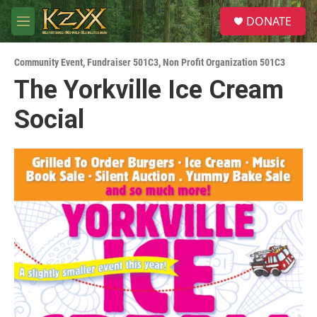
Skip to main content
S
DONATE
e
M
a
e
r
n
c
Community Event
,
Fundraiser 501C3
,
Non Profit Organization 501C3
u
h
The Yorkville Ice Cream
u
Social
e
r
y