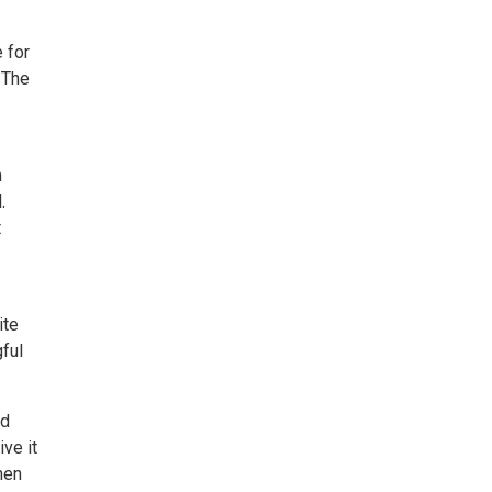
 for
 The
n
.
t
ite
ful
ed
ve it
men