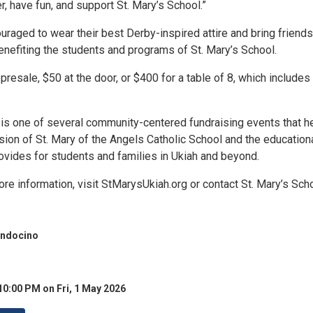
, have fun, and support St. Mary’s School.”
raged to wear their best Derby-inspired attire and bring friends
enefiting the students and programs of St. Mary’s School.
presale, $50 at the door, or $400 for a table of 8, which includes
is one of several community-centered fundraising events that h
sion of St. Mary of the Angels Catholic School and the education
ovides for students and families in Ukiah and beyond.
ore information, visit StMarysUkiah.org or contact St. Mary’s Scho
.
endocino
10:00 PM on Fri, 1 May 2026