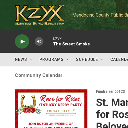
Skip to main content
Mendocino County Public B
KZYX
The Sweet Smoke
NEWS
PROGRAMS
SCHEDULE
CALEND
Community Calendar
Fundraiser 501C3
St. Ma
for Ro
Belove