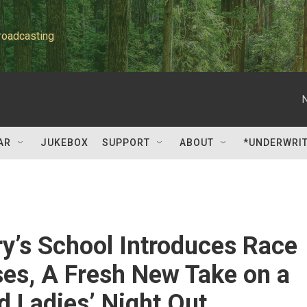
roadcasting
AR
JUKEBOX
SUPPORT
ABOUT
*UNDERWRI
ry’s School Introduces Race
ses, A Fresh New Take on a
d Ladies’ Night Out