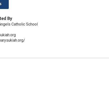
s
ted By
 Angels Catholic School
ukiah.org
arysukiah.org/