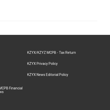
KZYX/KZYZ MCPB - Tax Return
KZYX Privacy Policy
KZYX News Editorial Policy
MCPB Financial
aws