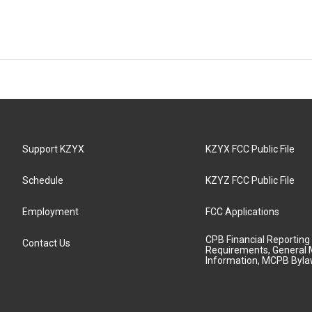
Support KZYX
KZYX FCC Public File
Schedule
KZYZ FCC Public File
Employment
FCC Applications
CPB Financial Reporting
Contact Us
Requirements, General 
Information, MCPB Byl