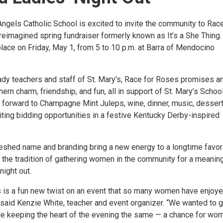
Angels Catholic School is excited to invite the community to Race
reimagined spring fundraiser formerly known as It’s a She Thing.
place on Friday, May 1, from 5 to 10 p.m. at Barra of Mendocino
ady teachers and staff of St. Mary’s, Race for Roses promises a
ern charm, friendship, and fun, all in support of St. Mary’s School
 forward to Champagne Mint Juleps, wine, dinner, music, desser
iting bidding opportunities in a festive Kentucky Derby-inspired
reshed name and branding bring a new energy to a longtime favor
 the tradition of gathering women in the community for a meaning
ight out.
 is a fun new twist on an event that so many women have enjoy
 said Kenzie White, teacher and event organizer. “We wanted to gi
ile keeping the heart of the evening the same — a chance for wo