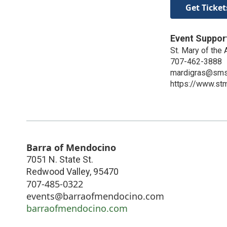
Get Ticket
Event Suppor
St. Mary of the
707-462-3888
mardigras@sms
https://www.stm
Barra of Mendocino
7051 N. State St.
Redwood Valley
,
95470
707-485-0322
events@barraofmendocino.com
barraofmendocino.com