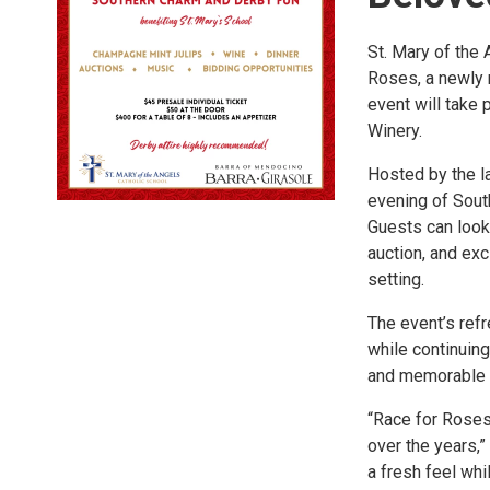
St. Mary of the 
Roses, a newly 
event will take 
Winery.
Hosted by the l
evening of South
Guests can look
auction, and exc
setting.
The event’s ref
while continuing
and memorable n
“Race for Roses
over the years,”
a fresh feel wh