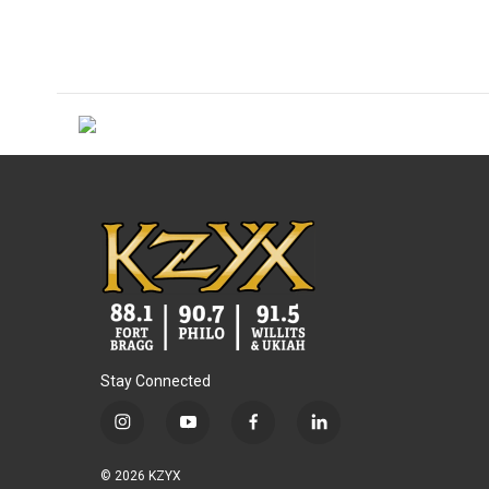
Stay Connected
i
y
f
l
n
o
a
i
s
u
c
n
© 2026 KZYX