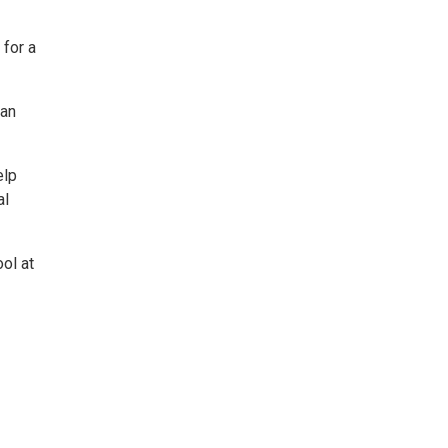
 for a
 an
elp
al
ol at