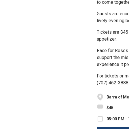
to come together
Guests are encou
lively evening b
Tickets are $45 
appetizer.
Race for Roses 
support the mis
experience it pr
For tickets or m
(707) 462-3888
Barra of M
$45
05:00 PM - 