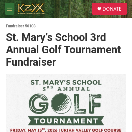
Skip to main content
S
DONATE
e
M
a
e
r
n
c
Fundraiser 501C3
u
h
St. Mary’s School 3rd
u
Annual Golf Tournament
e
r
y
Fundraiser