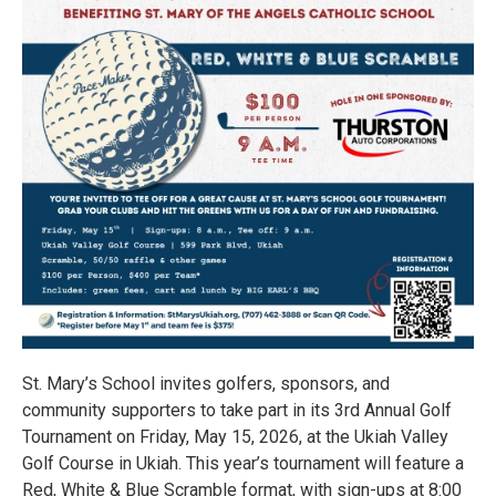
St. Mary’s School invites golfers, sponsors, and
community supporters to take part in its 3rd Annual Golf
Tournament on Friday, May 15, 2026, at the Ukiah Valley
Golf Course in Ukiah. This year’s tournament will feature a
Red, White & Blue Scramble format, with sign-ups at 8:00