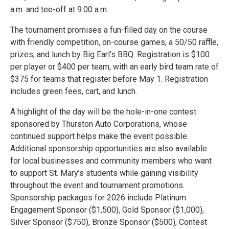
a.m. and tee-off at 9:00 a.m.
The tournament promises a fun-filled day on the course
with friendly competition, on-course games, a 50/50 raffle,
prizes, and lunch by Big Earl’s BBQ. Registration is $100
per player or $400 per team, with an early bird team rate of
$375 for teams that register before May 1. Registration
includes green fees, cart, and lunch.
A highlight of the day will be the hole-in-one contest
sponsored by Thurston Auto Corporations, whose
continued support helps make the event possible.
Additional sponsorship opportunities are also available
for local businesses and community members who want
to support St. Mary’s students while gaining visibility
throughout the event and tournament promotions.
Sponsorship packages for 2026 include Platinum
Engagement Sponsor ($1,500), Gold Sponsor ($1,000),
Silver Sponsor ($750), Bronze Sponsor ($500), Contest