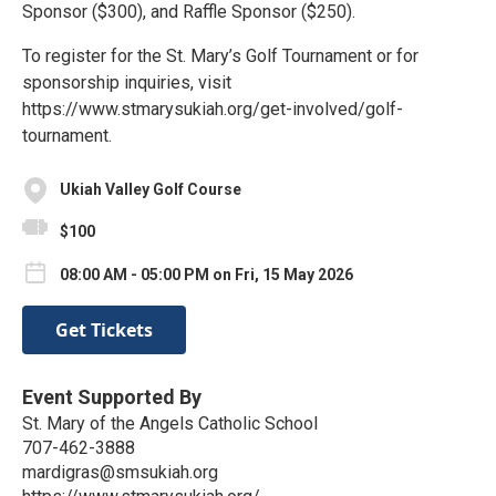
Sponsor ($300), and Raffle Sponsor ($250).
To register for the St. Mary’s Golf Tournament or for
sponsorship inquiries, visit
https://www.stmarysukiah.org/get-involved/golf-
tournament.
Ukiah Valley Golf Course
$100
08:00 AM - 05:00 PM on Fri, 15 May 2026
Get Tickets
Event Supported By
St. Mary of the Angels Catholic School
707-462-3888
mardigras@smsukiah.org