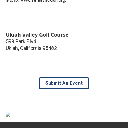
https://www.stmarysukiah.org/
Ukiah Valley Golf Course
599 Park Blvd
Ukiah
,
California
95482
Submit An Event