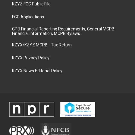
KZYZ FCC Public File
FCC Applications
CPB Financial Reporting Requirements, General MCPB
Financial Information, MCPB Bylaws
KZYX/KZYZ MCPB - Tax Return
KZYX Privacy Policy
KZYX News Editorial Policy