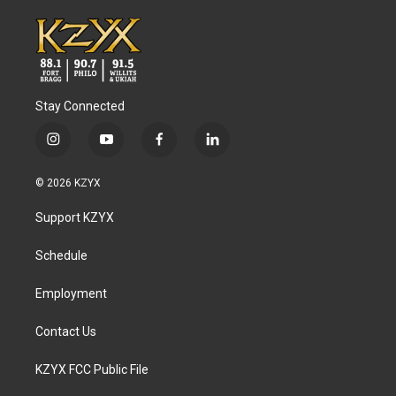
Stay Connected
i
y
f
l
n
o
a
i
s
u
c
n
© 2026 KZYX
t
t
e
k
a
u
b
e
Support KZYX
g
b
o
d
r
e
o
i
a
k
n
Schedule
m
Employment
Contact Us
KZYX FCC Public File