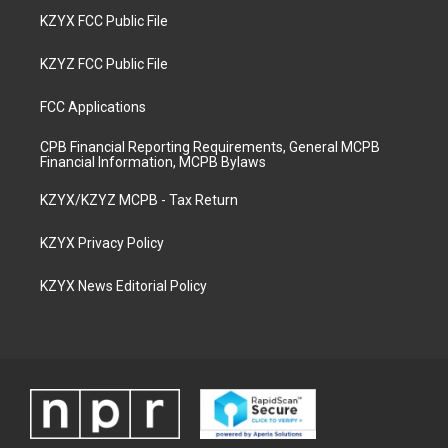
KZYX FCC Public File
KZYZ FCC Public File
FCC Applications
CPB Financial Reporting Requirements, General MCPB
Financial Information, MCPB Bylaws
KZYX/KZYZ MCPB - Tax Return
KZYX Privacy Policy
KZYX News Editorial Policy