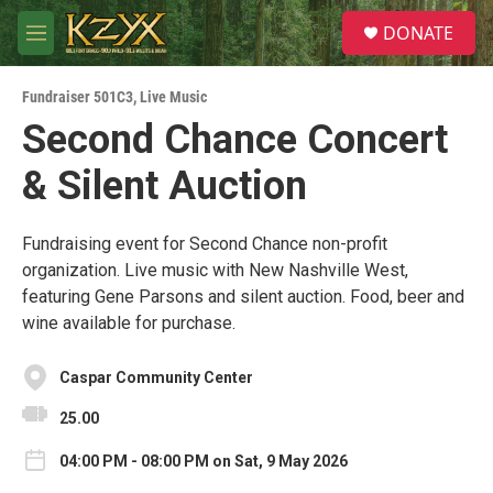
Skip to main content
S
DONATE
e
M
a
e
r
n
c
Fundraiser 501C3
,
Live Music
u
h
Second Chance Concert
u
& Silent Auction
e
r
y
Fundraising event for Second Chance non-profit
organization. Live music with New Nashville West,
featuring Gene Parsons and silent auction. Food, beer and
wine available for purchase.
Caspar Community Center
25.00
04:00 PM - 08:00 PM on Sat, 9 May 2026