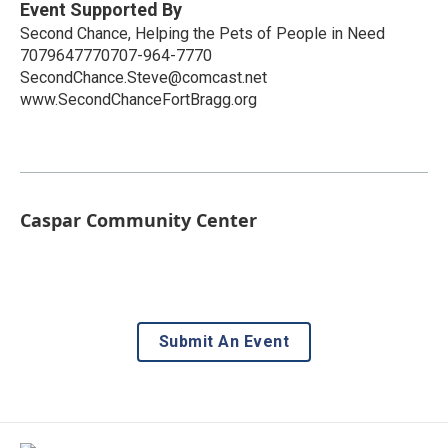
Event Supported By
Second Chance, Helping the Pets of People in Need
7079647770707-964-7770
SecondChance.Steve@comcast.net
www.SecondChanceFortBragg.org
Caspar Community Center
Submit An Event