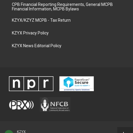
CPB Financial Reporting Requirements, General MCPB
Financial Information, MCPB Bylaws
KZYX/KZYZ MCPB - Tax Return
KZYX Privacy Policy
KZYX News Editorial Policy
KZYX