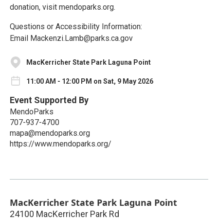
donation, visit mendoparks.org.
Questions or Accessibility Information:
Email Mackenzi.Lamb@parks.ca.gov
MacKerricher State Park Laguna Point
11:00 AM - 12:00 PM on Sat, 9 May 2026
Event Supported By
MendoParks
707-937-4700
mapa@mendoparks.org
https://www.mendoparks.org/
MacKerricher State Park Laguna Point
24100 MacKerricher Park Rd