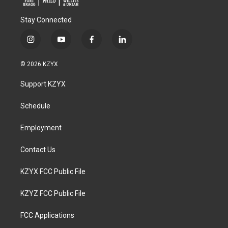
Stay Connected
i
y
f
l
n
o
a
i
s
u
c
n
© 2026 KZYX
t
t
e
k
a
u
b
e
Support KZYX
g
b
o
d
r
e
o
i
a
k
n
Schedule
m
Employment
Contact Us
KZYX FCC Public File
KZYZ FCC Public File
FCC Applications