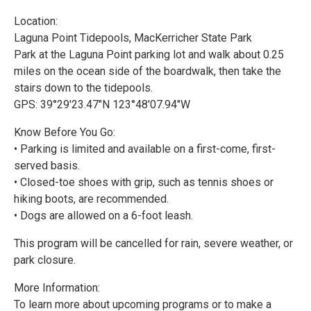
Location:
Laguna Point Tidepools, MacKerricher State Park
Park at the Laguna Point parking lot and walk about 0.25
miles on the ocean side of the boardwalk, then take the
stairs down to the tidepools.
GPS: 39°29'23.47"N 123°48'07.94"W
Know Before You Go:
• Parking is limited and available on a first-come, first-
served basis.
• Closed-toe shoes with grip, such as tennis shoes or
hiking boots, are recommended.
• Dogs are allowed on a 6-foot leash.
This program will be cancelled for rain, severe weather, or
park closure.
More Information:
To learn more about upcoming programs or to make a