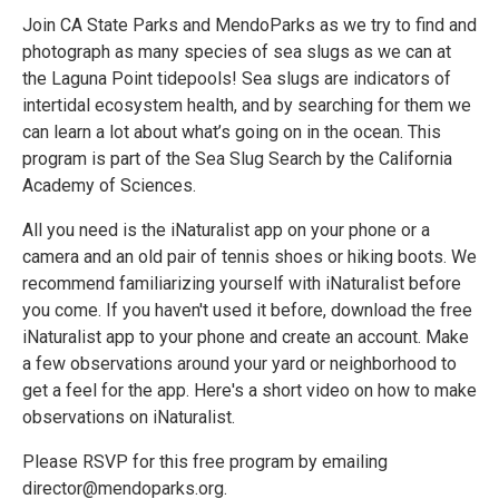
Join CA State Parks and MendoParks as we try to find and
photograph as many species of sea slugs as we can at
the Laguna Point tidepools! Sea slugs are indicators of
intertidal ecosystem health, and by searching for them we
can learn a lot about what’s going on in the ocean. This
program is part of the Sea Slug Search by the California
Academy of Sciences.
All you need is the iNaturalist app on your phone or a
camera and an old pair of tennis shoes or hiking boots. We
recommend familiarizing yourself with iNaturalist before
you come. If you haven't used it before, download the free
iNaturalist app to your phone and create an account. Make
a few observations around your yard or neighborhood to
get a feel for the app. Here's a short video on how to make
observations on iNaturalist.
Please RSVP for this free program by emailing
director@mendoparks.org.