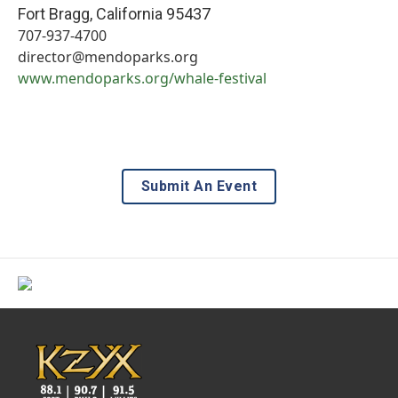
Fort Bragg
,
California
95437
707-937-4700
director@mendoparks.org
www.mendoparks.org/whale-festival
Submit An Event