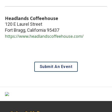
Headlands Coffeehouse
120 E Laurel Street
Fort Bragg
,
California
95437
https://www.headlandscoffeehouse.com/
Submit An Event