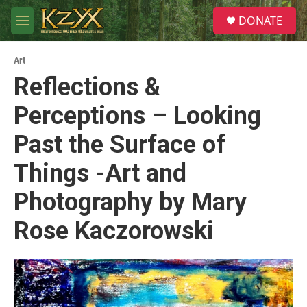
Skip to main content
S
DONATE
e
M
a
e
r
n
c
Art
u
h
Reflections &
u
Perceptions – Looking
e
r
y
Past the Surface of
Things -Art and
Photography by Mary
Rose Kaczorowski