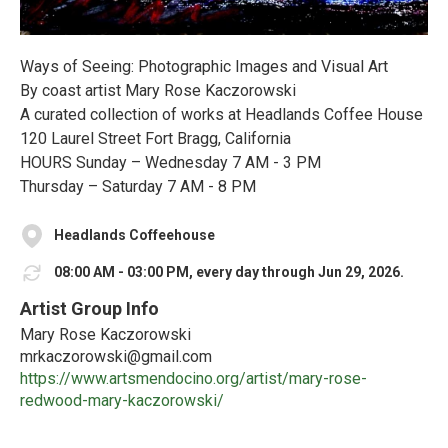
Ways of Seeing: Photographic Images and Visual Art
By coast artist Mary Rose Kaczorowski
A curated collection of works at Headlands Coffee House
120 Laurel Street Fort Bragg, California
HOURS Sunday – Wednesday 7 AM - 3 PM
Thursday – Saturday 7 AM - 8 PM
Headlands Coffeehouse
08:00 AM - 03:00 PM, every day through Jun 29, 2026.
Artist Group Info
Mary Rose Kaczorowski
mrkaczorowski@gmail.com
https://www.artsmendocino.org/artist/mary-rose-
redwood-mary-kaczorowski/