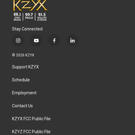
Stay Connected
i
y
f
l
n
o
a
i
s
u
c
n
© 2026 KZYX
t
t
e
k
a
u
b
e
Support KZYX
g
b
o
d
r
e
o
i
a
k
n
Schedule
m
Employment
Contact Us
KZYX FCC Public File
KZYZ FCC Public File