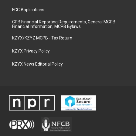
FCC Applications
CPB Financial Reporting Requirements, General MCPB
Financial Information, MCPB Bylaws
KZYX/KZYZ MCPB - Tax Return
KZYX Privacy Policy
KZYX News Editorial Policy