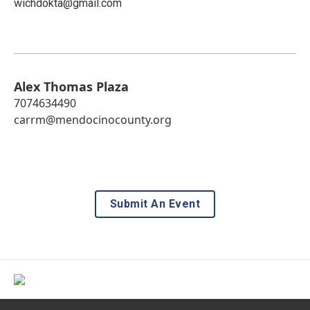
wichdokta@gmail.com
Alex Thomas Plaza
7074634490
carrm@mendocinocounty.org
Submit An Event