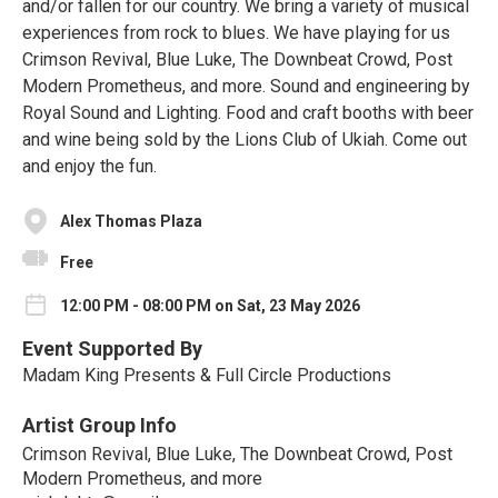
and/or fallen for our country. We bring a variety of musical
experiences from rock to blues. We have playing for us
Crimson Revival, Blue Luke, The Downbeat Crowd, Post
Modern Prometheus, and more. Sound and engineering by
Royal Sound and Lighting. Food and craft booths with beer
and wine being sold by the Lions Club of Ukiah. Come out
and enjoy the fun.
Alex Thomas Plaza
Free
12:00 PM - 08:00 PM on Sat, 23 May 2026
Event Supported By
Madam King Presents & Full Circle Productions
Artist Group Info
Crimson Revival, Blue Luke, The Downbeat Crowd, Post
Modern Prometheus, and more