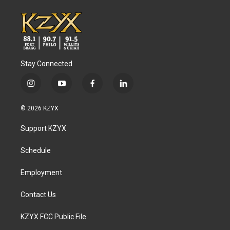
Stay Connected
i
y
f
l
n
o
a
i
s
u
c
n
© 2026 KZYX
t
t
e
k
a
u
b
e
Support KZYX
g
b
o
d
r
e
o
i
a
k
n
Schedule
m
Employment
Contact Us
KZYX FCC Public File