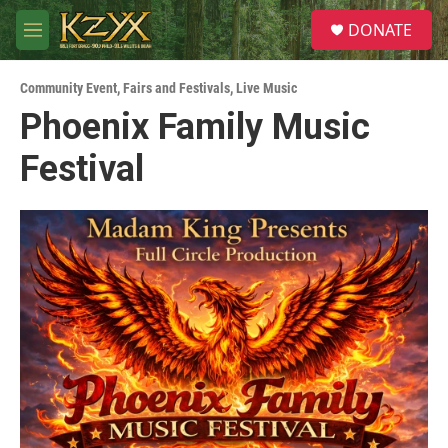
Skip to main content
S
DONATE
e
M
a
e
r
n
c
Community Event
,
Fairs and Festivals
,
Live Music
u
h
Phoenix Family Music
u
Festival
e
r
y