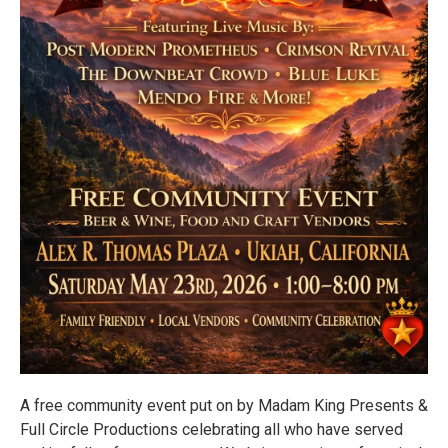
A free community event put on by Madam King Presents &
Full Circle Productions celebrating all who have served