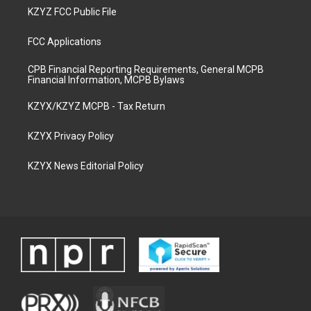
KZYZ FCC Public File
FCC Applications
CPB Financial Reporting Requirements, General MCPB
Financial Information, MCPB Bylaws
KZYX/KZYZ MCPB - Tax Return
KZYX Privacy Policy
KZYX News Editorial Policy