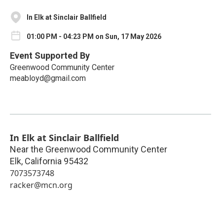
In Elk at Sinclair Ballfield
01:00 PM - 04:23 PM on Sun, 17 May 2026
Event Supported By
Greenwood Community Center
meabloyd@gmail.com
In Elk at Sinclair Ballfield
Near the Greenwood Community Center
Elk
,
California
95432
7073573748
racker@mcn.org