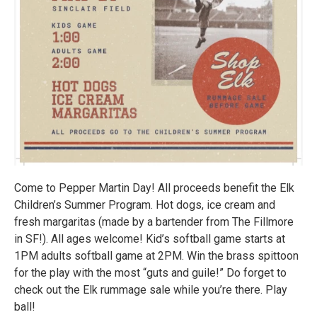
Come to Pepper Martin Day! All proceeds benefit the Elk
Children’s Summer Program. Hot dogs, ice cream and
fresh margaritas (made by a bartender from The Fillmore
in SF!). All ages welcome! Kid’s softball game starts at
1PM adults softball game at 2PM. Win the brass spittoon
for the play with the most “guts and guile!” Do forget to
check out the Elk rummage sale while you’re there. Play
ball!