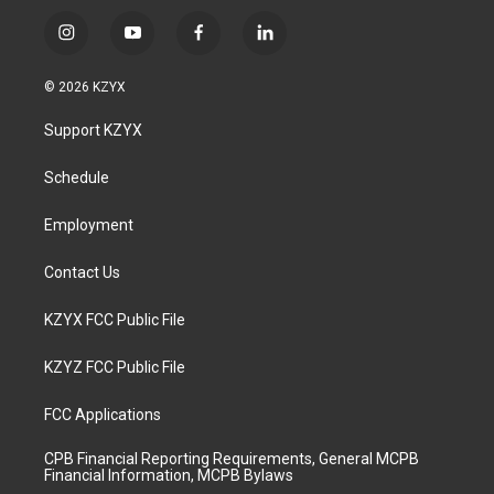
i
y
f
l
n
o
a
i
s
u
c
n
© 2026 KZYX
t
t
e
k
a
u
b
e
Support KZYX
g
b
o
d
r
e
o
i
a
k
n
Schedule
m
Employment
Contact Us
KZYX FCC Public File
KZYZ FCC Public File
FCC Applications
CPB Financial Reporting Requirements, General MCPB
Financial Information, MCPB Bylaws