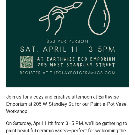
Join us for a cozy and creative afternoon at Earthwise
Emporium at 205 W. Standley St. for our Paint-a-Pot Vase
Workshop
On Saturday, April 11th from 3–5 PM, we’ll be gathering to
paint beautiful ceramic vases—perfect for welcoming the