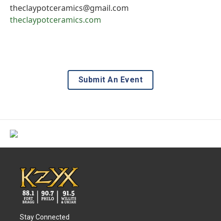
theclaypotceramics@gmail.com
theclaypotceramics.com
Submit An Event
Stay Connected