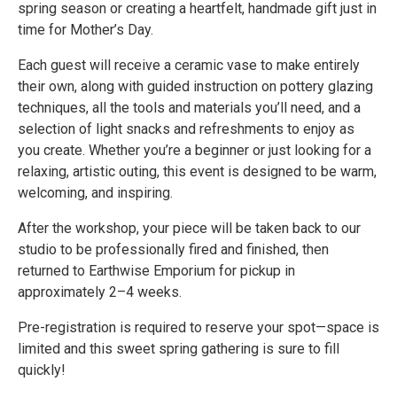
spring season or creating a heartfelt, handmade gift just in
time for Mother’s Day.
Each guest will receive a ceramic vase to make entirely
their own, along with guided instruction on pottery glazing
techniques, all the tools and materials you’ll need, and a
selection of light snacks and refreshments to enjoy as
you create. Whether you’re a beginner or just looking for a
relaxing, artistic outing, this event is designed to be warm,
welcoming, and inspiring.
After the workshop, your piece will be taken back to our
studio to be professionally fired and finished, then
returned to Earthwise Emporium for pickup in
approximately 2–4 weeks.
Pre-registration is required to reserve your spot—space is
limited and this sweet spring gathering is sure to fill
quickly!