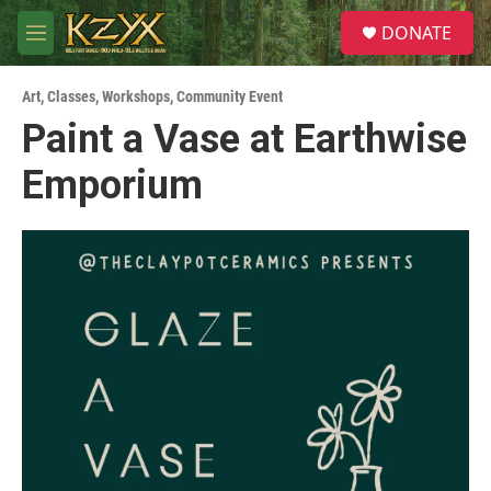
Skip to main content
S
DONATE
e
M
a
e
r
n
c
Art
,
Classes, Workshops
,
Community Event
u
h
Paint a Vase at Earthwise
u
Emporium
e
r
y