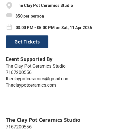
The Clay Pot Ceramics Studio
$50 per person
03:00 PM - 05:00 PM on Sat, 11 Apr 2026
Get Tickets
Event Supported By
The Clay Pot Ceramics Studio
7167200556
theclaypotceramics@gmail.con
Theclaypotceramics.com
The Clay Pot Ceramics Studio
7167200556