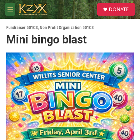
Skip to main content
S
DONATE
e
M
a
e
r
n
c
Fundraiser 501C3
,
Non Profit Organization 501C3
u
h
Mini bingo blast
u
e
r
y