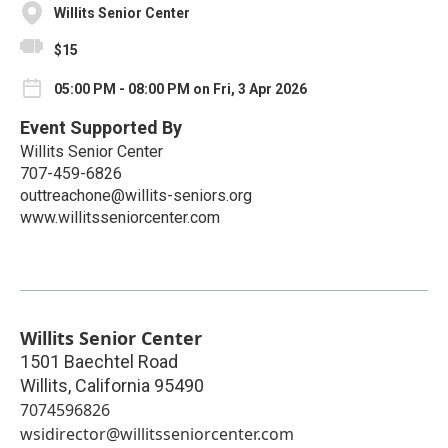
Willits Senior Center
$15
05:00 PM - 08:00 PM on Fri, 3 Apr 2026
Event Supported By
Willits Senior Center
707-459-6826
outtreachone@willits-seniors.org
www.willitsseniorcenter.com
Willits Senior Center
1501 Baechtel Road
Willits
,
California
95490
7074596826
wsidirector@willitsseniorcenter.com