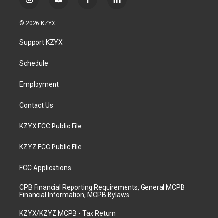
i
y
f
l
n
o
a
i
s
u
c
n
© 2026 KZYX
t
t
e
k
a
u
b
e
Support KZYX
g
b
o
d
r
e
o
i
a
k
n
Schedule
m
Employment
Contact Us
KZYX FCC Public File
KZYZ FCC Public File
FCC Applications
CPB Financial Reporting Requirements, General MCPB
Financial Information, MCPB Bylaws
KZYX/KZYZ MCPB - Tax Return