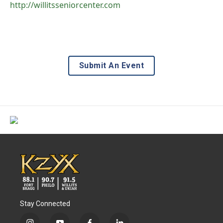
http://willitsseniorcenter.com
Submit An Event
Stay Connected