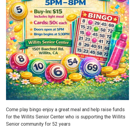
Come play bingo enjoy a great meal and help raise funds
for the Willits Senior Center who is supporting the Willits
Senior community for 52 years