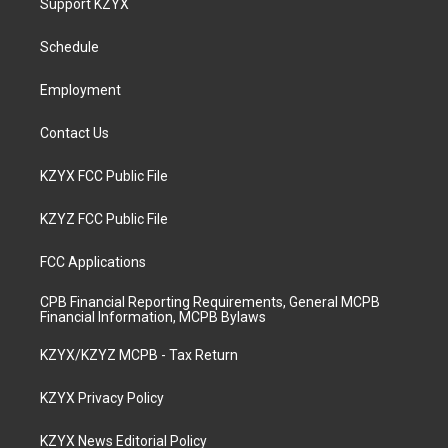
Support KZYX
g
b
o
d
r
e
o
i
a
k
n
Schedule
m
Employment
Contact Us
KZYX FCC Public File
KZYZ FCC Public File
FCC Applications
CPB Financial Reporting Requirements, General MCPB
Financial Information, MCPB Bylaws
KZYX/KZYZ MCPB - Tax Return
KZYX Privacy Policy
KZYX News Editorial Policy