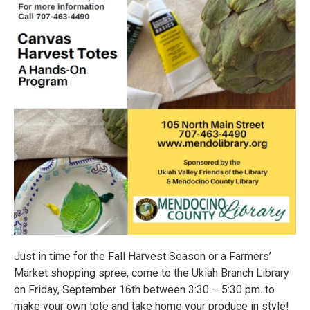
Just in time for the Fall Harvest Season or a Farmers’
Market shopping spree, come to the Ukiah Branch Library
on Friday, September 16th between 3:30 – 5:30 pm. to
make your own tote and take home your produce in style!