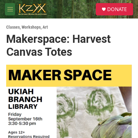
Skip to main content
S
DONATE
e
M
a
e
r
n
c
Classes, Workshops
,
Art
u
h
Makerspace: Harvest
u
Canvas Totes
e
r
y