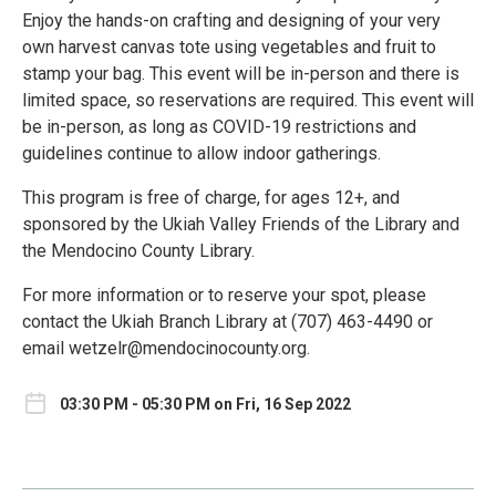
Enjoy the hands-on crafting and designing of your very
own harvest canvas tote using vegetables and fruit to
stamp your bag. This event will be in-person and there is
limited space, so reservations are required. This event will
be in-person, as long as COVID-19 restrictions and
guidelines continue to allow indoor gatherings.
This program is free of charge, for ages 12+, and
sponsored by the Ukiah Valley Friends of the Library and
the Mendocino County Library.
For more information or to reserve your spot, please
contact the Ukiah Branch Library at (707) 463-4490 or
email wetzelr@mendocinocounty.org.
03:30 PM - 05:30 PM on Fri, 16 Sep 2022