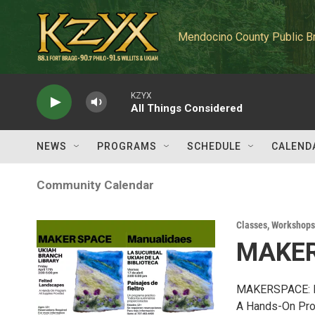
Skip to main content
Mendocino County Public B
KZYX
All Things Considered
NEWS
PROGRAMS
SCHEDULE
CALEND
Community Calendar
Classes, Workshops
MAKER
MAKERSPACE: 
A Hands-On Pr