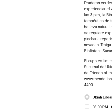
Praderas verdes
experienciar el 
las 3 p.m., la B
terapéutico de 
belleza natural 
se requiere expe
pincharla repet
nevadas. Traiga 
Biblioteca Sucu
El cupo es limit
Sucursal de Uki
de Friends of th
www.mendolibrar
4490.
Ukiah Libra
03:00 PM - 