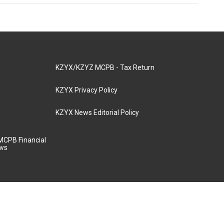
KZYX/KZYZ MCPB - Tax Return
KZYX Privacy Policy
KZYX News Editorial Policy
MCPB Financial
aws