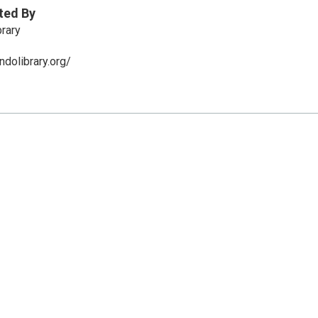
ted By
brary
dolibrary.org/