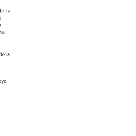
ril a
o
e
 No
de la
oyo