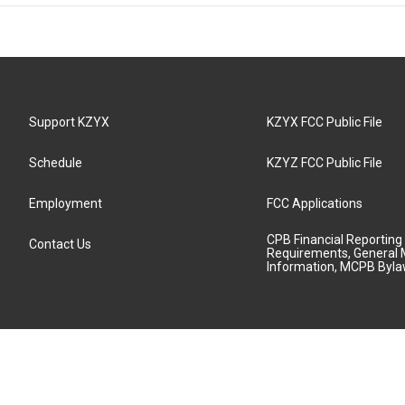
Support KZYX
KZYX FCC Public File
Schedule
KZYZ FCC Public File
Employment
FCC Applications
CPB Financial Reporting
Contact Us
Requirements, General 
Information, MCPB Byl