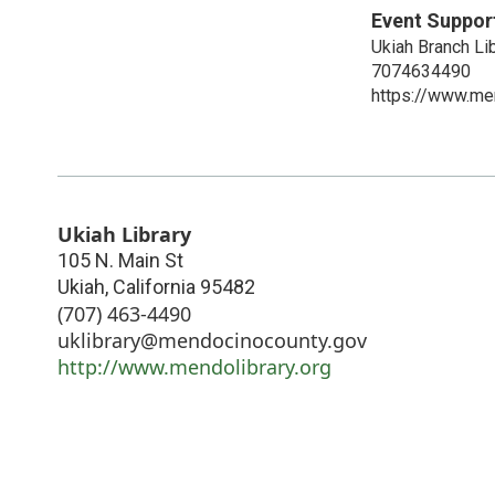
Event Suppor
Ukiah Branch Li
7074634490
https://www.men
Ukiah Library
105 N. Main St
Ukiah
,
California
95482
(707) 463-4490
uklibrary@mendocinocounty.gov
http://www.mendolibrary.org