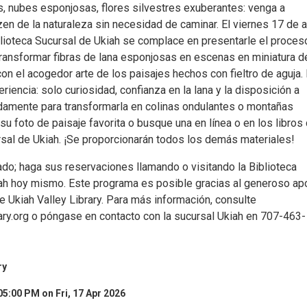
, nubes esponjosas, flores silvestres exuberantes: venga a
zen de la naturaleza sin necesidad de caminar. El viernes 17 de ab
iblioteca Sucursal de Ukiah se complace en presentarle el proces
transformar fibras de lana esponjosas en escenas en miniatura d
con el acogedor arte de los paisajes hechos con fieltro de aguja.
riencia: solo curiosidad, confianza en la lana y la disposición a
idamente para transformarla en colinas ondulantes o montañas
su foto de paisaje favorita o busque una en línea o en los libros 
rsal de Ukiah. ¡Se proporcionarán todos los demás materiales!
ado; haga sus reservaciones llamando o visitando la Biblioteca
ah hoy mismo. Este programa es posible gracias al generoso ap
e Ukiah Valley Library. Para más información, consulte
y.org o póngase en contacto con la sucursal Ukiah en 707-463-
ry
05:00 PM on Fri, 17 Apr 2026