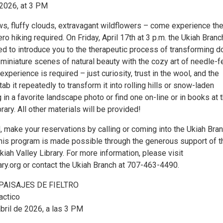
, 2026, at 3 PM
, fluffy clouds, extravagant wildflowers – come experience th
ero hiking required. On Friday, April 17th at 3 p.m. the Ukiah Branc
sed to introduce you to the therapeutic process of transforming 
 miniature scenes of natural beauty with the cozy art of needle-f
xperience is required – just curiosity, trust in the wool, and the
tab it repeatedly to transform it into rolling hills or snow-laden
 in a favorite landscape photo or find one on-line or in books at 
rary. All other materials will be provided!
, make your reservations by calling or coming into the Ukiah Bra
This program is made possible through the generous support of t
kiah Valley Library. For more information, please visit
y.org or contact the Ukiah Branch at 707-463-4490.
PAISAJES DE FIELTRO
actico
bril de 2026, a las 3 PM