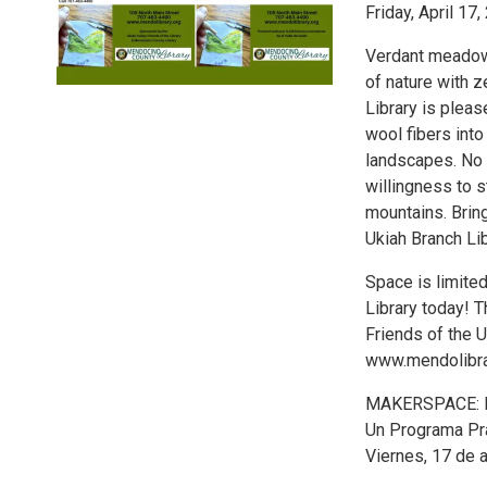
Friday, April 17
Verdant meadows
of nature with z
Library is plea
wool fibers into
landscapes. No e
willingness to s
mountains. Bring
Ukiah Branch Lib
Space is limited
Library today! 
Friends of the U
www.mendolibrar
MAKERSPACE: 
Un Programa Pr
Viernes, 17 de a