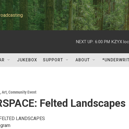
roadcasting
NEXT UP:
6:00 PM
KZYX loc
AR
JUKEBOX
SUPPORT
ABOUT
*UNDERWRI
,
Art
,
Community Event
SPACE: Felted Landscapes
FELTED LANDSCAPES
ogram