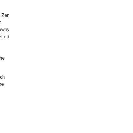
e Zen
h
downy
elted
the
nch
he