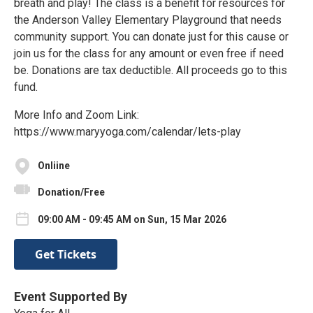
breath and play! The class is a benefit for resources for
the Anderson Valley Elementary Playground that needs
community support. You can donate just for this cause or
join us for the class for any amount or even free if need
be. Donations are tax deductible. All proceeds go to this
fund.
More Info and Zoom Link:
https://www.maryyoga.com/calendar/lets-play
Onliine
Donation/Free
09:00 AM - 09:45 AM on Sun, 15 Mar 2026
Get Tickets
Event Supported By