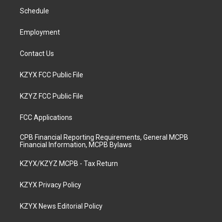
r
e
o
i
a
k
n
Schedule
m
Employment
Contact Us
KZYX FCC Public File
KZYZ FCC Public File
FCC Applications
CPB Financial Reporting Requirements, General MCPB
Financial Information, MCPB Bylaws
KZYX/KZYZ MCPB - Tax Return
KZYX Privacy Policy
KZYX News Editorial Policy