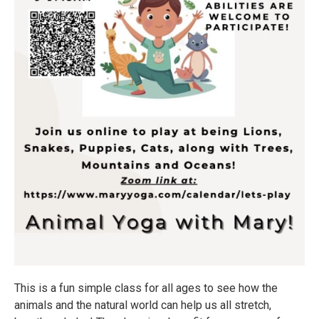
This is a fun simple class for all ages to see how the
animals and the natural world can help us all stretch,