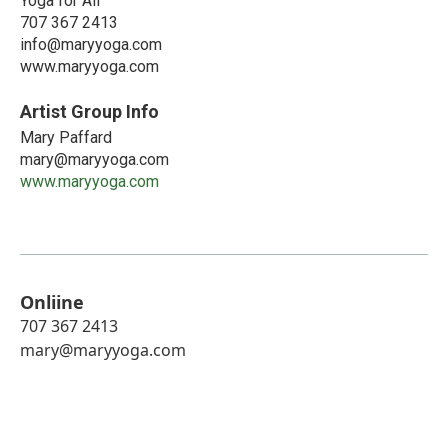
Yoga for All
707 367 2413
info@maryyoga.com
www.maryyoga.com
Artist Group Info
Mary Paffard
mary@maryyoga.com
www.maryyoga.com
Onliine
707 367 2413
mary@maryyoga.com