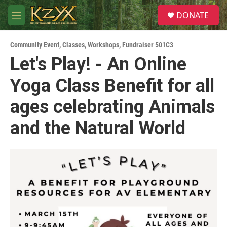
Skip to main content
S
DONATE
e
M
a
e
r
n
c
Community Event
,
Classes, Workshops
,
Fundraiser 501C3
u
h
Let's Play! - An Online
u
Yoga Class Benefit for all
e
r
y
ages celebrating Animals
and the Natural World