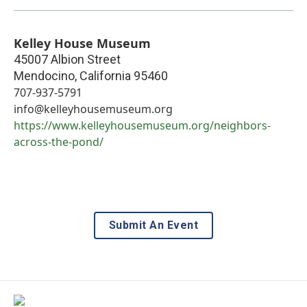
Kelley House Museum
45007 Albion Street
Mendocino
,
California
95460
707-937-5791
info@kelleyhousemuseum.org
https://www.kelleyhousemuseum.org/neighbors-
across-the-pond/
Submit An Event