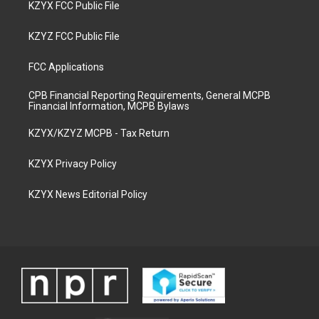
KZYX FCC Public File
KZYZ FCC Public File
FCC Applications
CPB Financial Reporting Requirements, General MCPB
Financial Information, MCPB Bylaws
KZYX/KZYZ MCPB - Tax Return
KZYX Privacy Policy
KZYX News Editorial Policy