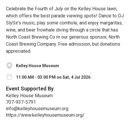
Celebrate the Fourth of July on the Kelley House lawn,
which offers the best parade viewing spots! Dance to DJ
SlySir’s music, play some cornhole, and enjoy margaritas,
wine, and beer frowhale diving through a circle that has
North Coast Brewing Co m our generous sponsor, North
Coast Brewing Company. Free admission, but donations
appreciated.
Kelley House Museum
11:00 AM - 03:00 PM on Sat, 4 Jul 2026
Event Supported By
Kelley House Museum
707-937-5791
info@kelleyhousemuseum.org
https://www.kelleyhousemuseum.org/