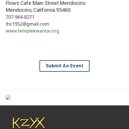
Flows Cafe Main Street Mendocino
Mendocino
,
California
95460
707-964-8271
lhc1952@gmail.com
www.templekwantai.org
Submit An Event