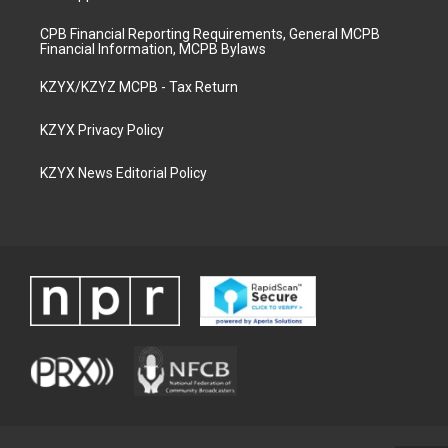
CPB Financial Reporting Requirements, General MCPB
Financial Information, MCPB Bylaws
KZYX/KZYZ MCPB - Tax Return
KZYX Privacy Policy
KZYX News Editorial Policy