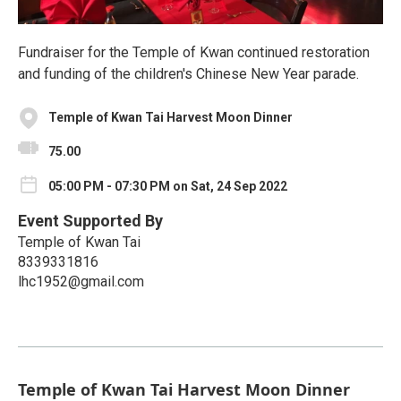
Fundraiser for the Temple of Kwan continued restoration
and funding of the children's Chinese New Year parade.
Temple of Kwan Tai Harvest Moon Dinner
75.00
05:00 PM - 07:30 PM on Sat, 24 Sep 2022
Event Supported By
Temple of Kwan Tai
8339331816
lhc1952@gmail.com
Temple of Kwan Tai Harvest Moon Dinner