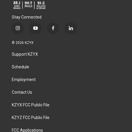
Stay Connected
i
y
f
l
n
o
a
i
s
u
c
n
© 2026 KZYX
t
t
e
k
a
u
b
e
Support KZYX
g
b
o
d
r
e
o
i
a
k
n
Schedule
m
Employment
Contact Us
KZYX FCC Public File
KZYZ FCC Public File
FCC Applications