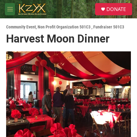
Skip to main content
S
DONATE
e
M
a
e
r
n
c
Community Event
,
Non Profit Organization 501C3
,
Fundraiser 501C3
u
h
Harvest Moon Dinner
u
e
r
y