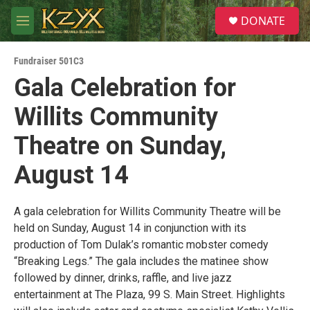
Skip to main content
S
DONATE
e
M
a
e
r
n
c
Fundraiser 501C3
u
h
Gala Celebration for
u
Willits Community
e
r
y
Theatre on Sunday,
August 14
A gala celebration for Willits Community Theatre will be
held on Sunday, August 14 in conjunction with its
production of Tom Dulak’s romantic mobster comedy
“Breaking Legs.” The gala includes the matinee show
followed by dinner, drinks, raffle, and live jazz
entertainment at The Plaza, 99 S. Main Street. Highlights