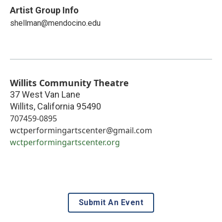
Artist Group Info
shellman@mendocino.edu
Willits Community Theatre
37 West Van Lane
Willits
,
California
95490
707459-0895
wctperformingartscenter@gmail.com
wctperformingartscenter.org
Submit An Event