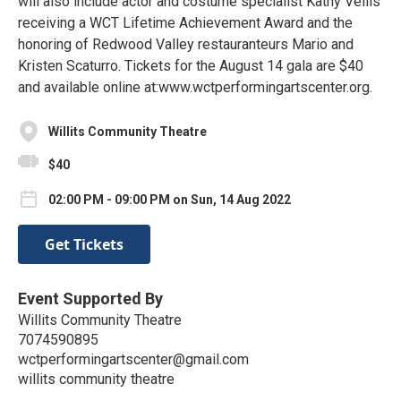
will also include actor and costume specialist Kathy Vellis
receiving a WCT Lifetime Achievement Award and the
honoring of Redwood Valley restauranteurs Mario and
Kristen Scaturro. Tickets for the August 14 gala are $40
and available online at:www.wctperformingartscenter.org.
Willits Community Theatre
$40
02:00 PM - 09:00 PM on Sun, 14 Aug 2022
Get Tickets
Event Supported By
Willits Community Theatre
7074590895
wctperformingartscenter@gmail.com
willits community theatre