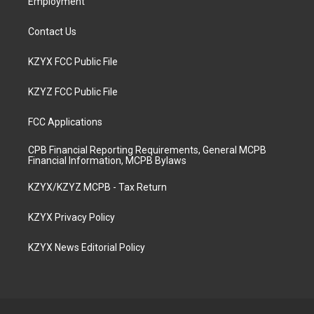
Employment
Contact Us
KZYX FCC Public File
KZYZ FCC Public File
FCC Applications
CPB Financial Reporting Requirements, General MCPB
Financial Information, MCPB Bylaws
KZYX/KZYZ MCPB - Tax Return
KZYX Privacy Policy
KZYX News Editorial Policy